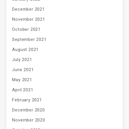
December 2021
November 2021
October 2021
September 2021
August 2021
July 2021
June 2021
May 2021
April 2021
February 2021
December 2020
November 2020