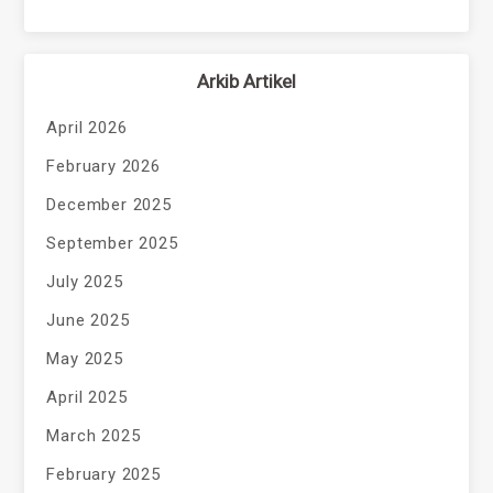
Arkib Artikel
April 2026
February 2026
December 2025
September 2025
July 2025
June 2025
May 2025
April 2025
March 2025
February 2025