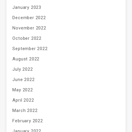
January 2023
December 2022
November 2022
October 2022
September 2022
August 2022
July 2022
June 2022
May 2022
April 2022
March 2022
February 2022
January 2022