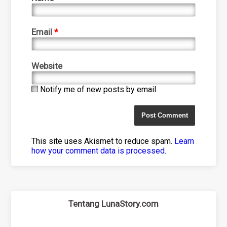
Email
*
Website
Notify me of new posts by email.
This site uses Akismet to reduce spam.
Learn
how your comment data is processed
.
Tentang LunaStory.com