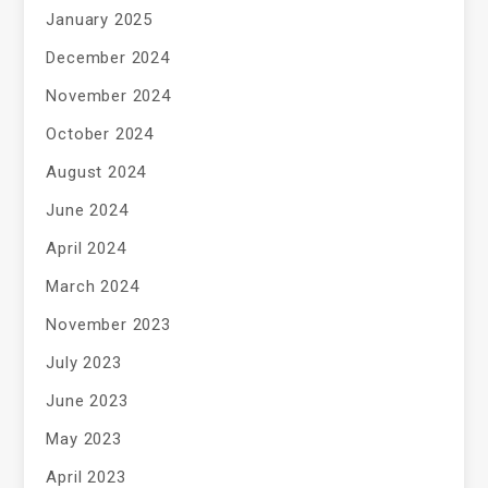
January 2025
December 2024
November 2024
October 2024
August 2024
June 2024
April 2024
March 2024
November 2023
July 2023
June 2023
May 2023
April 2023