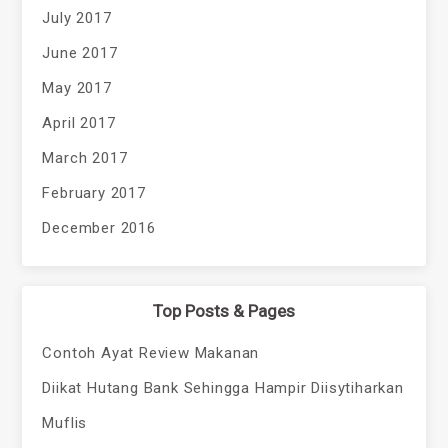
July 2017
June 2017
May 2017
April 2017
March 2017
February 2017
December 2016
Top Posts & Pages
Contoh Ayat Review Makanan
Diikat Hutang Bank Sehingga Hampir Diisytiharkan
Muflis