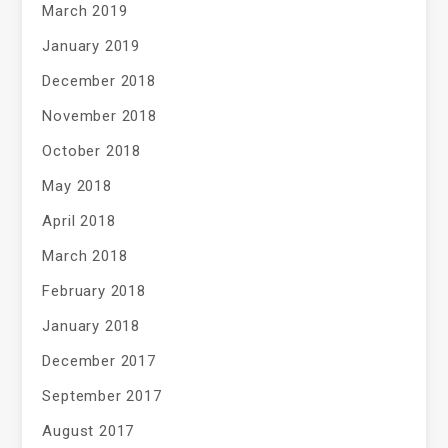
March 2019
January 2019
December 2018
November 2018
October 2018
May 2018
April 2018
March 2018
February 2018
January 2018
December 2017
September 2017
August 2017