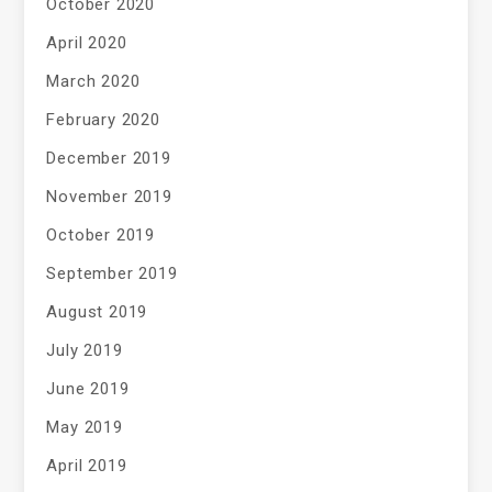
October 2020
April 2020
March 2020
February 2020
December 2019
November 2019
October 2019
September 2019
August 2019
July 2019
June 2019
May 2019
April 2019