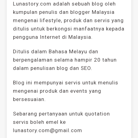
Lunastory.com adalah sebuah blog oleh
kumpulan penulis dan blogger Malaysia
mengenai lifestyle, produk dan servis yang
ditulis untuk berkongsi manfaatnya kepada
pengguna Internet di Malaysia.
Ditulis dalam Bahasa Melayu dan
berpengalaman selama hampir 20 tahun
dalam penulisan blog dan SEO.
Blog ini mempunyai servis untuk menulis
mengenai produk dan events yang
bersesuaian.
Sebarang pertanyaan untuk quotation
servis boleh emel ke
lunastory.com@gmail.com