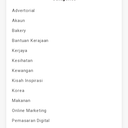
Advertorial
Akaun
Bakery
Bantuan Kerajaan
Kerjaya
Kesihatan
Kewangan
Kisah Inspirasi
Korea
Makanan
Online Marketing
Pemasaran Digital