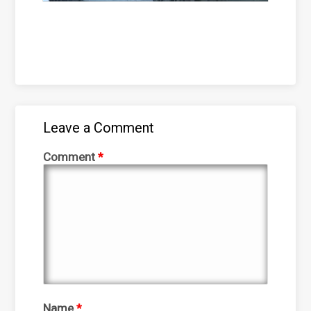
Leave a Comment
Comment
*
Name
*