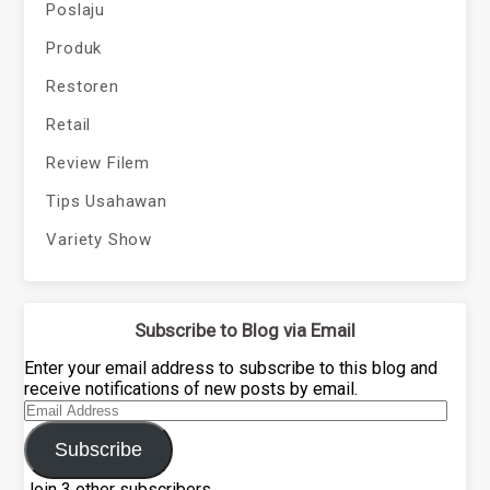
Poslaju
Produk
Restoren
Retail
Review Filem
Tips Usahawan
Variety Show
Subscribe to Blog via Email
Enter your email address to subscribe to this blog and
receive notifications of new posts by email.
Email
Address
Subscribe
Join 3 other subscribers