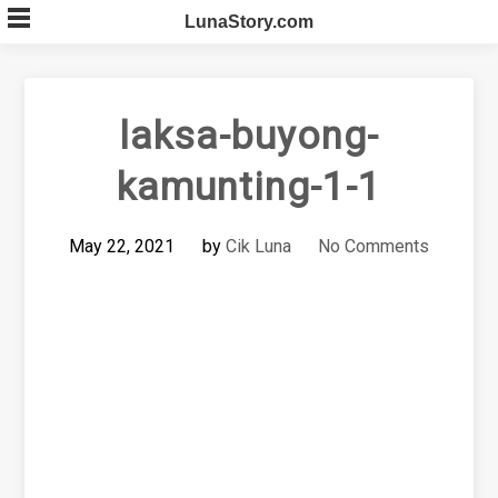
Skip
LunaStory.com
to
content
laksa-buyong-
kamunting-1-1
May 22, 2021
by
Cik Luna
No Comments