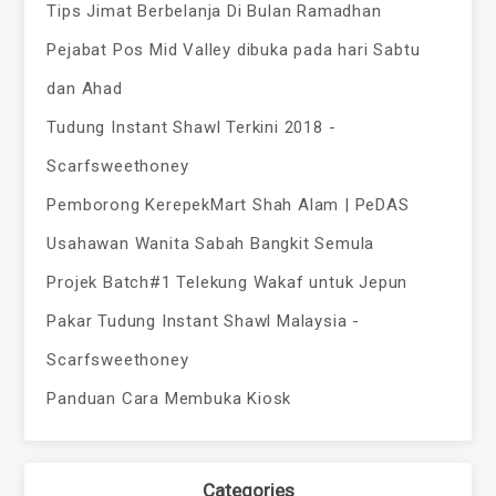
Tips Jimat Berbelanja Di Bulan Ramadhan
Pejabat Pos Mid Valley dibuka pada hari Sabtu
dan Ahad
Tudung Instant Shawl Terkini 2018 -
Scarfsweethoney
Pemborong KerepekMart Shah Alam | PeDAS
Usahawan Wanita Sabah Bangkit Semula
Projek Batch#1 Telekung Wakaf untuk Jepun
Pakar Tudung Instant Shawl Malaysia -
Scarfsweethoney
Panduan Cara Membuka Kiosk
Categories