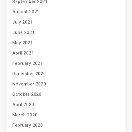
September 2021
August 2021
July 2021
June 2021
May 2021
April 2021
February 2021
December 2020
November 2020
October 2020
April 2020
March 2020
February 2020