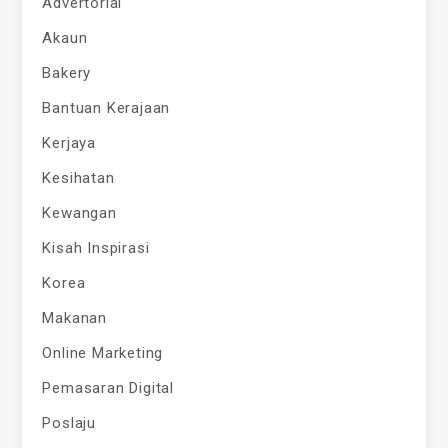
Advertorial
Akaun
Bakery
Bantuan Kerajaan
Kerjaya
Kesihatan
Kewangan
Kisah Inspirasi
Korea
Makanan
Online Marketing
Pemasaran Digital
Poslaju