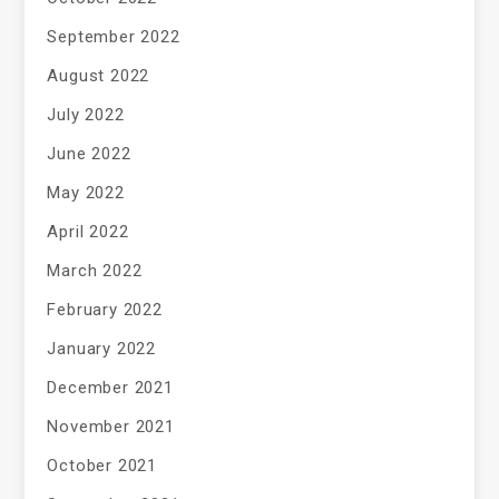
September 2022
August 2022
July 2022
June 2022
May 2022
April 2022
March 2022
February 2022
January 2022
December 2021
November 2021
October 2021