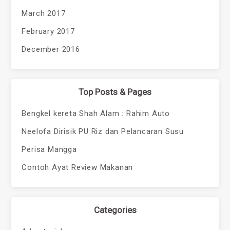
March 2017
February 2017
December 2016
Top Posts & Pages
Bengkel kereta Shah Alam : Rahim Auto
Neelofa Dirisik PU Riz dan Pelancaran Susu
Perisa Mangga
Contoh Ayat Review Makanan
Categories