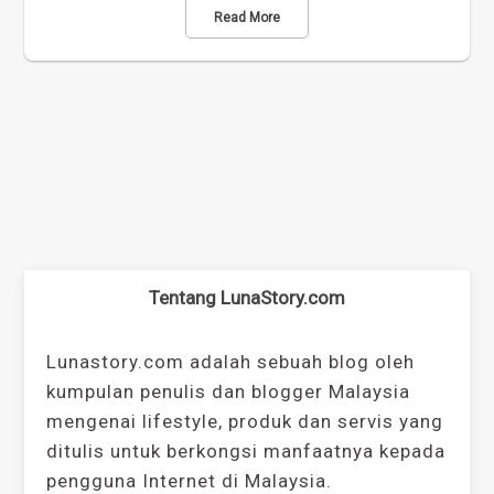
Read More
Tentang LunaStory.com
Lunastory.com adalah sebuah blog oleh
kumpulan penulis dan blogger Malaysia
mengenai lifestyle, produk dan servis yang
ditulis untuk berkongsi manfaatnya kepada
pengguna Internet di Malaysia.