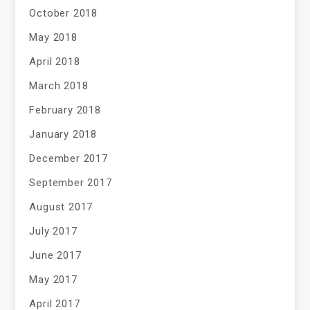
October 2018
May 2018
April 2018
March 2018
February 2018
January 2018
December 2017
September 2017
August 2017
July 2017
June 2017
May 2017
April 2017