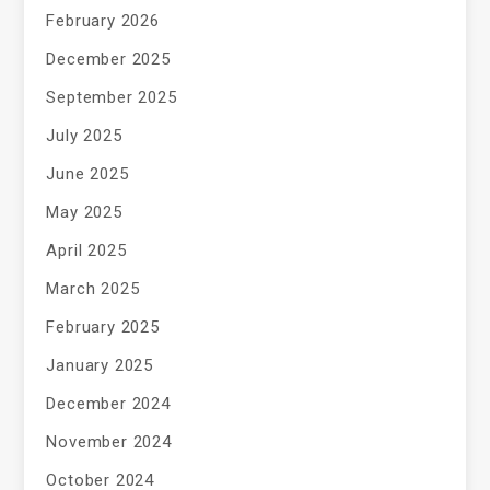
February 2026
December 2025
September 2025
July 2025
June 2025
May 2025
April 2025
March 2025
February 2025
January 2025
December 2024
November 2024
October 2024