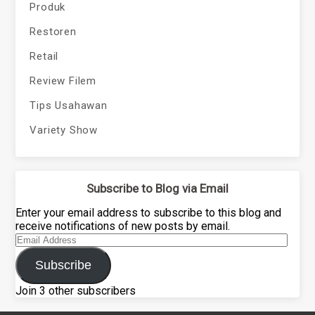
Produk
Restoren
Retail
Review Filem
Tips Usahawan
Variety Show
Subscribe to Blog via Email
Enter your email address to subscribe to this blog and
receive notifications of new posts by email.
Email
Address
Subscribe
Join 3 other subscribers