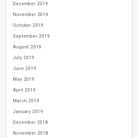
December 2019
November 2019
October 2019
September 2019
August 2019
July 2019
June 2019
May 2019
April 2019
March 2019
January 2019
December 2018
November 2018