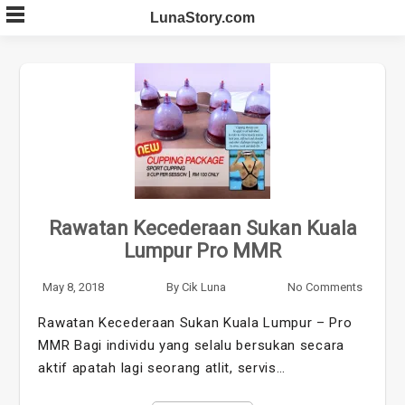
Skip
LunaStory.com
to
content
Rawatan Kecederaan Sukan Kuala
Lumpur Pro MMR
May 8, 2018
By
Cik Luna
No Comments
Rawatan Kecederaan Sukan Kuala Lumpur – Pro
MMR Bagi individu yang selalu bersukan secara
aktif apatah lagi seorang atlit, servis…