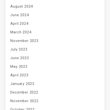
August 2024
June 2024
April 2024
March 2024
November 2023
July 2023
June 2023
May 2023
April 2023
January 2023
December 2022
November 2022
October 2022