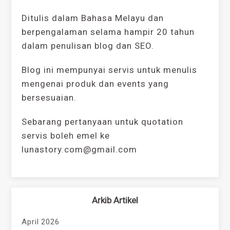
Ditulis dalam Bahasa Melayu dan
berpengalaman selama hampir 20 tahun
dalam penulisan blog dan SEO.
Blog ini mempunyai servis untuk menulis
mengenai produk dan events yang
bersesuaian.
Sebarang pertanyaan untuk quotation
servis boleh emel ke
lunastory.com@gmail.com
Arkib Artikel
April 2026