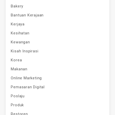
Bakery
Bantuan Kerajaan
Kerjaya
Kesihatan
Kewangan
Kisah Inspirasi
Korea
Makanan
Online Marketing
Pemasaran Digital
Poslaju
Produk
Restoren