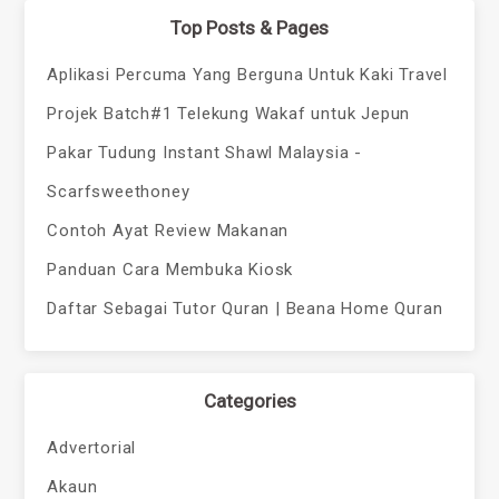
Top Posts & Pages
Aplikasi Percuma Yang Berguna Untuk Kaki Travel
Projek Batch#1 Telekung Wakaf untuk Jepun
Pakar Tudung Instant Shawl Malaysia -
Scarfsweethoney
Contoh Ayat Review Makanan
Panduan Cara Membuka Kiosk
Daftar Sebagai Tutor Quran | Beana Home Quran
Categories
Advertorial
Akaun