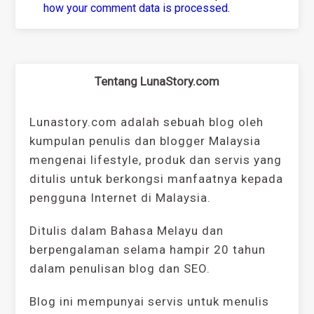
how your comment data is processed
.
Tentang LunaStory.com
Lunastory.com adalah sebuah blog oleh
kumpulan penulis dan blogger Malaysia
mengenai lifestyle, produk dan servis yang
ditulis untuk berkongsi manfaatnya kepada
pengguna Internet di Malaysia.
Ditulis dalam Bahasa Melayu dan
berpengalaman selama hampir 20 tahun
dalam penulisan blog dan SEO.
Blog ini mempunyai servis untuk menulis