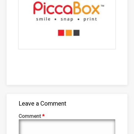
Leave a Comment
Comment
*