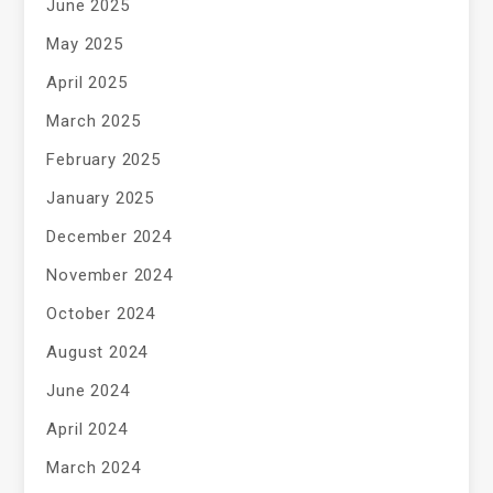
June 2025
May 2025
April 2025
March 2025
February 2025
January 2025
December 2024
November 2024
October 2024
August 2024
June 2024
April 2024
March 2024