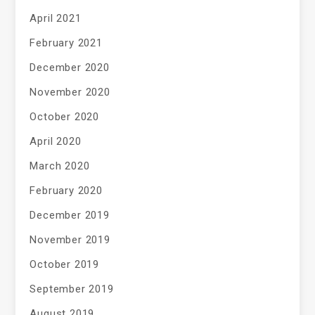
April 2021
February 2021
December 2020
November 2020
October 2020
April 2020
March 2020
February 2020
December 2019
November 2019
October 2019
September 2019
August 2019