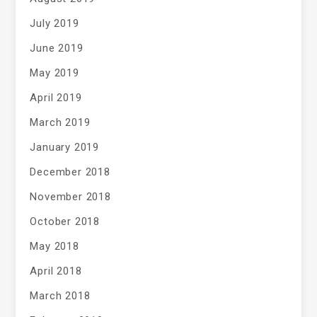
July 2019
June 2019
May 2019
April 2019
March 2019
January 2019
December 2018
November 2018
October 2018
May 2018
April 2018
March 2018