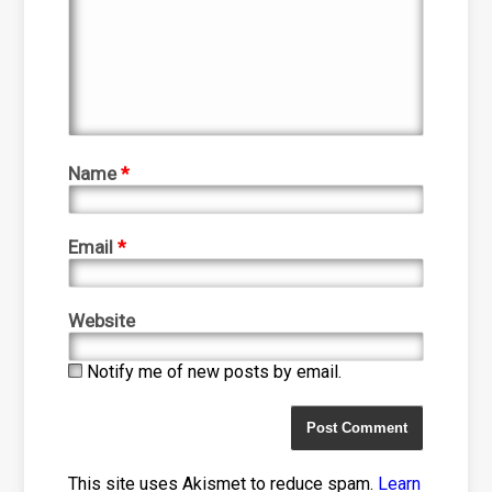
Name
*
Email
*
Website
Notify me of new posts by email.
This site uses Akismet to reduce spam.
Learn