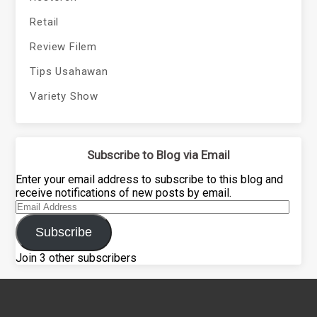
Retail
Review Filem
Tips Usahawan
Variety Show
Subscribe to Blog via Email
Enter your email address to subscribe to this blog and
receive notifications of new posts by email.
Email
Address
Subscribe
Join 3 other subscribers