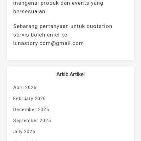
mengenai produk dan events yang
bersesuaian.
Sebarang pertanyaan untuk quotation
servis boleh emel ke
lunastory.com@gmail.com
Arkib Artikel
April 2026
February 2026
December 2025
September 2025
July 2025