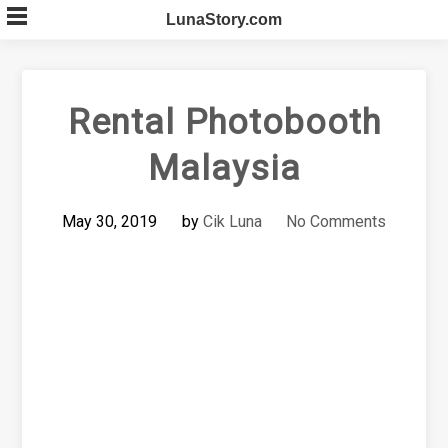
Skip
LunaStory.com
to
content
Rental Photobooth
Malaysia
May 30, 2019
by
Cik Luna
No Comments