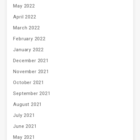
May 2022
April 2022
March 2022
February 2022
January 2022
December 2021
November 2021
October 2021
September 2021
August 2021
July 2021
June 2021
May 2021