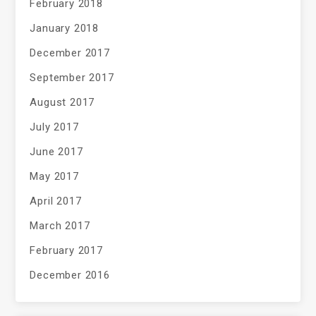
February 2018
January 2018
December 2017
September 2017
August 2017
July 2017
June 2017
May 2017
April 2017
March 2017
February 2017
December 2016