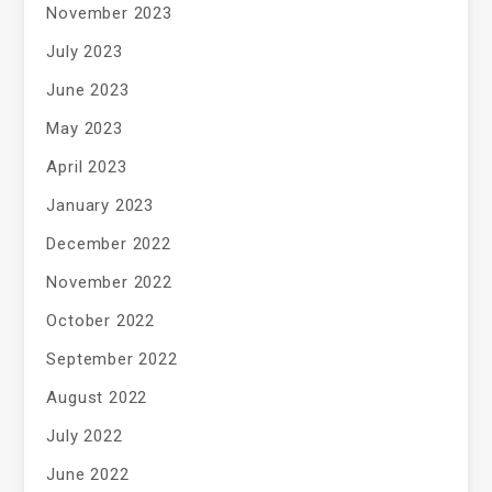
November 2023
July 2023
June 2023
May 2023
April 2023
January 2023
December 2022
November 2022
October 2022
September 2022
August 2022
July 2022
June 2022