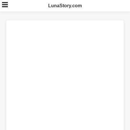
Skip
LunaStory.com
to
content