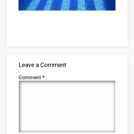
Leave a Comment
Comment
*