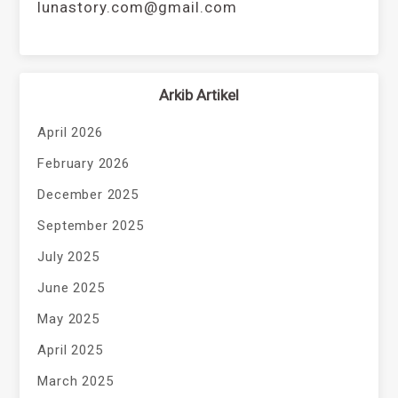
lunastory.com@gmail.com
Arkib Artikel
April 2026
February 2026
December 2025
September 2025
July 2025
June 2025
May 2025
April 2025
March 2025