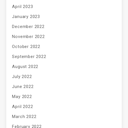
April 2023
January 2023
December 2022
November 2022
October 2022
September 2022
August 2022
July 2022
June 2022
May 2022
April 2022
March 2022
February 2022