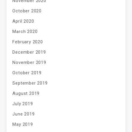
November 2020
October 2020
April 2020
March 2020
February 2020
December 2019
November 2019
October 2019
September 2019
August 2019
July 2019
June 2019
May 2019