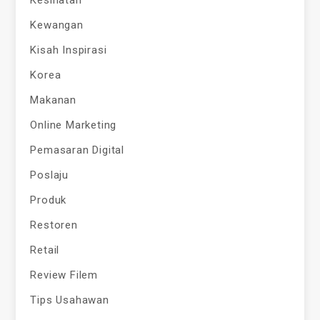
Kesihatan
Kewangan
Kisah Inspirasi
Korea
Makanan
Online Marketing
Pemasaran Digital
Poslaju
Produk
Restoren
Retail
Review Filem
Tips Usahawan