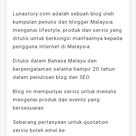
Lunastory.com adalah sebuah blog oleh
kumpulan penulis dan blogger Malaysia
mengenai lifestyle, produk dan servis yang
ditulis untuk berkongsi manfaatnya kepada
pengguna Internet di Malaysia.
Ditulis dalam Bahasa Melayu dan
berpengalaman selama hampir 20 tahun
dalam penulisan blog dan SEO.
Blog ini mempunyai servis untuk menulis
mengenai produk dan events yang
bersesuaian.
Sebarang pertanyaan untuk quotation
servis boleh emel ke