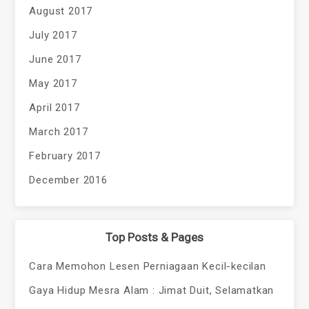
August 2017
July 2017
June 2017
May 2017
April 2017
March 2017
February 2017
December 2016
Top Posts & Pages
Cara Memohon Lesen Perniagaan Kecil-kecilan
Gaya Hidup Mesra Alam : Jimat Duit, Selamatkan