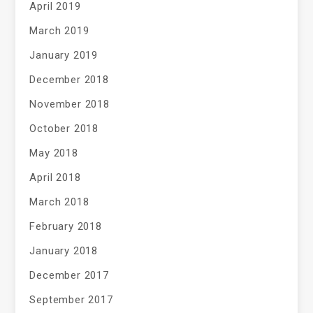
April 2019
March 2019
January 2019
December 2018
November 2018
October 2018
May 2018
April 2018
March 2018
February 2018
January 2018
December 2017
September 2017