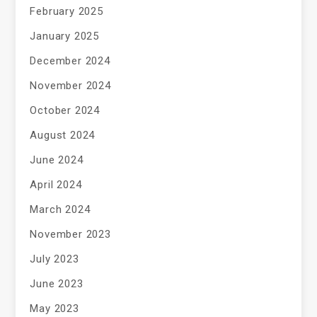
February 2025
January 2025
December 2024
November 2024
October 2024
August 2024
June 2024
April 2024
March 2024
November 2023
July 2023
June 2023
May 2023