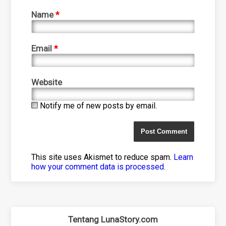
Name
*
Email
*
Website
Notify me of new posts by email.
This site uses Akismet to reduce spam.
Learn
how your comment data is processed
.
Tentang LunaStory.com