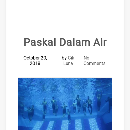
Paskal Dalam Air
October 20,
by
Cik
No
2018
Luna
Comments