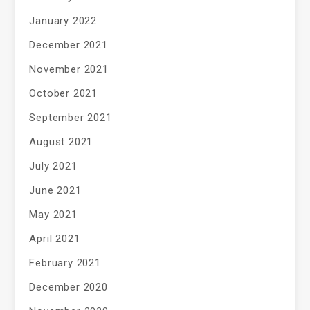
January 2022
December 2021
November 2021
October 2021
September 2021
August 2021
July 2021
June 2021
May 2021
April 2021
February 2021
December 2020