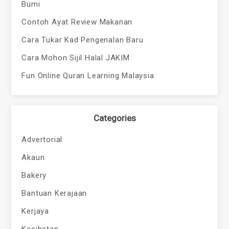
Bumi
Contoh Ayat Review Makanan
Cara Tukar Kad Pengenalan Baru
Cara Mohon Sijil Halal JAKIM
Fun Online Quran Learning Malaysia
Categories
Advertorial
Akaun
Bakery
Bantuan Kerajaan
Kerjaya