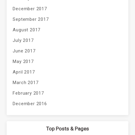
December 2017
September 2017
August 2017
July 2017
June 2017
May 2017
April 2017
March 2017
February 2017
December 2016
Top Posts & Pages