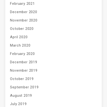
February 2021
December 2020
November 2020
October 2020
April 2020
March 2020
February 2020
December 2019
November 2019
October 2019
September 2019
August 2019
July 2019