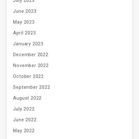
July 2023
June 2023
May 2023
April 2023
January 2023
December 2022
November 2022
October 2022
September 2022
August 2022
July 2022
June 2022
May 2022