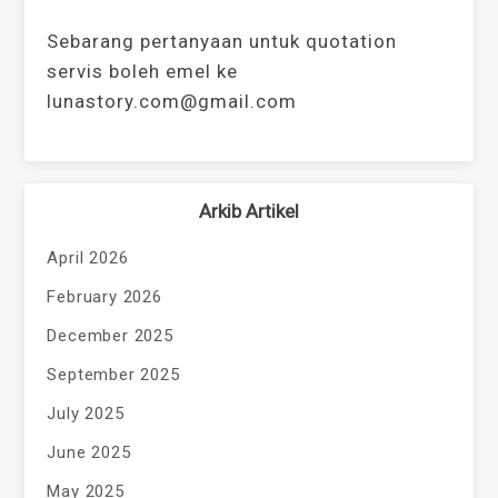
Sebarang pertanyaan untuk quotation
servis boleh emel ke
lunastory.com@gmail.com
Arkib Artikel
April 2026
February 2026
December 2025
September 2025
July 2025
June 2025
May 2025