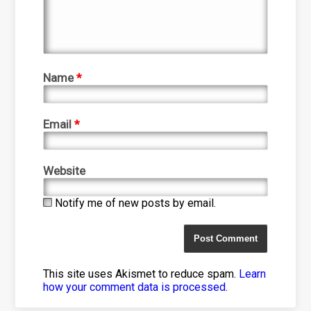
Name
*
Email
*
Website
Notify me of new posts by email.
This site uses Akismet to reduce spam.
Learn
how your comment data is processed
.