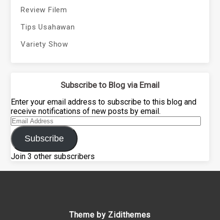
Review Filem
Tips Usahawan
Variety Show
Subscribe to Blog via Email
Enter your email address to subscribe to this blog and
receive notifications of new posts by email.
Email
Address
Subscribe
Join 3 other subscribers
Theme by Zidithemes