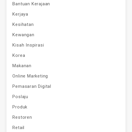
Bantuan Kerajaan
Kerjaya
Kesihatan
Kewangan
Kisah Inspirasi
Korea
Makanan
Online Marketing
Pemasaran Digital
Poslaju
Produk
Restoren
Retail