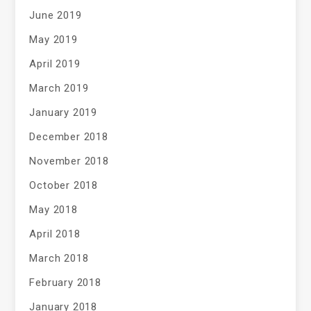
June 2019
May 2019
April 2019
March 2019
January 2019
December 2018
November 2018
October 2018
May 2018
April 2018
March 2018
February 2018
January 2018