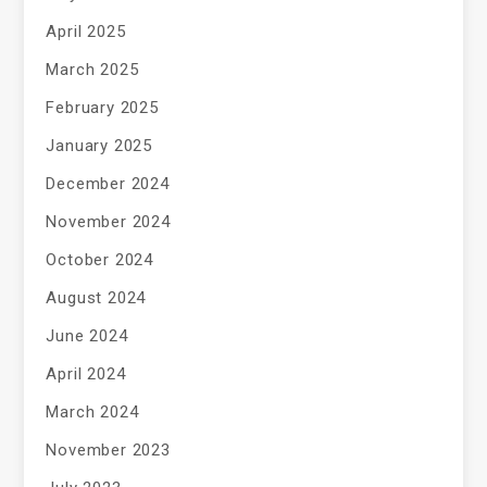
April 2025
March 2025
February 2025
January 2025
December 2024
November 2024
October 2024
August 2024
June 2024
April 2024
March 2024
November 2023