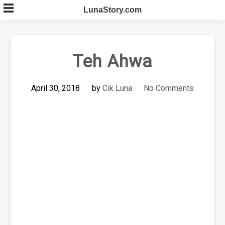
Skip
LunaStory.com
to
content
Teh Ahwa
April 30, 2018
by
Cik Luna
No Comments