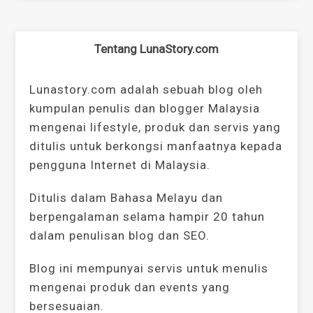
Tentang LunaStory.com
Lunastory.com adalah sebuah blog oleh
kumpulan penulis dan blogger Malaysia
mengenai lifestyle, produk dan servis yang
ditulis untuk berkongsi manfaatnya kepada
pengguna Internet di Malaysia.
Ditulis dalam Bahasa Melayu dan
berpengalaman selama hampir 20 tahun
dalam penulisan blog dan SEO.
Blog ini mempunyai servis untuk menulis
mengenai produk dan events yang
bersesuaian.