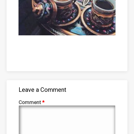
Leave a Comment
Comment
*