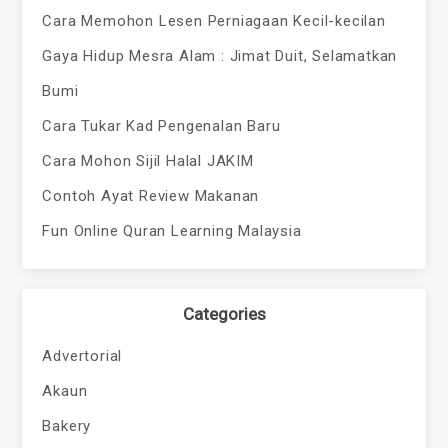
Cara Memohon Lesen Perniagaan Kecil-kecilan
Gaya Hidup Mesra Alam : Jimat Duit, Selamatkan
Bumi
Cara Tukar Kad Pengenalan Baru
Cara Mohon Sijil Halal JAKIM
Contoh Ayat Review Makanan
Fun Online Quran Learning Malaysia
Categories
Advertorial
Akaun
Bakery