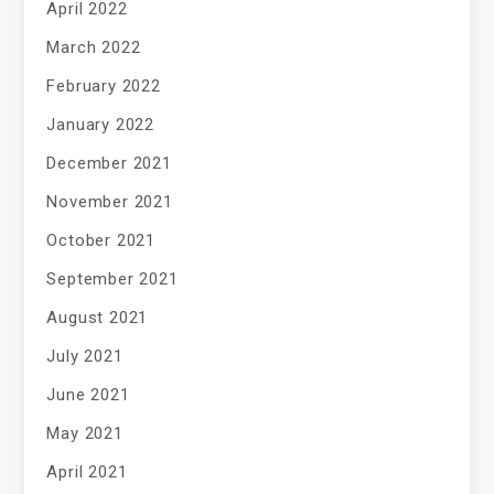
April 2022
March 2022
February 2022
January 2022
December 2021
November 2021
October 2021
September 2021
August 2021
July 2021
June 2021
May 2021
April 2021