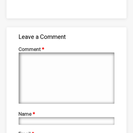
Leave a Comment
Comment
*
Name
*