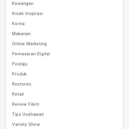
Kewangan
Kisah Inspirasi
Korea
Makanan
Online Marketing
Pemasaran Digital
Poslaju
Produk
Restoren
Retail
Review Filem
Tips Usahawan
Variety Show