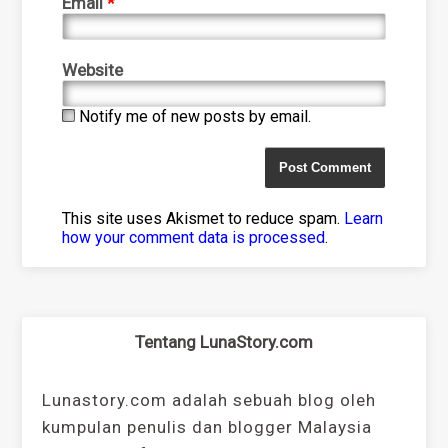
Email
*
Website
Notify me of new posts by email.
This site uses Akismet to reduce spam.
Learn
how your comment data is processed
.
Tentang LunaStory.com
Lunastory.com adalah sebuah blog oleh
kumpulan penulis dan blogger Malaysia