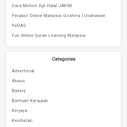
Cara Mohon Sijil Halal JAKIM
Perabot Online Malaysia Izzahrra | Usahawan
PeDAS
Fun Online Quran Learning Malaysia
Categories
Advertorial
Akaun
Bakery
Bantuan Kerajaan
Kerjaya
Kesihatan