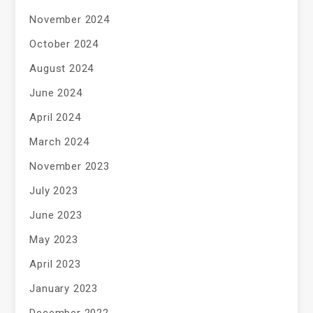
November 2024
October 2024
August 2024
June 2024
April 2024
March 2024
November 2023
July 2023
June 2023
May 2023
April 2023
January 2023
December 2022