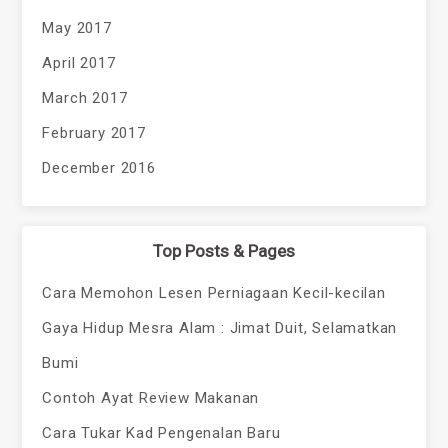
May 2017
April 2017
March 2017
February 2017
December 2016
Top Posts & Pages
Cara Memohon Lesen Perniagaan Kecil-kecilan
Gaya Hidup Mesra Alam : Jimat Duit, Selamatkan
Bumi
Contoh Ayat Review Makanan
Cara Tukar Kad Pengenalan Baru