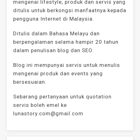
mengenai lifestyle, produk dan servis yang
ditulis untuk berkongsi manfaatnya kepada
pengguna Internet di Malaysia.
Ditulis dalam Bahasa Melayu dan
berpengalaman selama hampir 20 tahun
dalam penulisan blog dan SEO.
Blog ini mempunyai servis untuk menulis
mengenai produk dan events yang
bersesuaian.
Sebarang pertanyaan untuk quotation
servis boleh emel ke
lunastory.com@gmail.com