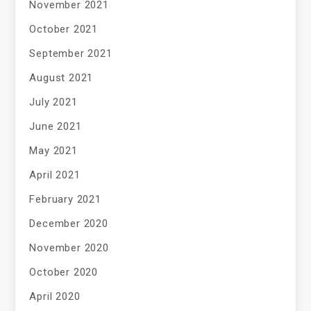
November 2021
October 2021
September 2021
August 2021
July 2021
June 2021
May 2021
April 2021
February 2021
December 2020
November 2020
October 2020
April 2020