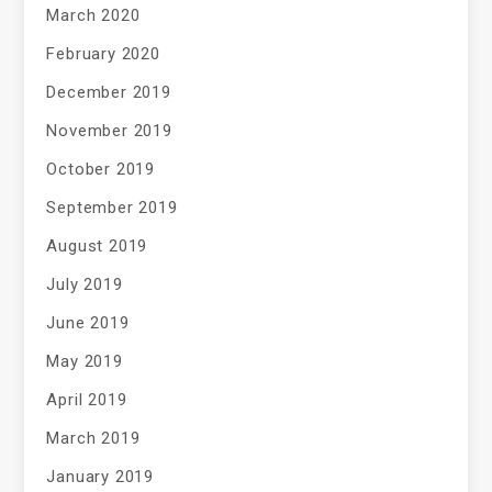
March 2020
February 2020
December 2019
November 2019
October 2019
September 2019
August 2019
July 2019
June 2019
May 2019
April 2019
March 2019
January 2019