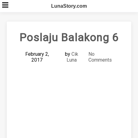
Skip
LunaStory.com
to
content
Poslaju Balakong 6
February 2,
by
Cik
No
2017
Luna
Comments