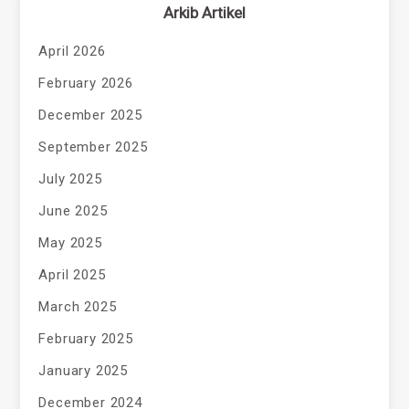
Arkib Artikel
April 2026
February 2026
December 2025
September 2025
July 2025
June 2025
May 2025
April 2025
March 2025
February 2025
January 2025
December 2024