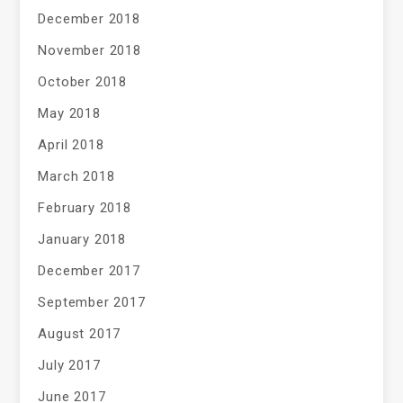
December 2018
November 2018
October 2018
May 2018
April 2018
March 2018
February 2018
January 2018
December 2017
September 2017
August 2017
July 2017
June 2017