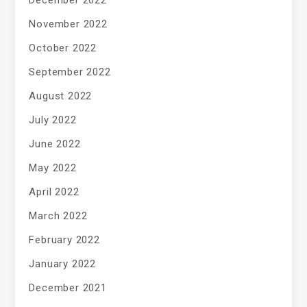
November 2022
October 2022
September 2022
August 2022
July 2022
June 2022
May 2022
April 2022
March 2022
February 2022
January 2022
December 2021