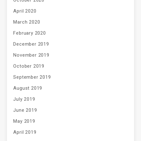
October 2020
April 2020
March 2020
February 2020
December 2019
November 2019
October 2019
September 2019
August 2019
July 2019
June 2019
May 2019
April 2019