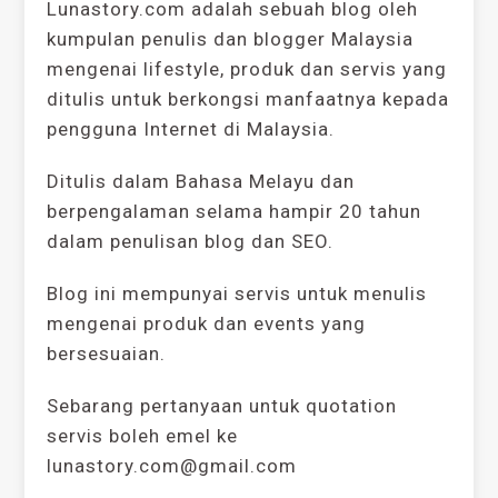
Lunastory.com adalah sebuah blog oleh
kumpulan penulis dan blogger Malaysia
mengenai lifestyle, produk dan servis yang
ditulis untuk berkongsi manfaatnya kepada
pengguna Internet di Malaysia.
Ditulis dalam Bahasa Melayu dan
berpengalaman selama hampir 20 tahun
dalam penulisan blog dan SEO.
Blog ini mempunyai servis untuk menulis
mengenai produk dan events yang
bersesuaian.
Sebarang pertanyaan untuk quotation
servis boleh emel ke
lunastory.com@gmail.com