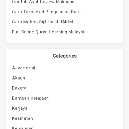
Contoh Ayat Review Makanan
Cara Tukar Kad Pengenalan Baru
Cara Mohon Sijil Halal JAKIM
Fun Online Quran Learning Malaysia
Categories
Advertorial
Akaun
Bakery
Bantuan Kerajaan
Kerjaya
Kesihatan
Kewangan