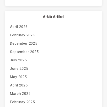
Arkib Artikel
April 2026
February 2026
December 2025
September 2025
July 2025
June 2025
May 2025
April 2025
March 2025
February 2025