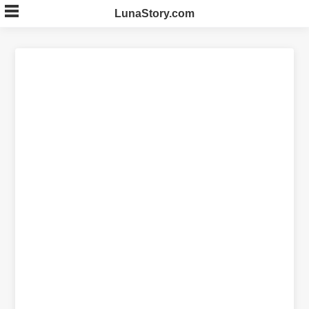
Skip
LunaStory.com
to
content