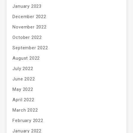
January 2023
December 2022
November 2022
October 2022
September 2022
August 2022
July 2022
June 2022
May 2022
April 2022
March 2022
February 2022
January 2022