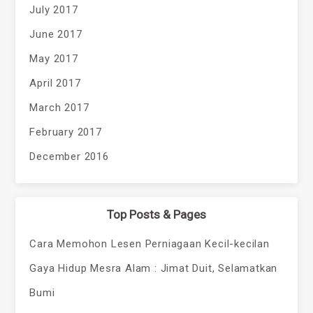
July 2017
June 2017
May 2017
April 2017
March 2017
February 2017
December 2016
Top Posts & Pages
Cara Memohon Lesen Perniagaan Kecil-kecilan
Gaya Hidup Mesra Alam : Jimat Duit, Selamatkan
Bumi