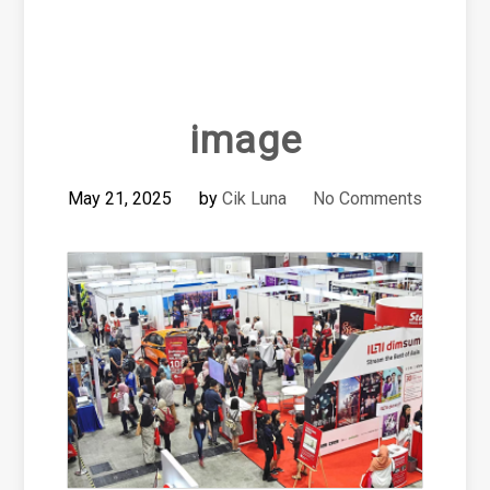
image
May 21, 2025
by
Cik Luna
No Comments