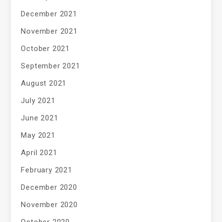
December 2021
November 2021
October 2021
September 2021
August 2021
July 2021
June 2021
May 2021
April 2021
February 2021
December 2020
November 2020