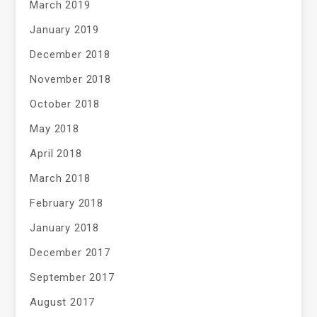
March 2019
January 2019
December 2018
November 2018
October 2018
May 2018
April 2018
March 2018
February 2018
January 2018
December 2017
September 2017
August 2017