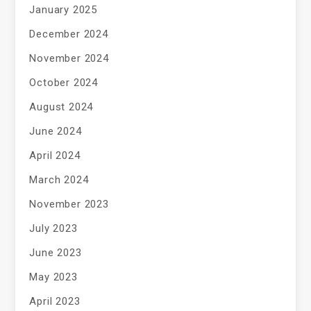
January 2025
December 2024
November 2024
October 2024
August 2024
June 2024
April 2024
March 2024
November 2023
July 2023
June 2023
May 2023
April 2023