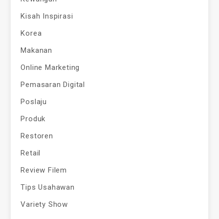
Kisah Inspirasi
Korea
Makanan
Online Marketing
Pemasaran Digital
Poslaju
Produk
Restoren
Retail
Review Filem
Tips Usahawan
Variety Show