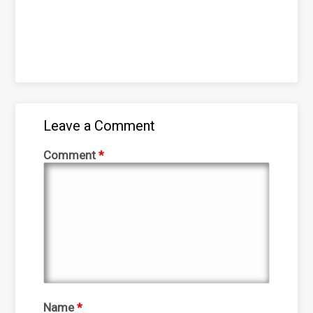
Leave a Comment
Comment
*
Name
*