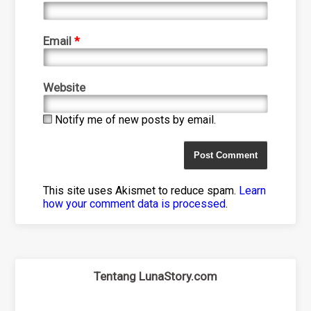
Email
*
Website
Notify me of new posts by email.
This site uses Akismet to reduce spam.
Learn
how your comment data is processed
.
Tentang LunaStory.com