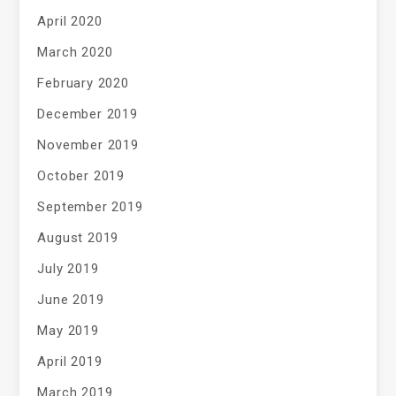
April 2020
March 2020
February 2020
December 2019
November 2019
October 2019
September 2019
August 2019
July 2019
June 2019
May 2019
April 2019
March 2019