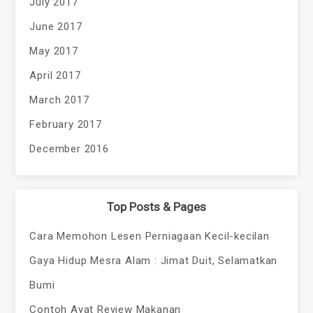
July 2017
June 2017
May 2017
April 2017
March 2017
February 2017
December 2016
Top Posts & Pages
Cara Memohon Lesen Perniagaan Kecil-kecilan
Gaya Hidup Mesra Alam : Jimat Duit, Selamatkan
Bumi
Contoh Ayat Review Makanan