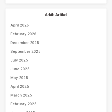
Arkib Artikel
April 2026
February 2026
December 2025
September 2025
July 2025
June 2025
May 2025
April 2025
March 2025
February 2025