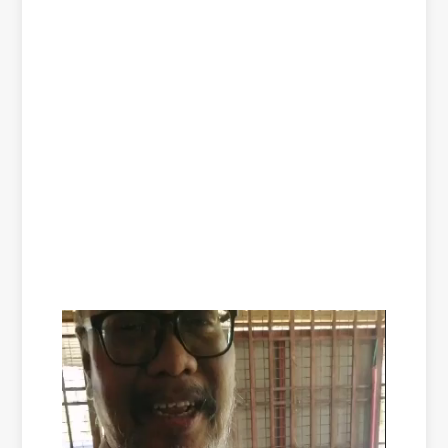
Video
Player