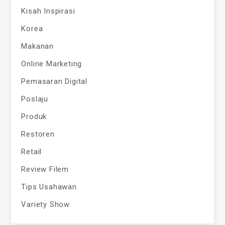
Kisah Inspirasi
Korea
Makanan
Online Marketing
Pemasaran Digital
Poslaju
Produk
Restoren
Retail
Review Filem
Tips Usahawan
Variety Show