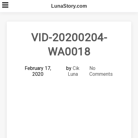
Skip
LunaStory.com
to
content
VID-20200204-
WA0018
February 17,
by
Cik
No
2020
Luna
Comments