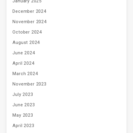
January 2025
December 2024
November 2024
October 2024
August 2024
June 2024
April 2024
March 2024
November 2023
July 2023
June 2023
May 2023
April 2023