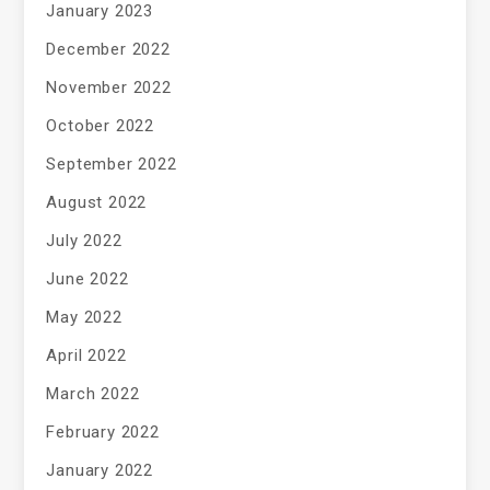
January 2023
December 2022
November 2022
October 2022
September 2022
August 2022
July 2022
June 2022
May 2022
April 2022
March 2022
February 2022
January 2022