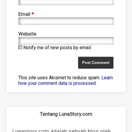
Email
*
Website
Notify me of new posts by email.
This site uses Akismet to reduce spam.
Learn
how your comment data is processed
.
Tentang LunaStory.com
Lunastory.com adalah sebuah blog oleh