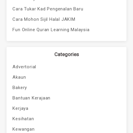
Cara Tukar Kad Pengenalan Baru
Cara Mohon Sijil Halal JAKIM
Fun Online Quran Learning Malaysia
Categories
Advertorial
Akaun
Bakery
Bantuan Kerajaan
Kerjaya
Kesihatan
Kewangan