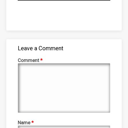
Leave a Comment
Comment
*
Name
*