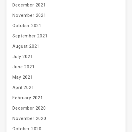
December 2021
November 2021
October 2021
September 2021
August 2021
July 2021
June 2021
May 2021
April 2021
February 2021
December 2020
November 2020
October 2020