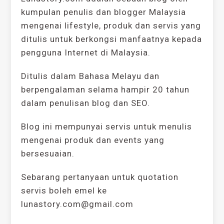
kumpulan penulis dan blogger Malaysia
mengenai lifestyle, produk dan servis yang
ditulis untuk berkongsi manfaatnya kepada
pengguna Internet di Malaysia.
Ditulis dalam Bahasa Melayu dan
berpengalaman selama hampir 20 tahun
dalam penulisan blog dan SEO.
Blog ini mempunyai servis untuk menulis
mengenai produk dan events yang
bersesuaian.
Sebarang pertanyaan untuk quotation
servis boleh emel ke
lunastory.com@gmail.com