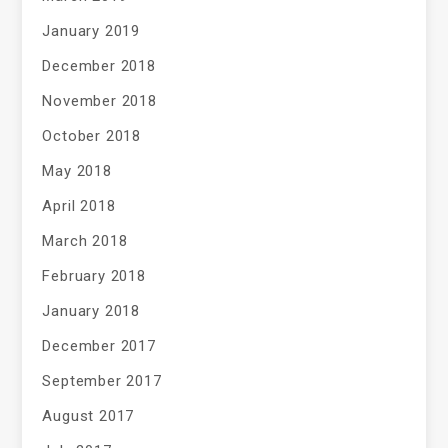
January 2019
December 2018
November 2018
October 2018
May 2018
April 2018
March 2018
February 2018
January 2018
December 2017
September 2017
August 2017