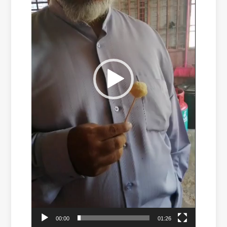
00:00
01:26