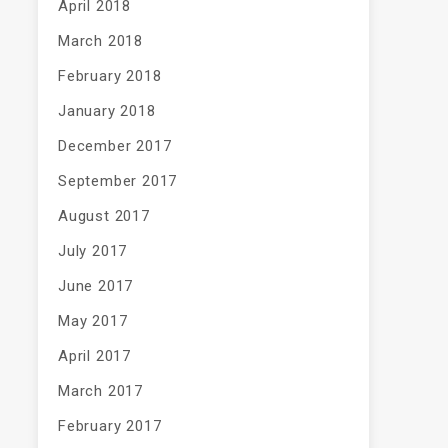
April 2018
March 2018
February 2018
January 2018
December 2017
September 2017
August 2017
July 2017
June 2017
May 2017
April 2017
March 2017
February 2017