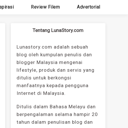
spirasi
Review Filem
Advertorial
Tentang LunaStory.com
Lunastory.com adalah sebuah
blog oleh kumpulan penulis dan
blogger Malaysia mengenai
lifestyle, produk dan servis yang
ditulis untuk berkongsi
manfaatnya kepada pengguna
Internet di Malaysia.
Ditulis dalam Bahasa Melayu dan
berpengalaman selama hampir 20
tahun dalam penulisan blog dan