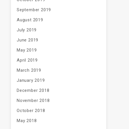
September 2019
August 2019
July 2019
June 2019
May 2019
April 2019
March 2019
January 2019
December 2018
November 2018
October 2018
May 2018