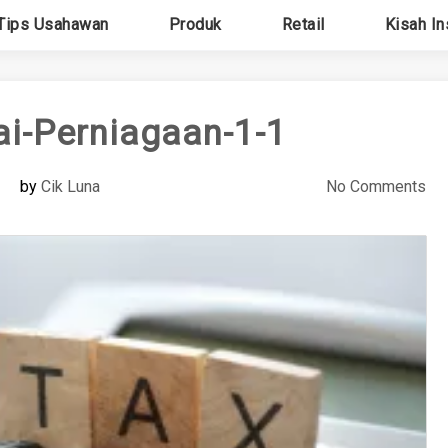
Tips Usahawan
Produk
Retail
Kisah In
ai-Perniagaan-1-1
by
Cik Luna
No Comments