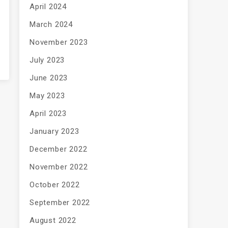
April 2024
March 2024
November 2023
July 2023
June 2023
May 2023
April 2023
January 2023
December 2022
November 2022
October 2022
September 2022
August 2022