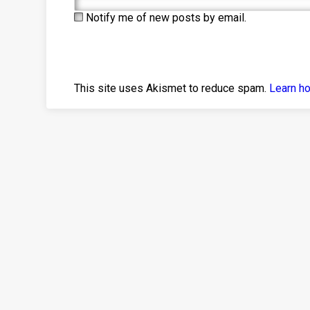
Notify me of new posts by email.
This site uses Akismet to reduce spam.
Learn h