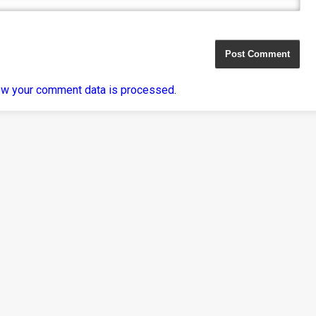
ow your comment data is processed
.