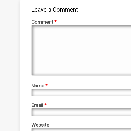
Leave a Comment
Comment
*
Name
*
Email
*
Website