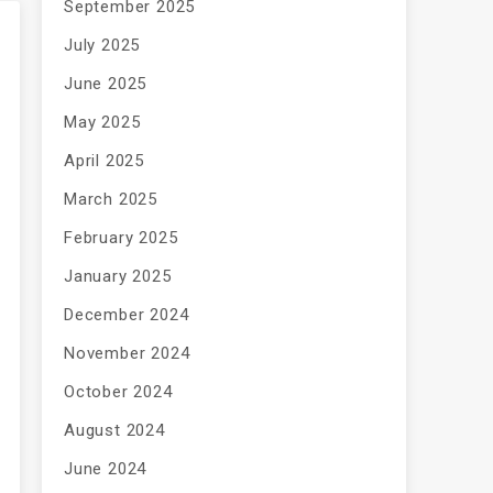
September 2025
July 2025
June 2025
May 2025
April 2025
March 2025
February 2025
January 2025
December 2024
November 2024
October 2024
August 2024
June 2024