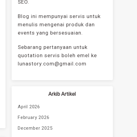
SEO.
Blog ini mempunyai servis untuk
menulis mengenai produk dan
events yang bersesuaian.
Sebarang pertanyaan untuk
quotation servis boleh emel ke
lunastory.com@gmail.com
Arkib Artikel
April 2026
February 2026
December 2025