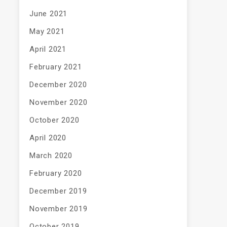
June 2021
May 2021
April 2021
February 2021
December 2020
November 2020
October 2020
April 2020
March 2020
February 2020
December 2019
November 2019
October 2019