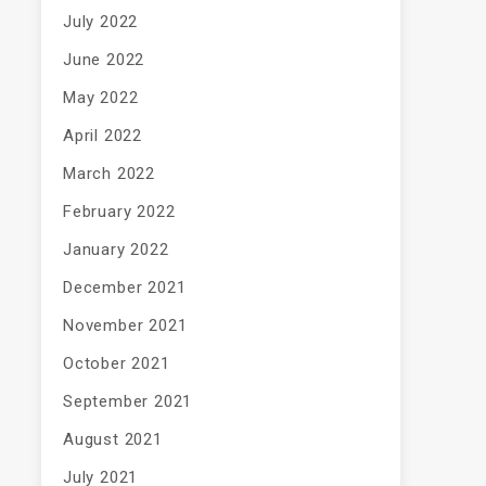
July 2022
June 2022
May 2022
April 2022
March 2022
February 2022
January 2022
December 2021
November 2021
October 2021
September 2021
August 2021
July 2021