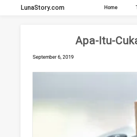
Skip
LunaStory.com
Home
to
content
Apa-Itu-Cuk
September 6, 2019