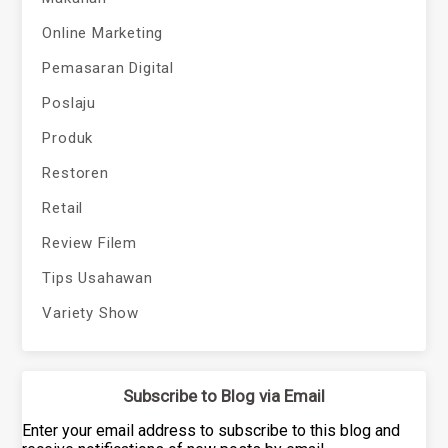
Online Marketing
Pemasaran Digital
Poslaju
Produk
Restoren
Retail
Review Filem
Tips Usahawan
Variety Show
Subscribe to Blog via Email
Enter your email address to subscribe to this blog and