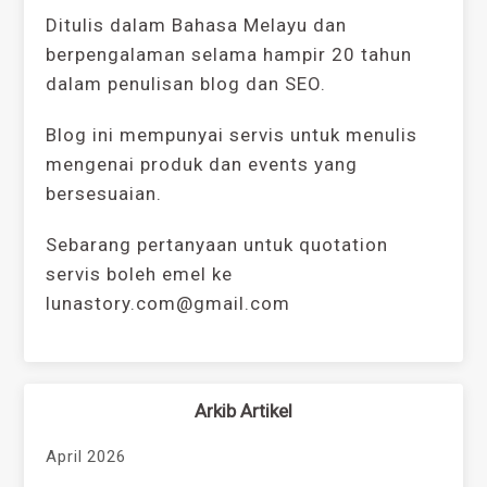
Ditulis dalam Bahasa Melayu dan
berpengalaman selama hampir 20 tahun
dalam penulisan blog dan SEO.
Blog ini mempunyai servis untuk menulis
mengenai produk dan events yang
bersesuaian.
Sebarang pertanyaan untuk quotation
servis boleh emel ke
lunastory.com@gmail.com
Arkib Artikel
April 2026