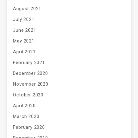
August 2021
July 2021
June 2021
May 2021
April 2021
February 2021
December 2020
November 2020
October 2020
April 2020
March 2020
February 2020