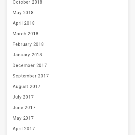
October 2018
May 2018
April 2018
March 2018
February 2018
January 2018
December 2017
September 2017
August 2017
July 2017
June 2017
May 2017
April 2017