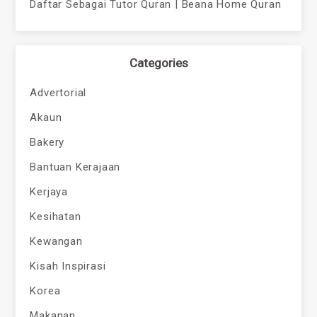
Daftar Sebagai Tutor Quran | Beana Home Quran
Categories
Advertorial
Akaun
Bakery
Bantuan Kerajaan
Kerjaya
Kesihatan
Kewangan
Kisah Inspirasi
Korea
Makanan