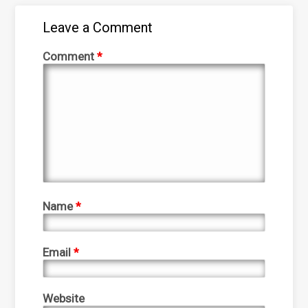
Leave a Comment
Comment
*
Name
*
Email
*
Website