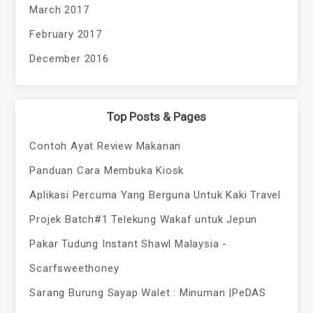
March 2017
February 2017
December 2016
Top Posts & Pages
Contoh Ayat Review Makanan
Panduan Cara Membuka Kiosk
Aplikasi Percuma Yang Berguna Untuk Kaki Travel
Projek Batch#1 Telekung Wakaf untuk Jepun
Pakar Tudung Instant Shawl Malaysia -
Scarfsweethoney
Sarang Burung Sayap Walet : Minuman |PeDAS