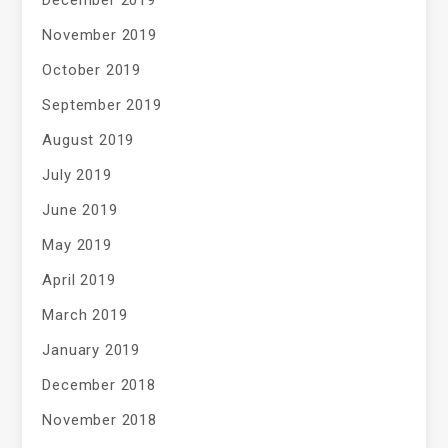
December 2019
November 2019
October 2019
September 2019
August 2019
July 2019
June 2019
May 2019
April 2019
March 2019
January 2019
December 2018
November 2018