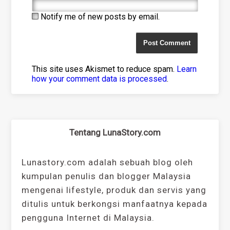
Notify me of new posts by email.
This site uses Akismet to reduce spam.
Learn
how your comment data is processed
.
Tentang LunaStory.com
Lunastory.com adalah sebuah blog oleh
kumpulan penulis dan blogger Malaysia
mengenai lifestyle, produk dan servis yang
ditulis untuk berkongsi manfaatnya kepada
pengguna Internet di Malaysia.