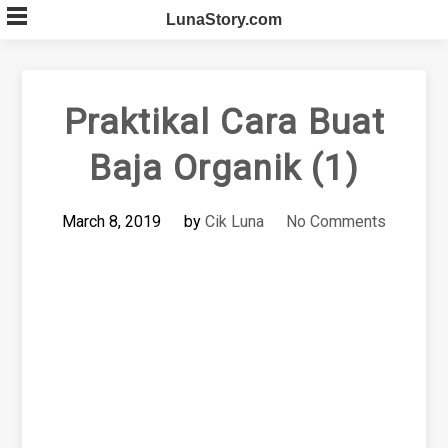
Skip
LunaStory.com
to
content
Praktikal Cara Buat
Baja Organik (1)
March 8, 2019
by
Cik Luna
No Comments