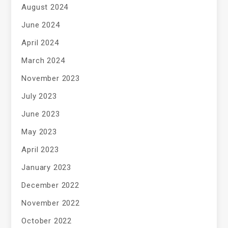
August 2024
June 2024
April 2024
March 2024
November 2023
July 2023
June 2023
May 2023
April 2023
January 2023
December 2022
November 2022
October 2022