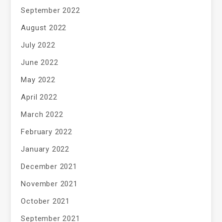
September 2022
August 2022
July 2022
June 2022
May 2022
April 2022
March 2022
February 2022
January 2022
December 2021
November 2021
October 2021
September 2021