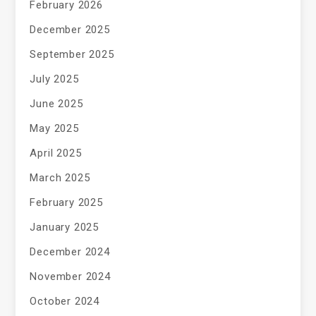
February 2026
December 2025
September 2025
July 2025
June 2025
May 2025
April 2025
March 2025
February 2025
January 2025
December 2024
November 2024
October 2024