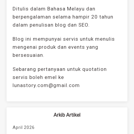
Ditulis dalam Bahasa Melayu dan
berpengalaman selama hampir 20 tahun
dalam penulisan blog dan SEO.
Blog ini mempunyai servis untuk menulis
mengenai produk dan events yang
bersesuaian.
Sebarang pertanyaan untuk quotation
servis boleh emel ke
lunastory.com@gmail.com
Arkib Artikel
April 2026