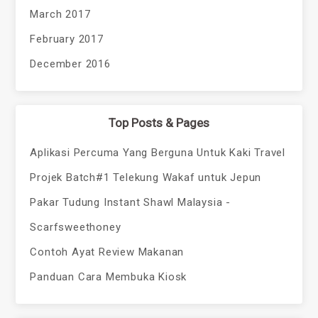
March 2017
February 2017
December 2016
Top Posts & Pages
Aplikasi Percuma Yang Berguna Untuk Kaki Travel
Projek Batch#1 Telekung Wakaf untuk Jepun
Pakar Tudung Instant Shawl Malaysia -
Scarfsweethoney
Contoh Ayat Review Makanan
Panduan Cara Membuka Kiosk