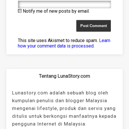
Notify me of new posts by email.
This site uses Akismet to reduce spam.
Learn
how your comment data is processed
.
Tentang LunaStory.com
Lunastory.com adalah sebuah blog oleh
kumpulan penulis dan blogger Malaysia
mengenai lifestyle, produk dan servis yang
ditulis untuk berkongsi manfaatnya kepada
pengguna Internet di Malaysia.