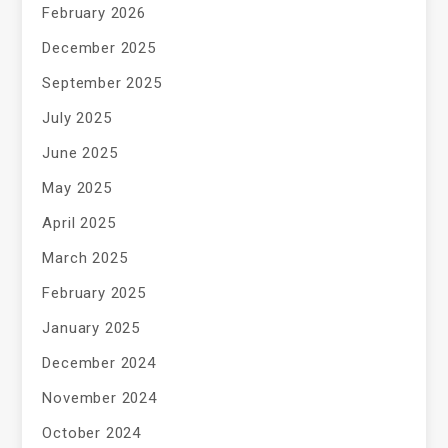
February 2026
December 2025
September 2025
July 2025
June 2025
May 2025
April 2025
March 2025
February 2025
January 2025
December 2024
November 2024
October 2024