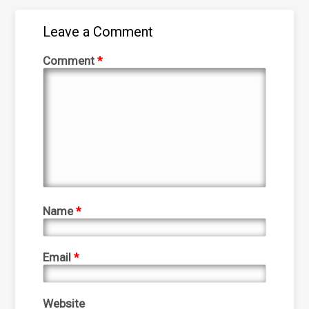
Leave a Comment
Comment
*
Name
*
Email
*
Website