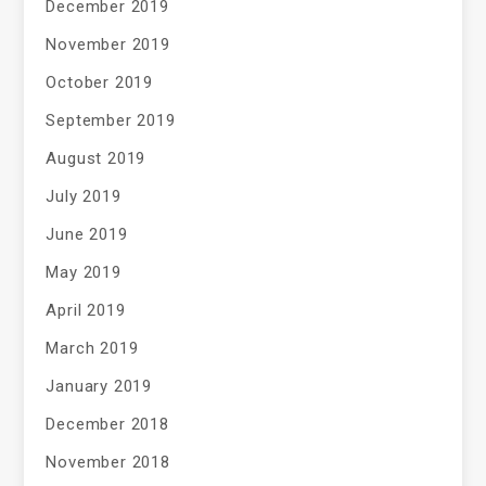
December 2019
November 2019
October 2019
September 2019
August 2019
July 2019
June 2019
May 2019
April 2019
March 2019
January 2019
December 2018
November 2018