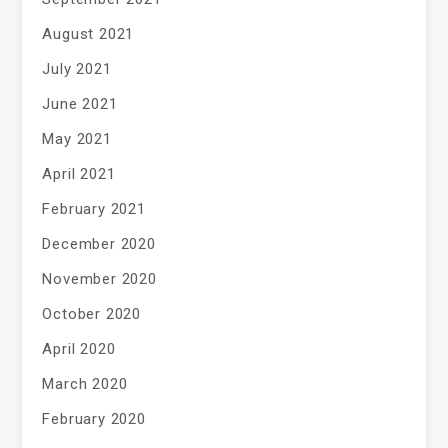
August 2021
July 2021
June 2021
May 2021
April 2021
February 2021
December 2020
November 2020
October 2020
April 2020
March 2020
February 2020