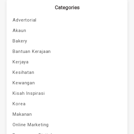
Categories
Advertorial
Akaun
Bakery
Bantuan Kerajaan
Kerjaya
Kesihatan
Kewangan
Kisah Inspirasi
Korea
Makanan
Online Marketing