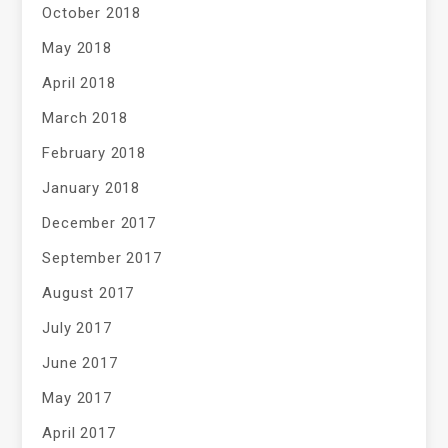
October 2018
May 2018
April 2018
March 2018
February 2018
January 2018
December 2017
September 2017
August 2017
July 2017
June 2017
May 2017
April 2017