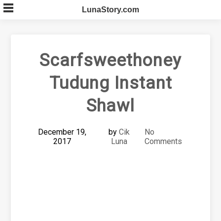
Skip
LunaStory.com
to
content
Scarfsweethoney
Tudung Instant
Shawl
December 19,
by
Cik
No
2017
Luna
Comments