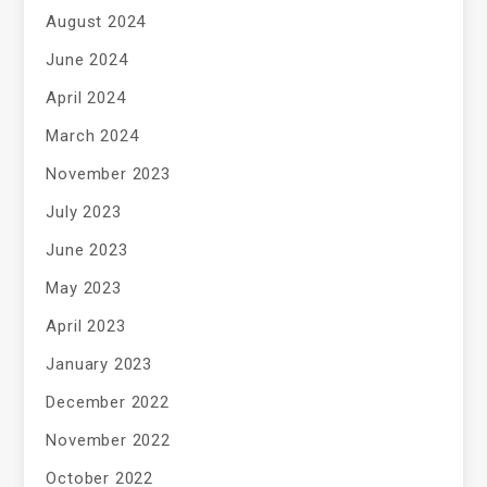
August 2024
June 2024
April 2024
March 2024
November 2023
July 2023
June 2023
May 2023
April 2023
January 2023
December 2022
November 2022
October 2022