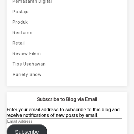
Pemasaran Digital
Poslaju
Produk
Restoren
Retail
Review Filem
Tips Usahawan
Variety Show
Subscribe to Blog via Email
Enter your email address to subscribe to this blog and
receive notifications of new posts by email.
Email
Address
Subscribe