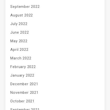
September 2022
August 2022
July 2022
June 2022
May 2022
April 2022
March 2022
February 2022
January 2022
December 2021
November 2021
October 2021
September 2021