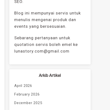
SEO.
Blog ini mempunyai servis untuk
menulis mengenai produk dan
events yang bersesuaian.
Sebarang pertanyaan untuk
quotation servis boleh emel ke
lunastory.com@gmail.com
Arkib Artikel
April 2026
February 2026
December 2025