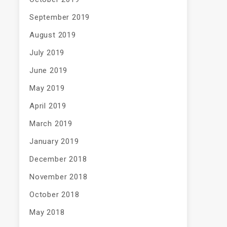
September 2019
August 2019
July 2019
June 2019
May 2019
April 2019
March 2019
January 2019
December 2018
November 2018
October 2018
May 2018