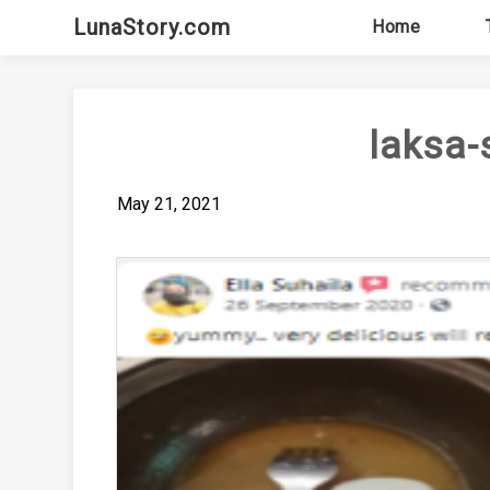
Skip
LunaStory.com
Home
to
content
laksa-
May 21, 2021