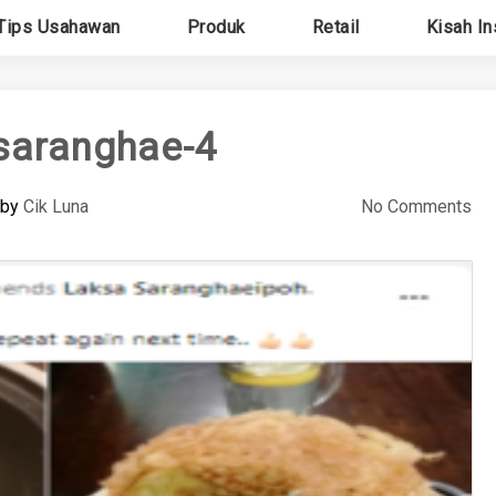
Tips Usahawan
Produk
Retail
Kisah In
saranghae-4
by
Cik Luna
No Comments