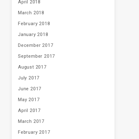
April 2018
March 2018
February 2018
January 2018
December 2017
September 2017
August 2017
July 2017
June 2017
May 2017
April 2017
March 2017
February 2017