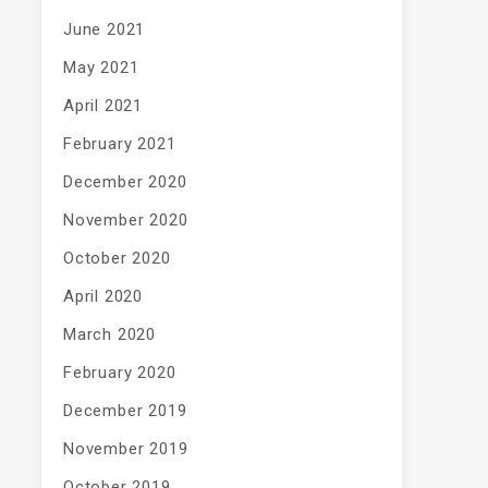
June 2021
May 2021
April 2021
February 2021
December 2020
November 2020
October 2020
April 2020
March 2020
February 2020
December 2019
November 2019
October 2019