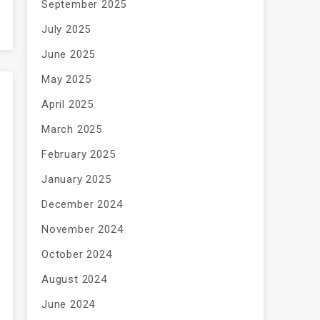
September 2025
July 2025
June 2025
May 2025
April 2025
March 2025
February 2025
January 2025
December 2024
November 2024
October 2024
August 2024
June 2024