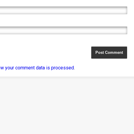
ow your comment data is processed
.