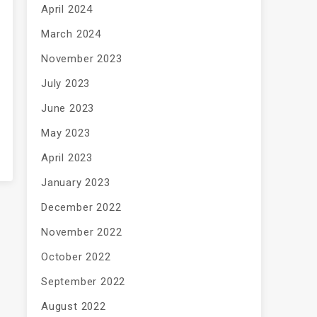
April 2024
March 2024
November 2023
July 2023
June 2023
May 2023
April 2023
January 2023
December 2022
November 2022
October 2022
September 2022
August 2022