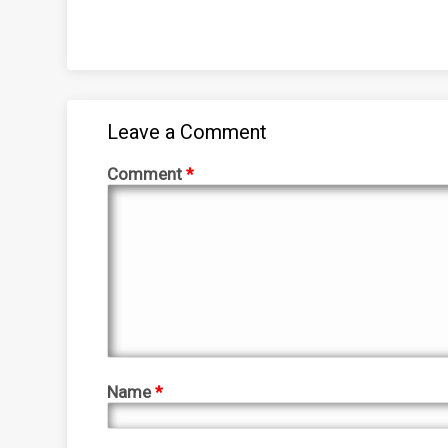
Leave a Comment
Comment
*
Name
*