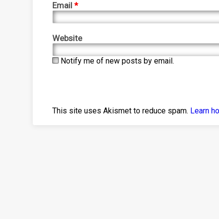
Email
*
Website
Notify me of new posts by email.
This site uses Akismet to reduce spam.
Learn h