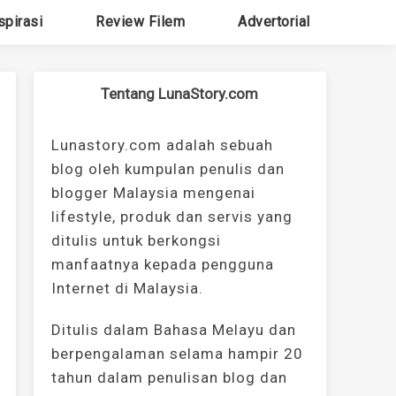
spirasi
Review Filem
Advertorial
Tentang LunaStory.com
Lunastory.com adalah sebuah
blog oleh kumpulan penulis dan
blogger Malaysia mengenai
lifestyle, produk dan servis yang
ditulis untuk berkongsi
manfaatnya kepada pengguna
Internet di Malaysia.
Ditulis dalam Bahasa Melayu dan
berpengalaman selama hampir 20
tahun dalam penulisan blog dan