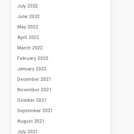
July 2022
June 2022
May 2022
April 2022
March 2022
February 2022
January 2022
December 2021
November 2021
October 2021
September 2021
August 2021
July 2021