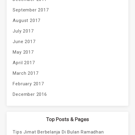
September 2017
August 2017
July 2017
June 2017
May 2017
April 2017
March 2017
February 2017
December 2016
Top Posts & Pages
Tips Jimat Berbelanja Di Bulan Ramadhan