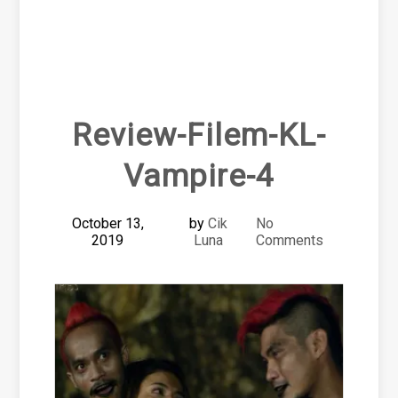
Review-Filem-KL-
Vampire-4
October 13,
by
Cik
No
2019
Luna
Comments