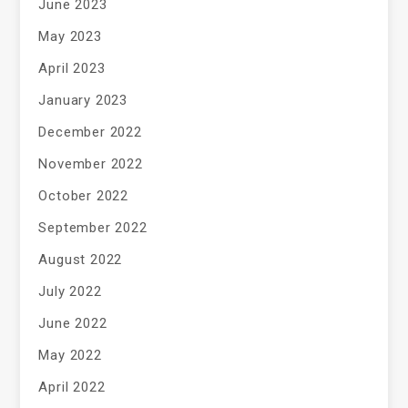
June 2023
May 2023
April 2023
January 2023
December 2022
November 2022
October 2022
September 2022
August 2022
July 2022
June 2022
May 2022
April 2022