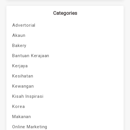
Categories
Advertorial
Akaun
Bakery
Bantuan Kerajaan
Kerjaya
Kesihatan
Kewangan
Kisah Inspirasi
Korea
Makanan
Online Marketing