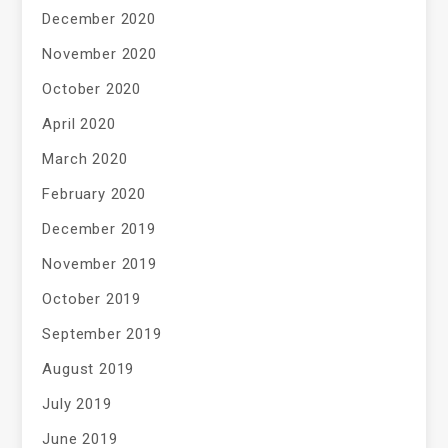
December 2020
November 2020
October 2020
April 2020
March 2020
February 2020
December 2019
November 2019
October 2019
September 2019
August 2019
July 2019
June 2019