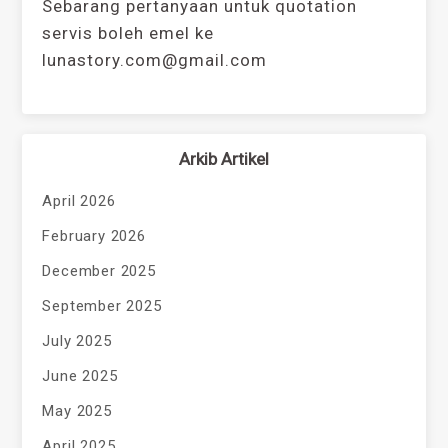
Sebarang pertanyaan untuk quotation
servis boleh emel ke
lunastory.com@gmail.com
Arkib Artikel
April 2026
February 2026
December 2025
September 2025
July 2025
June 2025
May 2025
April 2025