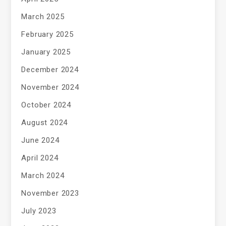
March 2025
February 2025
January 2025
December 2024
November 2024
October 2024
August 2024
June 2024
April 2024
March 2024
November 2023
July 2023