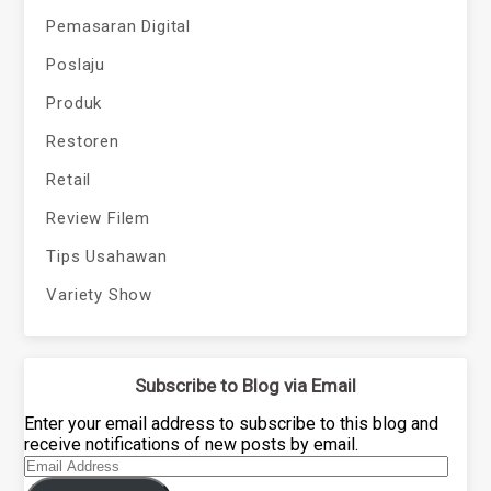
Pemasaran Digital
Poslaju
Produk
Restoren
Retail
Review Filem
Tips Usahawan
Variety Show
Subscribe to Blog via Email
Enter your email address to subscribe to this blog and
receive notifications of new posts by email.
Email
Address