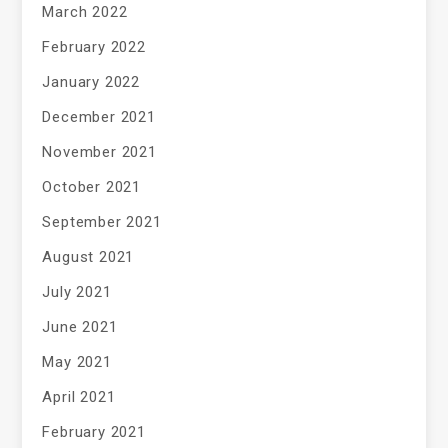
March 2022
February 2022
January 2022
December 2021
November 2021
October 2021
September 2021
August 2021
July 2021
June 2021
May 2021
April 2021
February 2021