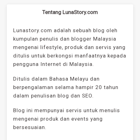
Tentang LunaStory.com
Lunastory.com adalah sebuah blog oleh
kumpulan penulis dan blogger Malaysia
mengenai lifestyle, produk dan servis yang
ditulis untuk berkongsi manfaatnya kepada
pengguna Internet di Malaysia.
Ditulis dalam Bahasa Melayu dan
berpengalaman selama hampir 20 tahun
dalam penulisan blog dan SEO.
Blog ini mempunyai servis untuk menulis
mengenai produk dan events yang
bersesuaian.