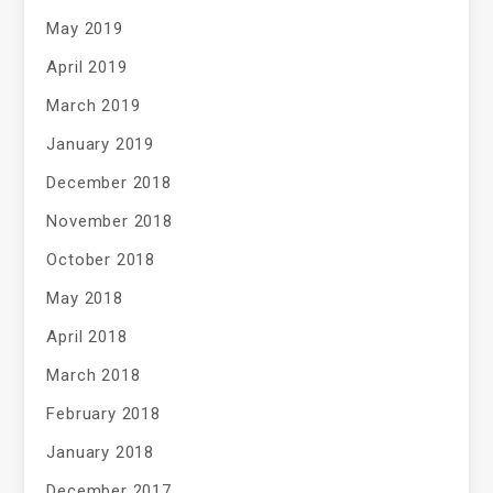
May 2019
April 2019
March 2019
January 2019
December 2018
November 2018
October 2018
May 2018
April 2018
March 2018
February 2018
January 2018
December 2017