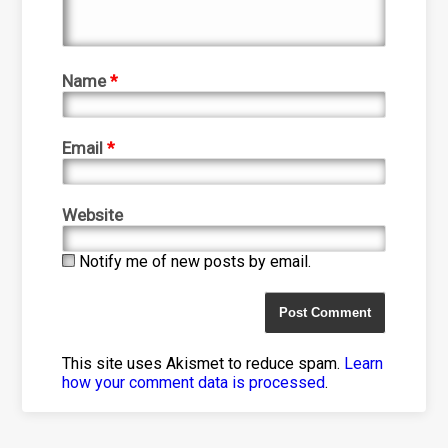
Name
*
Email
*
Website
Notify me of new posts by email.
This site uses Akismet to reduce spam.
Learn
how your comment data is processed
.