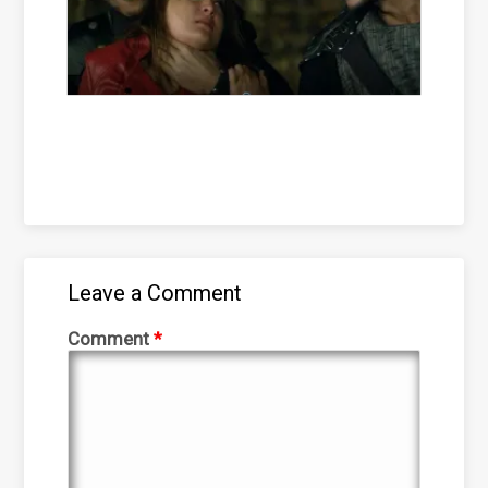
Leave a Comment
Comment
*