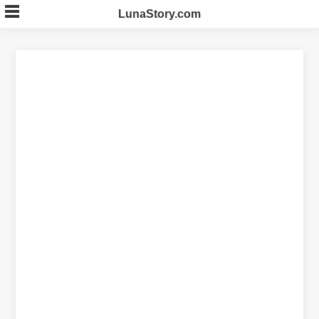
Skip
LunaStory.com
to
content