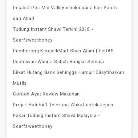
Pejabat Pos Mid Valley dibuka pada hari Sabtu
dan Ahad
Tudung Instant Shawl Terkini 2018 -
Scarfsweethoney
Pemborong KerepekMart Shah Alam | PeDAS
Usahawan Wanita Sabah Bangkit Semula
Diikat Hutang Bank Sehingga Hampir Diisytiharkan
Muflis
Contoh Ayat Review Makanan
Projek Batch#1 Telekung Wakaf untuk Jepun
Pakar Tudung Instant Shawl Malaysia -
Scarfsweethoney