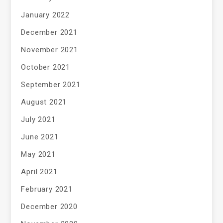
January 2022
December 2021
November 2021
October 2021
September 2021
August 2021
July 2021
June 2021
May 2021
April 2021
February 2021
December 2020