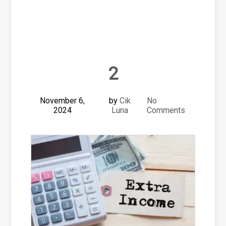
2
November 6,
by
Cik
No
2024
Luna
Comments