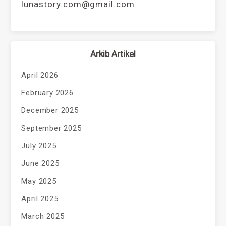
lunastory.com@gmail.com
Arkib Artikel
April 2026
February 2026
December 2025
September 2025
July 2025
June 2025
May 2025
April 2025
March 2025