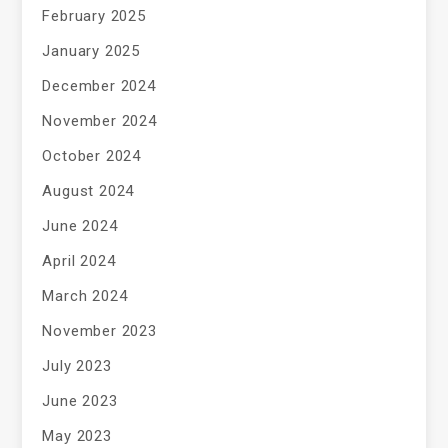
February 2025
January 2025
December 2024
November 2024
October 2024
August 2024
June 2024
April 2024
March 2024
November 2023
July 2023
June 2023
May 2023