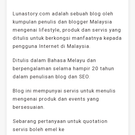
Lunastory.com adalah sebuah blog oleh
kumpulan penulis dan blogger Malaysia
mengenai lifestyle, produk dan servis yang
ditulis untuk berkongsi manfaatnya kepada
pengguna Internet di Malaysia.
Ditulis dalam Bahasa Melayu dan
berpengalaman selama hampir 20 tahun
dalam penulisan blog dan SEO.
Blog ini mempunyai servis untuk menulis
mengenai produk dan events yang
bersesuaian.
Sebarang pertanyaan untuk quotation
servis boleh emel ke