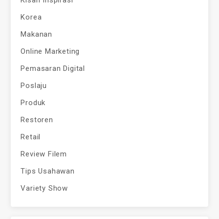
Kisah Inspirasi
Korea
Makanan
Online Marketing
Pemasaran Digital
Poslaju
Produk
Restoren
Retail
Review Filem
Tips Usahawan
Variety Show