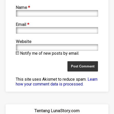
Name
*
Email
*
Website
Notify me of new posts by email.
This site uses Akismet to reduce spam.
Learn
how your comment data is processed
.
Tentang LunaStory.com