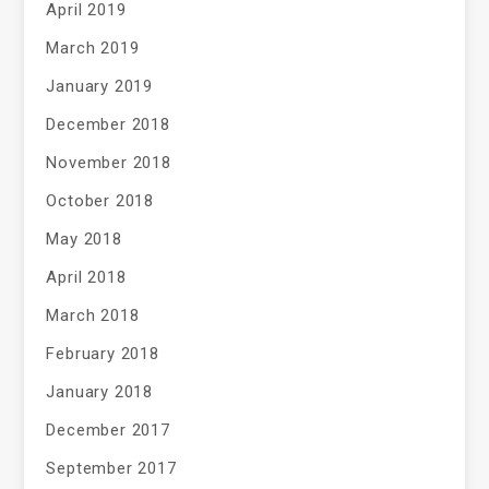
April 2019
March 2019
January 2019
December 2018
November 2018
October 2018
May 2018
April 2018
March 2018
February 2018
January 2018
December 2017
September 2017