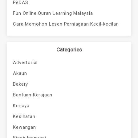
PeDAS
Fun Online Quran Learning Malaysia
Cara Memohon Lesen Perniagaan Kecil-kecilan
Categories
Advertorial
Akaun
Bakery
Bantuan Kerajaan
Kerjaya
Kesihatan
Kewangan