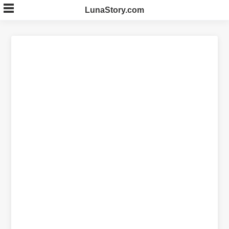
Skip
LunaStory.com
to
content