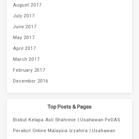
August 2017
July 2017
June 2017
May 2017
April 2017
March 2017
February 2017
December 2016
Top Posts & Pages
Biskut Kelapa Asli Shahrinie | Usahawan PeDAS
Perabot Online Malaysia Izzahrra | Usahawan