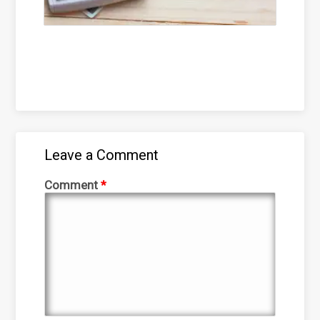
Leave a Comment
Comment
*