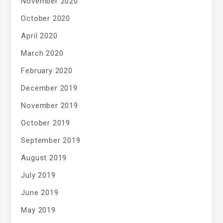
November 2020
October 2020
April 2020
March 2020
February 2020
December 2019
November 2019
October 2019
September 2019
August 2019
July 2019
June 2019
May 2019