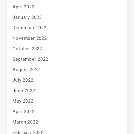
April 2023
January 2023
December 2022
November 2022
October 2022
September 2022
August 2022
July 2022
June 2022
May 2022
April 2022
March 2022
February 2022