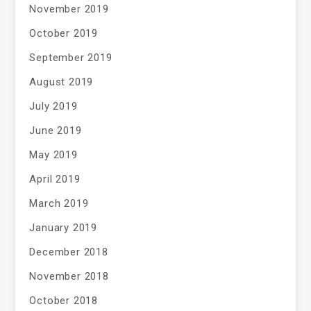
November 2019
October 2019
September 2019
August 2019
July 2019
June 2019
May 2019
April 2019
March 2019
January 2019
December 2018
November 2018
October 2018