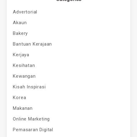
Advertorial
Akaun
Bakery
Bantuan Kerajaan
Kerjaya
Kesihatan
Kewangan
Kisah Inspirasi
Korea
Makanan
Online Marketing
Pemasaran Digital