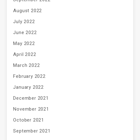
August 2022
July 2022
June 2022
May 2022
April 2022
March 2022
February 2022
January 2022
December 2021
November 2021
October 2021
September 2021