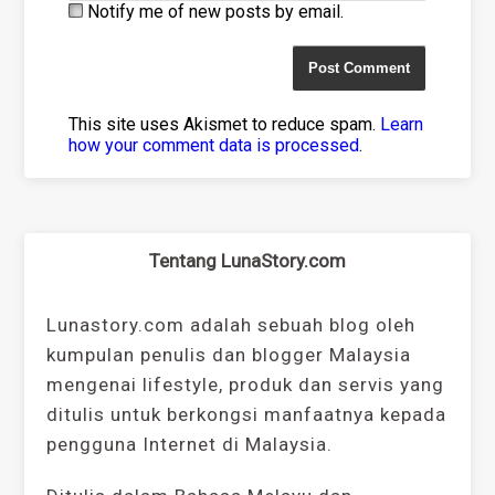
Notify me of new posts by email.
This site uses Akismet to reduce spam.
Learn
how your comment data is processed
.
Tentang LunaStory.com
Lunastory.com adalah sebuah blog oleh
kumpulan penulis dan blogger Malaysia
mengenai lifestyle, produk dan servis yang
ditulis untuk berkongsi manfaatnya kepada
pengguna Internet di Malaysia.