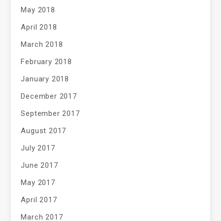
May 2018
April 2018
March 2018
February 2018
January 2018
December 2017
September 2017
August 2017
July 2017
June 2017
May 2017
April 2017
March 2017