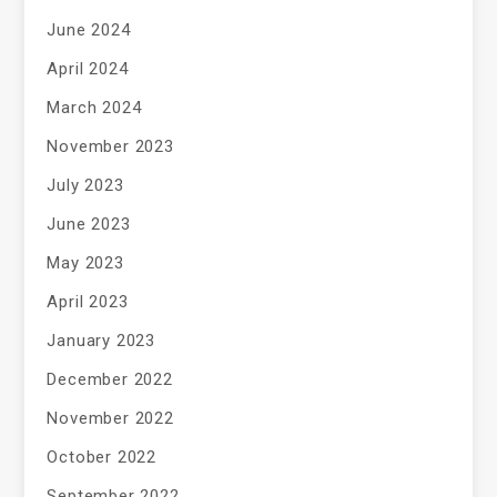
June 2024
April 2024
March 2024
November 2023
July 2023
June 2023
May 2023
April 2023
January 2023
December 2022
November 2022
October 2022
September 2022