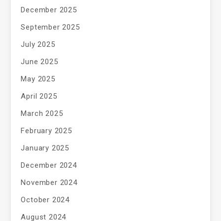
December 2025
September 2025
July 2025
June 2025
May 2025
April 2025
March 2025
February 2025
January 2025
December 2024
November 2024
October 2024
August 2024