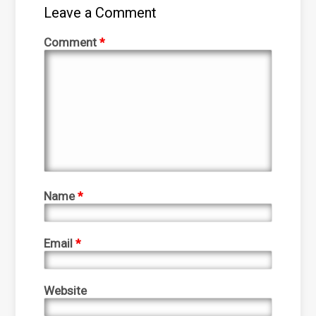
Leave a Comment
Comment
*
Name
*
Email
*
Website