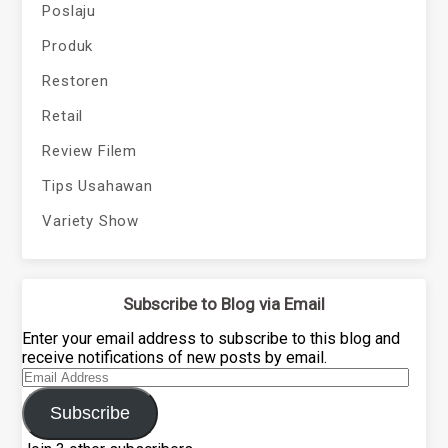
Poslaju
Produk
Restoren
Retail
Review Filem
Tips Usahawan
Variety Show
Subscribe to Blog via Email
Enter your email address to subscribe to this blog and
receive notifications of new posts by email.
Email
Address
Subscribe