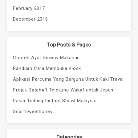
February 2017
December 2016
Top Posts & Pages
Contoh Ayat Review Makanan
Panduan Cara Membuka Kiosk
Aplikasi Percuma Yang Berguna Untuk Kaki Travel
Projek Batch#1 Telekung Wakaf untuk Jepun
Pakar Tudung Instant Shawl Malaysia -
Scarfsweethoney
Categories