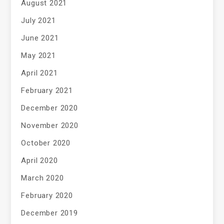
August 2021
July 2021
June 2021
May 2021
April 2021
February 2021
December 2020
November 2020
October 2020
April 2020
March 2020
February 2020
December 2019