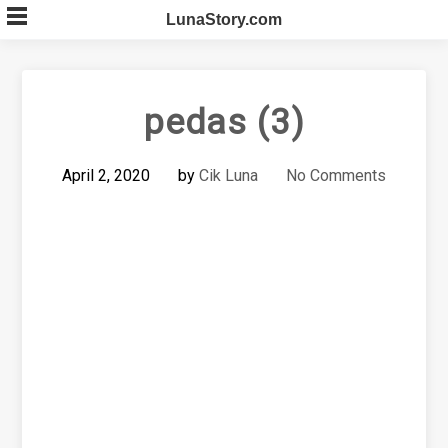
Skip
LunaStory.com
to
content
pedas (3)
April 2, 2020
by
Cik Luna
No Comments