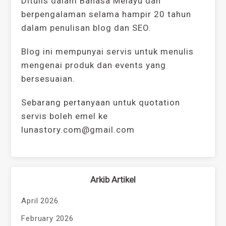
Ditulis dalam Bahasa Melayu dan
berpengalaman selama hampir 20 tahun
dalam penulisan blog dan SEO.
Blog ini mempunyai servis untuk menulis
mengenai produk dan events yang
bersesuaian.
Sebarang pertanyaan untuk quotation
servis boleh emel ke
lunastory.com@gmail.com
Arkib Artikel
April 2026
February 2026