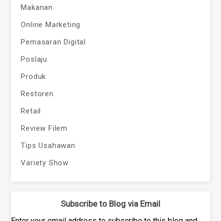
Makanan
Online Marketing
Pemasaran Digital
Poslaju
Produk
Restoren
Retail
Review Filem
Tips Usahawan
Variety Show
Subscribe to Blog via Email
Enter your email address to subscribe to this blog and