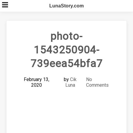
Skip
LunaStory.com
to
content
photo-
1543250904-
739eea54bfa7
February 13,
by
Cik
No
2020
Luna
Comments