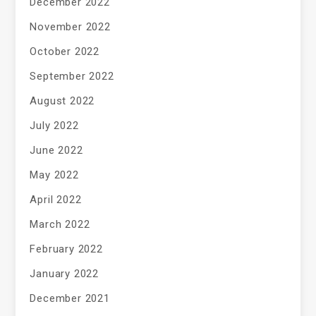
December 2022
November 2022
October 2022
September 2022
August 2022
July 2022
June 2022
May 2022
April 2022
March 2022
February 2022
January 2022
December 2021