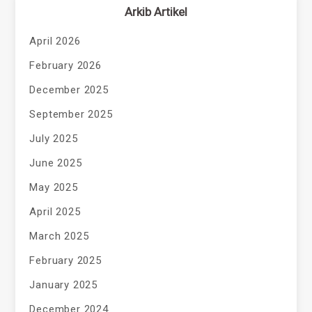
Arkib Artikel
April 2026
February 2026
December 2025
September 2025
July 2025
June 2025
May 2025
April 2025
March 2025
February 2025
January 2025
December 2024