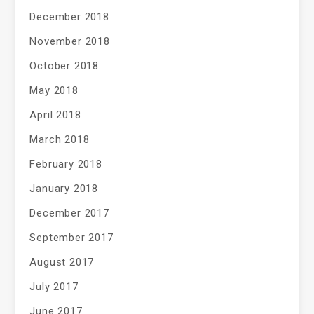
December 2018
November 2018
October 2018
May 2018
April 2018
March 2018
February 2018
January 2018
December 2017
September 2017
August 2017
July 2017
June 2017