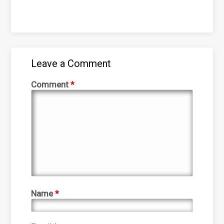
Leave a Comment
Comment
*
Name
*