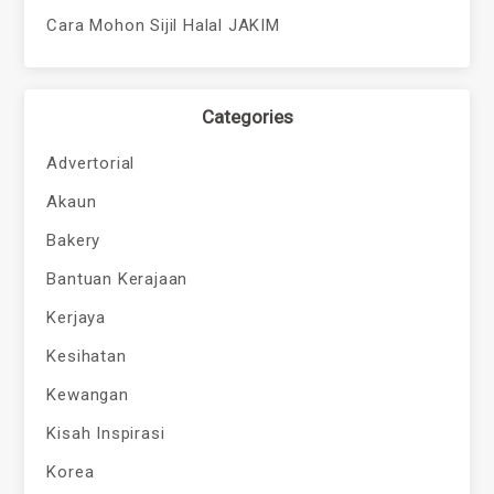
Cara Mohon Sijil Halal JAKIM
Categories
Advertorial
Akaun
Bakery
Bantuan Kerajaan
Kerjaya
Kesihatan
Kewangan
Kisah Inspirasi
Korea