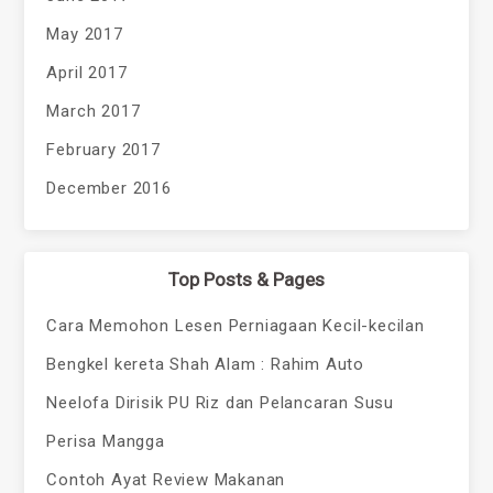
May 2017
April 2017
March 2017
February 2017
December 2016
Top Posts & Pages
Cara Memohon Lesen Perniagaan Kecil-kecilan
Bengkel kereta Shah Alam : Rahim Auto
Neelofa Dirisik PU Riz dan Pelancaran Susu
Perisa Mangga
Contoh Ayat Review Makanan