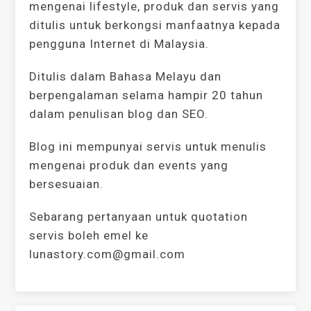
mengenai lifestyle, produk dan servis yang
ditulis untuk berkongsi manfaatnya kepada
pengguna Internet di Malaysia.
Ditulis dalam Bahasa Melayu dan
berpengalaman selama hampir 20 tahun
dalam penulisan blog dan SEO.
Blog ini mempunyai servis untuk menulis
mengenai produk dan events yang
bersesuaian.
Sebarang pertanyaan untuk quotation
servis boleh emel ke
lunastory.com@gmail.com