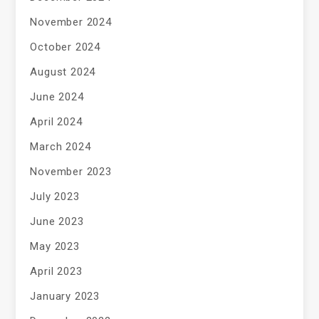
November 2024
October 2024
August 2024
June 2024
April 2024
March 2024
November 2023
July 2023
June 2023
May 2023
April 2023
January 2023