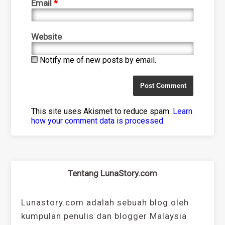
Email
*
Website
Notify me of new posts by email.
This site uses Akismet to reduce spam.
Learn
how your comment data is processed
.
Tentang LunaStory.com
Lunastory.com adalah sebuah blog oleh
kumpulan penulis dan blogger Malaysia