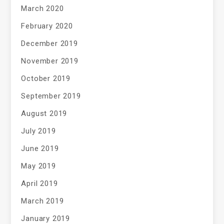
March 2020
February 2020
December 2019
November 2019
October 2019
September 2019
August 2019
July 2019
June 2019
May 2019
April 2019
March 2019
January 2019