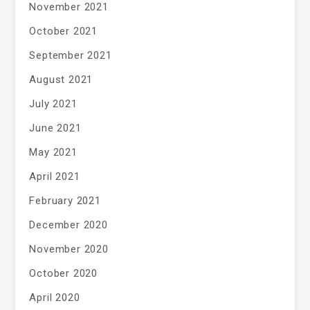
November 2021
October 2021
September 2021
August 2021
July 2021
June 2021
May 2021
April 2021
February 2021
December 2020
November 2020
October 2020
April 2020