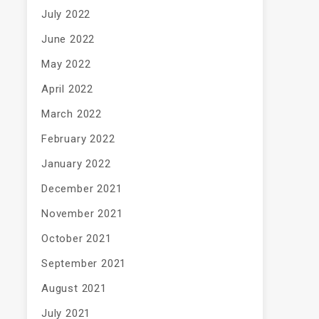
July 2022
June 2022
May 2022
April 2022
March 2022
February 2022
January 2022
December 2021
November 2021
October 2021
September 2021
August 2021
July 2021