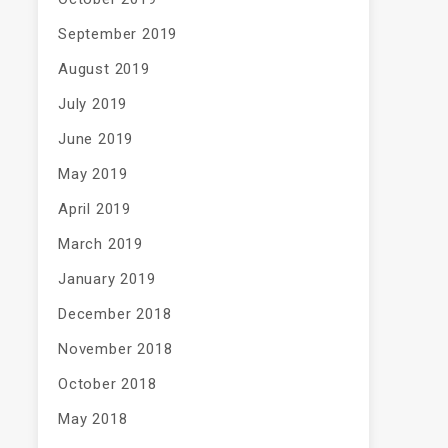
September 2019
August 2019
July 2019
June 2019
May 2019
April 2019
March 2019
January 2019
December 2018
November 2018
October 2018
May 2018