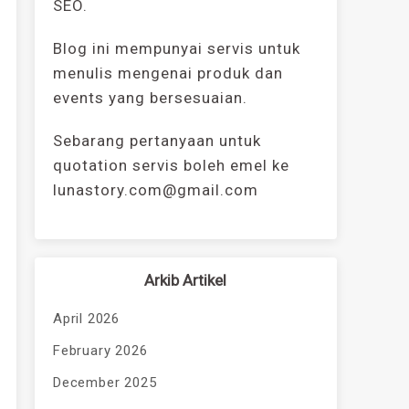
SEO.
Blog ini mempunyai servis untuk
menulis mengenai produk dan
events yang bersesuaian.
Sebarang pertanyaan untuk
quotation servis boleh emel ke
lunastory.com@gmail.com
Arkib Artikel
April 2026
February 2026
December 2025