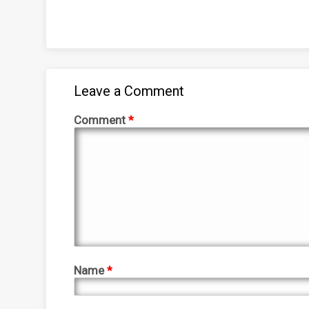
Leave a Comment
Comment
*
Name
*