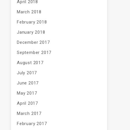
April 2018
March 2018
February 2018
January 2018
December 2017
September 2017
August 2017
July 2017
June 2017
May 2017
April 2017
March 2017
February 2017