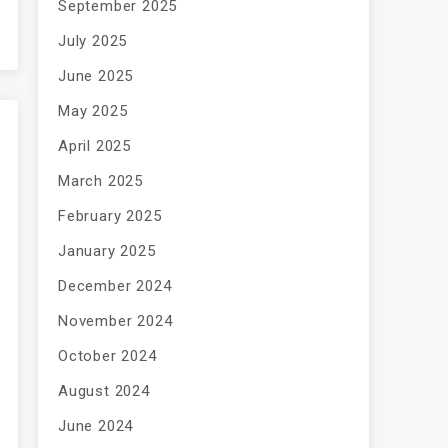
September 2025
July 2025
June 2025
May 2025
April 2025
March 2025
February 2025
January 2025
December 2024
November 2024
October 2024
August 2024
June 2024