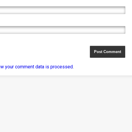
ow your comment data is processed
.