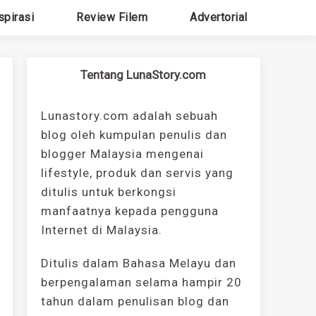
spirasi
Review Filem
Advertorial
Tentang LunaStory.com
Lunastory.com adalah sebuah
blog oleh kumpulan penulis dan
blogger Malaysia mengenai
lifestyle, produk dan servis yang
ditulis untuk berkongsi
manfaatnya kepada pengguna
Internet di Malaysia.
Ditulis dalam Bahasa Melayu dan
berpengalaman selama hampir 20
tahun dalam penulisan blog dan