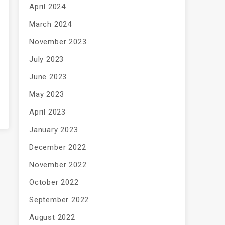
April 2024
March 2024
November 2023
July 2023
June 2023
May 2023
April 2023
January 2023
December 2022
November 2022
October 2022
September 2022
August 2022