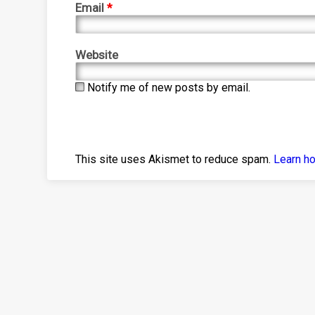
Email
*
Website
Notify me of new posts by email.
This site uses Akismet to reduce spam.
Learn h