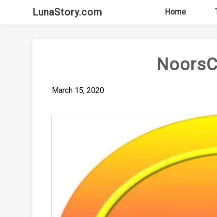
Skip
LunaStory.com
Home
to
content
NoorsC
March 15, 2020