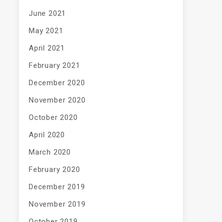
June 2021
May 2021
April 2021
February 2021
December 2020
November 2020
October 2020
April 2020
March 2020
February 2020
December 2019
November 2019
October 2019