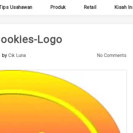
Tips Usahawan
Produk
Retail
Kisah In
ookies-Logo
by
Cik Luna
No Comments