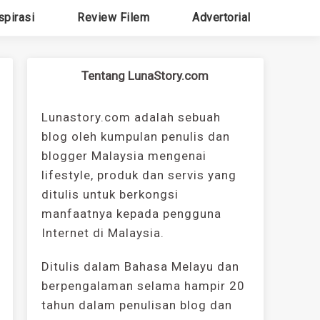
spirasi
Review Filem
Advertorial
Tentang LunaStory.com
Lunastory.com adalah sebuah
blog oleh kumpulan penulis dan
blogger Malaysia mengenai
lifestyle, produk dan servis yang
ditulis untuk berkongsi
manfaatnya kepada pengguna
Internet di Malaysia.
Ditulis dalam Bahasa Melayu dan
berpengalaman selama hampir 20
tahun dalam penulisan blog dan