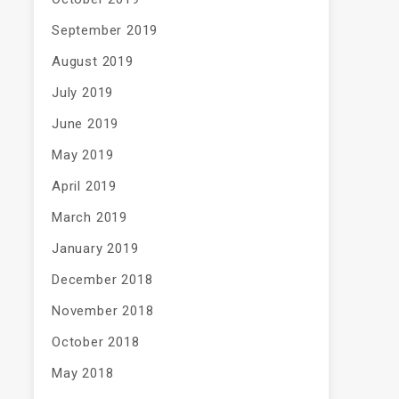
September 2019
August 2019
July 2019
June 2019
May 2019
April 2019
March 2019
January 2019
December 2018
November 2018
October 2018
May 2018