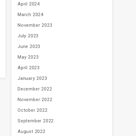
April 2024
March 2024
November 2023
July 2023
June 2023
May 2023
April 2023
January 2023
December 2022
November 2022
October 2022
September 2022
August 2022