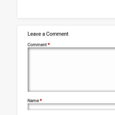
Leave a Comment
Comment
*
Name
*