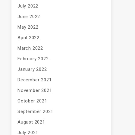
July 2022
June 2022
May 2022
April 2022
March 2022
February 2022
January 2022
December 2021
November 2021
October 2021
September 2021
August 2021
July 2021