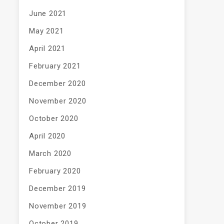
June 2021
May 2021
April 2021
February 2021
December 2020
November 2020
October 2020
April 2020
March 2020
February 2020
December 2019
November 2019
October 2019