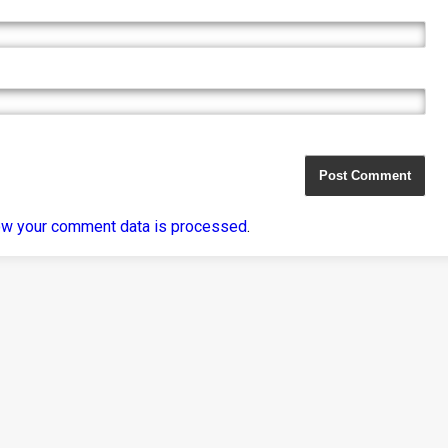
ow your comment data is processed
.