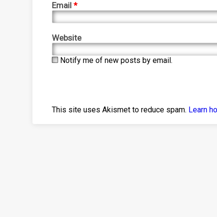
Email
*
Website
Notify me of new posts by email.
This site uses Akismet to reduce spam.
Learn h