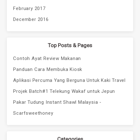
February 2017
December 2016
Top Posts & Pages
Contoh Ayat Review Makanan
Panduan Cara Membuka Kiosk
Aplikasi Percuma Yang Berguna Untuk Kaki Travel
Projek Batch#1 Telekung Wakaf untuk Jepun
Pakar Tudung Instant Shawl Malaysia -
Scarfsweethoney
Categories