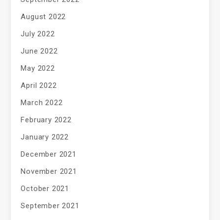
August 2022
July 2022
June 2022
May 2022
April 2022
March 2022
February 2022
January 2022
December 2021
November 2021
October 2021
September 2021