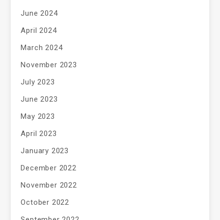
June 2024
April 2024
March 2024
November 2023
July 2023
June 2023
May 2023
April 2023
January 2023
December 2022
November 2022
October 2022
September 2022