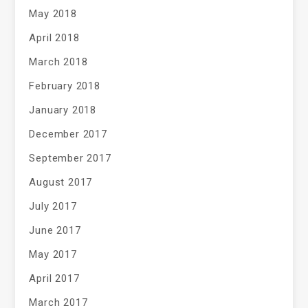
May 2018
April 2018
March 2018
February 2018
January 2018
December 2017
September 2017
August 2017
July 2017
June 2017
May 2017
April 2017
March 2017