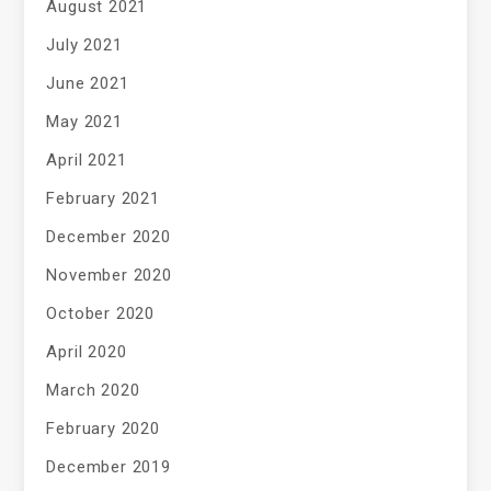
August 2021
July 2021
June 2021
May 2021
April 2021
February 2021
December 2020
November 2020
October 2020
April 2020
March 2020
February 2020
December 2019