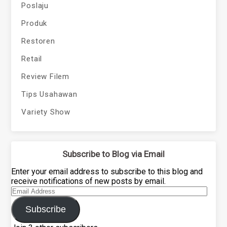
Poslaju
Produk
Restoren
Retail
Review Filem
Tips Usahawan
Variety Show
Subscribe to Blog via Email
Enter your email address to subscribe to this blog and
receive notifications of new posts by email.
Email
Address
Subscribe