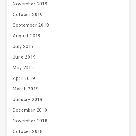
November 2019
October 2019
September 2019
August 2019
July 2019
June 2019
May 2019
April 2019
March 2019
January 2019
December 2018
November 2018
October 2018