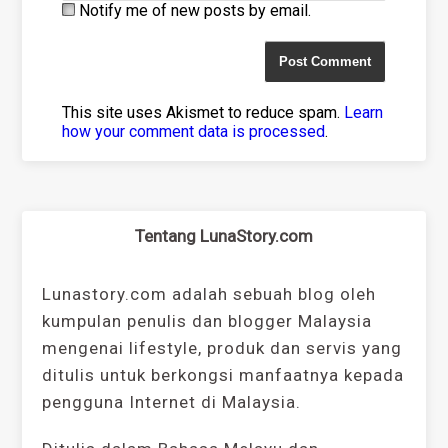
Notify me of new posts by email.
This site uses Akismet to reduce spam.
Learn
how your comment data is processed
.
Tentang LunaStory.com
Lunastory.com adalah sebuah blog oleh
kumpulan penulis dan blogger Malaysia
mengenai lifestyle, produk dan servis yang
ditulis untuk berkongsi manfaatnya kepada
pengguna Internet di Malaysia.