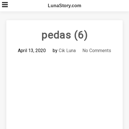
Skip
LunaStory.com
to
content
pedas (6)
April 13, 2020
by
Cik Luna
No Comments