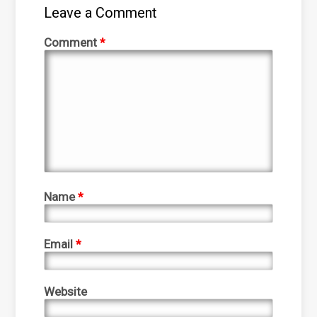
Leave a Comment
Comment
*
Name
*
Email
*
Website