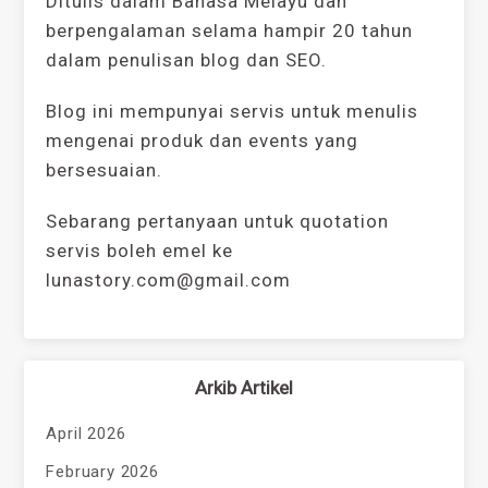
Ditulis dalam Bahasa Melayu dan
berpengalaman selama hampir 20 tahun
dalam penulisan blog dan SEO.
Blog ini mempunyai servis untuk menulis
mengenai produk dan events yang
bersesuaian.
Sebarang pertanyaan untuk quotation
servis boleh emel ke
lunastory.com@gmail.com
Arkib Artikel
April 2026
February 2026