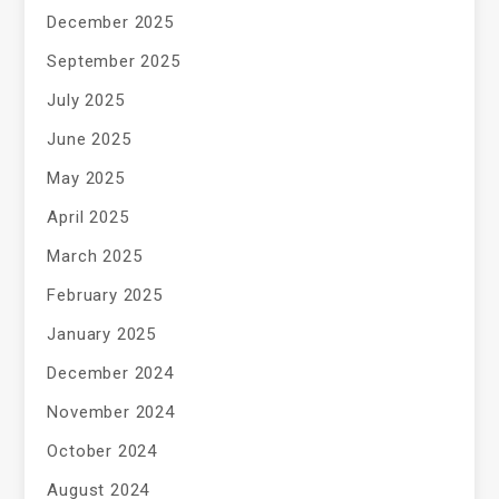
December 2025
September 2025
July 2025
June 2025
May 2025
April 2025
March 2025
February 2025
January 2025
December 2024
November 2024
October 2024
August 2024