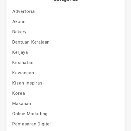
Advertorial
Akaun
Bakery
Bantuan Kerajaan
Kerjaya
Kesihatan
Kewangan
Kisah Inspirasi
Korea
Makanan
Online Marketing
Pemasaran Digital