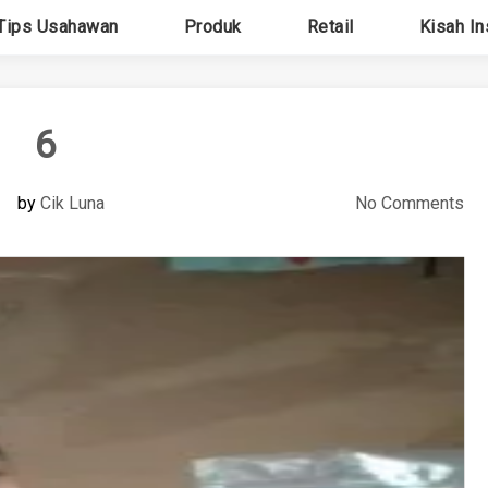
Tips Usahawan
Produk
Retail
Kisah In
6
by
Cik Luna
No Comments