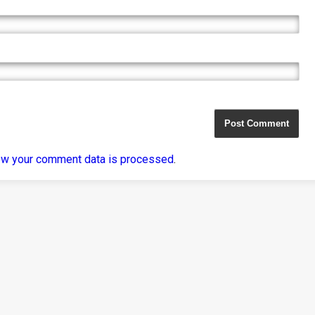
ow your comment data is processed
.