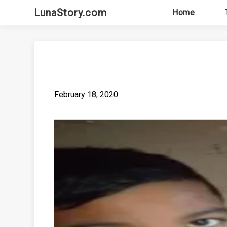
Skip
LunaStory.com
Home
to
content
February 18, 2020