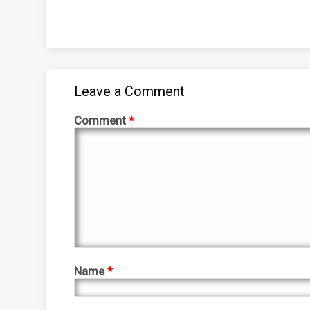
Leave a Comment
Comment
*
Name
*