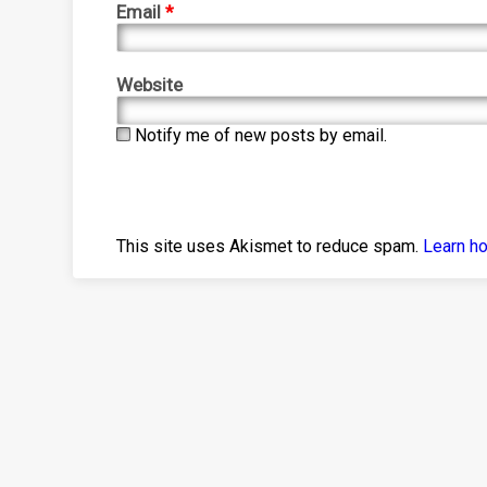
Email
*
Website
Notify me of new posts by email.
This site uses Akismet to reduce spam.
Learn h