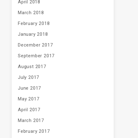
April 2018
March 2018
February 2018
January 2018
December 2017
September 2017
August 2017
July 2017
June 2017
May 2017
April 2017
March 2017
February 2017