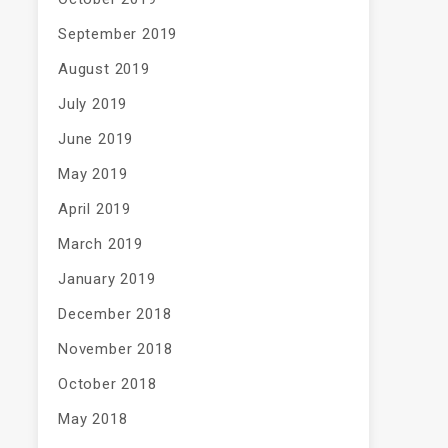
September 2019
August 2019
July 2019
June 2019
May 2019
April 2019
March 2019
January 2019
December 2018
November 2018
October 2018
May 2018