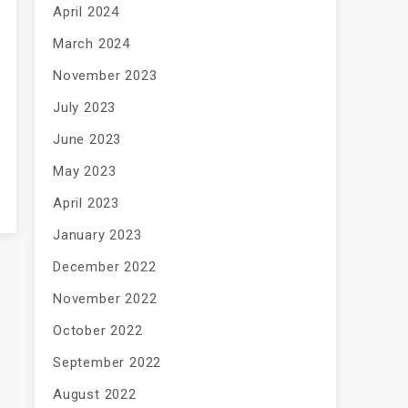
April 2024
March 2024
November 2023
July 2023
June 2023
May 2023
April 2023
January 2023
December 2022
November 2022
October 2022
September 2022
August 2022