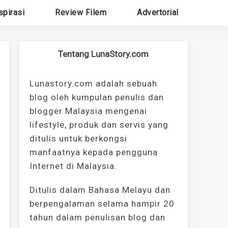
spirasi
Review Filem
Advertorial
Tentang LunaStory.com
Lunastory.com adalah sebuah
blog oleh kumpulan penulis dan
blogger Malaysia mengenai
lifestyle, produk dan servis yang
ditulis untuk berkongsi
manfaatnya kepada pengguna
Internet di Malaysia.
Ditulis dalam Bahasa Melayu dan
berpengalaman selama hampir 20
tahun dalam penulisan blog dan