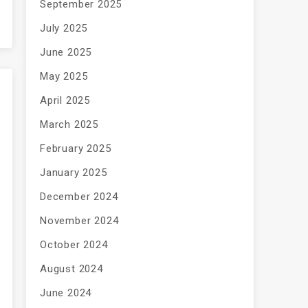
September 2025
July 2025
June 2025
May 2025
April 2025
March 2025
February 2025
January 2025
December 2024
November 2024
October 2024
August 2024
June 2024