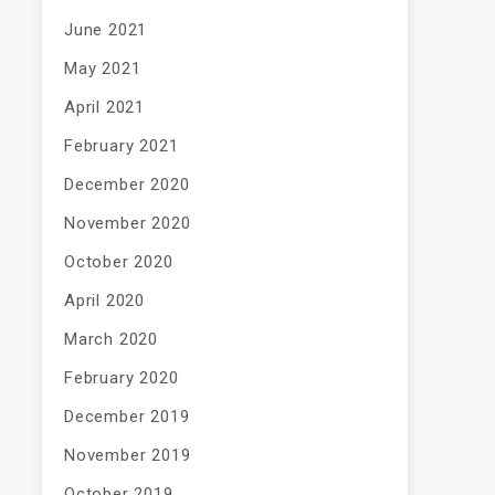
June 2021
May 2021
April 2021
February 2021
December 2020
November 2020
October 2020
April 2020
March 2020
February 2020
December 2019
November 2019
October 2019