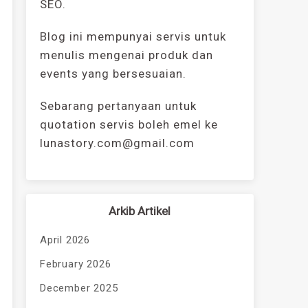
SEO.
Blog ini mempunyai servis untuk
menulis mengenai produk dan
events yang bersesuaian.
Sebarang pertanyaan untuk
quotation servis boleh emel ke
lunastory.com@gmail.com
Arkib Artikel
April 2026
February 2026
December 2025