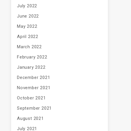
July 2022
June 2022
May 2022
April 2022
March 2022
February 2022
January 2022
December 2021
November 2021
October 2021
September 2021
August 2021
July 2021