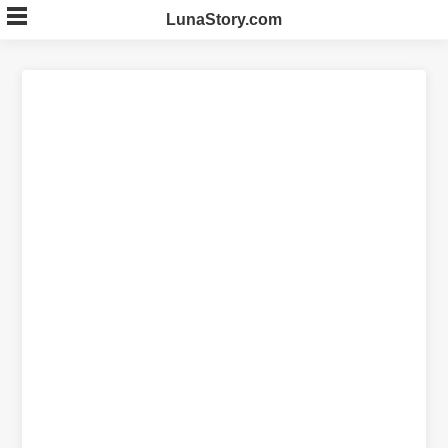
Skip
LunaStory.com
to
content