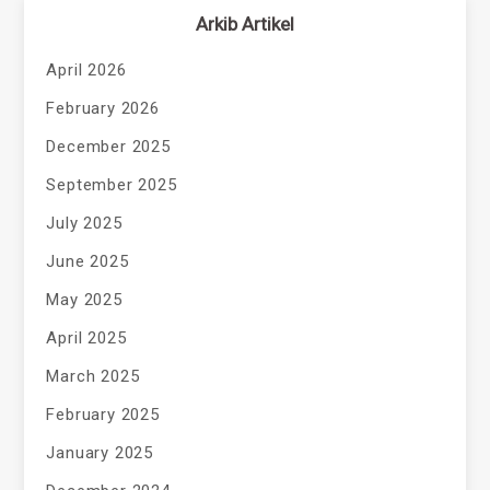
Arkib Artikel
April 2026
February 2026
December 2025
September 2025
July 2025
June 2025
May 2025
April 2025
March 2025
February 2025
January 2025