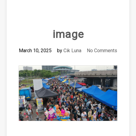
image
March 10, 2025
by
Cik Luna
No Comments