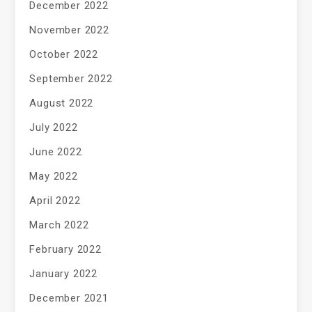
December 2022
November 2022
October 2022
September 2022
August 2022
July 2022
June 2022
May 2022
April 2022
March 2022
February 2022
January 2022
December 2021