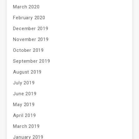
March 2020
February 2020
December 2019
November 2019
October 2019
September 2019
August 2019
July 2019
June 2019
May 2019
April 2019
March 2019
January 2019