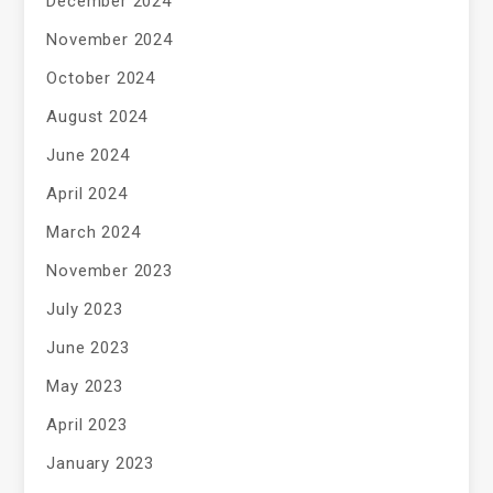
December 2024
November 2024
October 2024
August 2024
June 2024
April 2024
March 2024
November 2023
July 2023
June 2023
May 2023
April 2023
January 2023