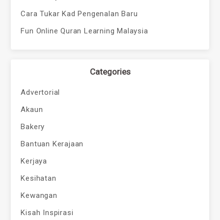
Cara Tukar Kad Pengenalan Baru
Fun Online Quran Learning Malaysia
Categories
Advertorial
Akaun
Bakery
Bantuan Kerajaan
Kerjaya
Kesihatan
Kewangan
Kisah Inspirasi