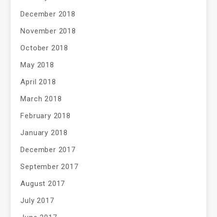
December 2018
November 2018
October 2018
May 2018
April 2018
March 2018
February 2018
January 2018
December 2017
September 2017
August 2017
July 2017