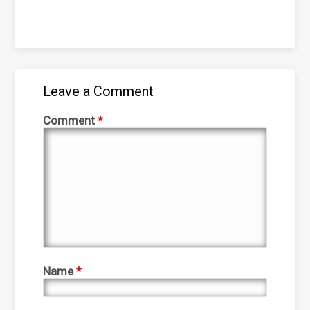
Leave a Comment
Comment
*
Name
*