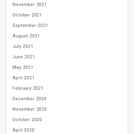
November 2021
October 2021
September 2021
August 2021
July 2021
June 2021
May 2021
April 2021
February 2021
December 2020
November 2020
October 2020
April 2020