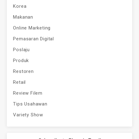
Korea
Makanan
Online Marketing
Pemasaran Digital
Poslaju
Produk
Restoren
Retail
Review Filem
Tips Usahawan
Variety Show