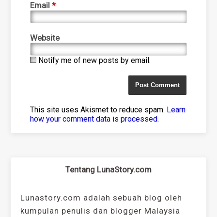
Email
*
Website
Notify me of new posts by email.
This site uses Akismet to reduce spam.
Learn
how your comment data is processed
.
Tentang LunaStory.com
Lunastory.com adalah sebuah blog oleh
kumpulan penulis dan blogger Malaysia