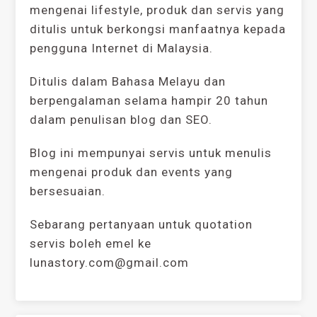
mengenai lifestyle, produk dan servis yang
ditulis untuk berkongsi manfaatnya kepada
pengguna Internet di Malaysia.
Ditulis dalam Bahasa Melayu dan
berpengalaman selama hampir 20 tahun
dalam penulisan blog dan SEO.
Blog ini mempunyai servis untuk menulis
mengenai produk dan events yang
bersesuaian.
Sebarang pertanyaan untuk quotation
servis boleh emel ke
lunastory.com@gmail.com