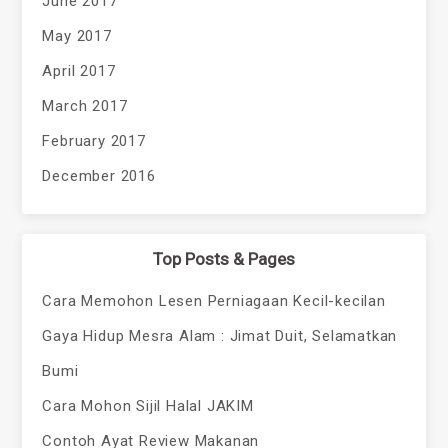
June 2017
May 2017
April 2017
March 2017
February 2017
December 2016
Top Posts & Pages
Cara Memohon Lesen Perniagaan Kecil-kecilan
Gaya Hidup Mesra Alam : Jimat Duit, Selamatkan
Bumi
Cara Mohon Sijil Halal JAKIM
Contoh Ayat Review Makanan