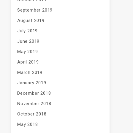
September 2019
August 2019
July 2019
June 2019
May 2019
April 2019
March 2019
January 2019
December 2018
November 2018
October 2018
May 2018