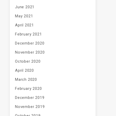
June 2021
May 2021
April 2021
February 2021
December 2020
November 2020
October 2020
April 2020
March 2020
February 2020
December 2019
November 2019
October 2019