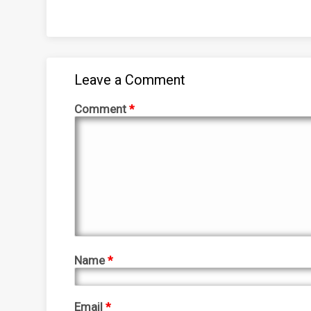
Leave a Comment
Comment
*
Name
*
Email
*