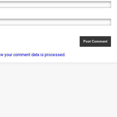
ow your comment data is processed
.