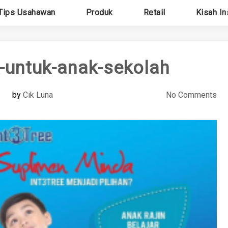
Tips Usahawan
Produk
Retail
Kisah In
-untuk-anak-sekolah
by
Cik Luna
No Comments