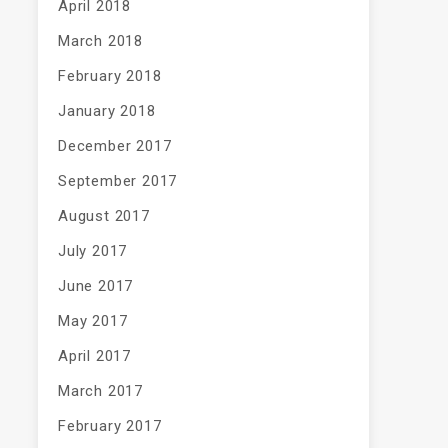
April 2018
March 2018
February 2018
January 2018
December 2017
September 2017
August 2017
July 2017
June 2017
May 2017
April 2017
March 2017
February 2017