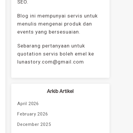
SEO.
Blog ini mempunyai servis untuk
menulis mengenai produk dan
events yang bersesuaian.
Sebarang pertanyaan untuk
quotation servis boleh emel ke
lunastory.com@gmail.com
Arkib Artikel
April 2026
February 2026
December 2025