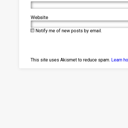
Website
Notify me of new posts by email.
This site uses Akismet to reduce spam.
Learn h