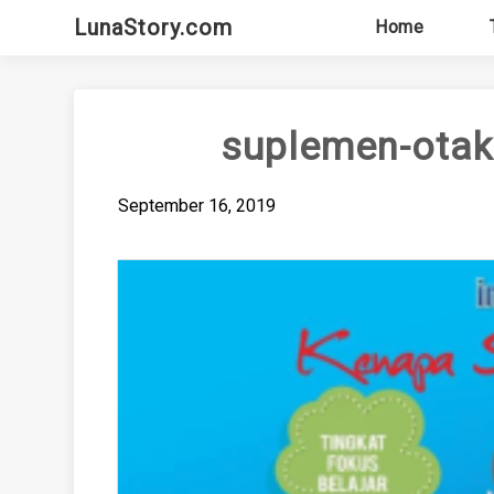
Skip
LunaStory.com
Home
to
content
suplemen-otak
September 16, 2019