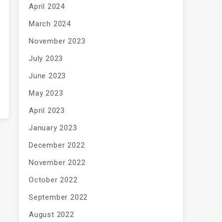
April 2024
March 2024
November 2023
July 2023
June 2023
May 2023
April 2023
January 2023
December 2022
November 2022
October 2022
September 2022
August 2022