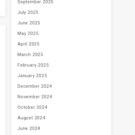
September 2025
July 2025
June 2025
May 2025
April 2025
March 2025
February 2025
January 2025
December 2024
November 2024
October 2024
August 2024
June 2024