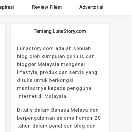
spirasi
Review Filem
Advertorial
Tentang LunaStory.com
Lunastory.com adalah sebuah
blog oleh kumpulan penulis dan
blogger Malaysia mengenai
lifestyle, produk dan servis yang
ditulis untuk berkongsi
manfaatnya kepada pengguna
Internet di Malaysia.
Ditulis dalam Bahasa Melayu dan
berpengalaman selama hampir 20
tahun dalam penulisan blog dan