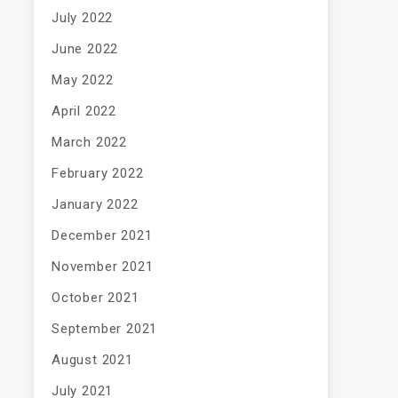
July 2022
June 2022
May 2022
April 2022
March 2022
February 2022
January 2022
December 2021
November 2021
October 2021
September 2021
August 2021
July 2021