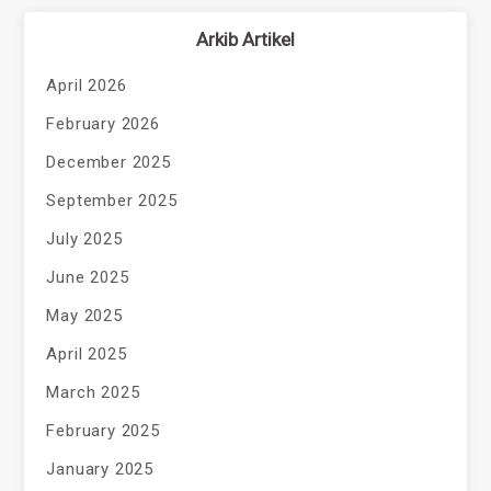
Arkib Artikel
April 2026
February 2026
December 2025
September 2025
July 2025
June 2025
May 2025
April 2025
March 2025
February 2025
January 2025