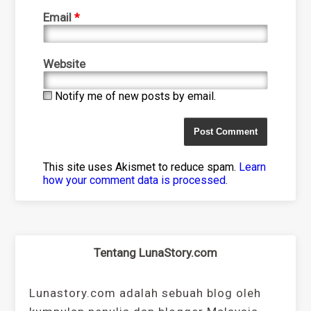
Email
*
Website
Notify me of new posts by email.
This site uses Akismet to reduce spam.
Learn
how your comment data is processed
.
Tentang LunaStory.com
Lunastory.com adalah sebuah blog oleh