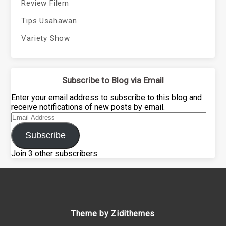
Review Filem
Tips Usahawan
Variety Show
Subscribe to Blog via Email
Enter your email address to subscribe to this blog and
receive notifications of new posts by email.
Email
Address
Subscribe
Join 3 other subscribers
Theme by Zidithemes