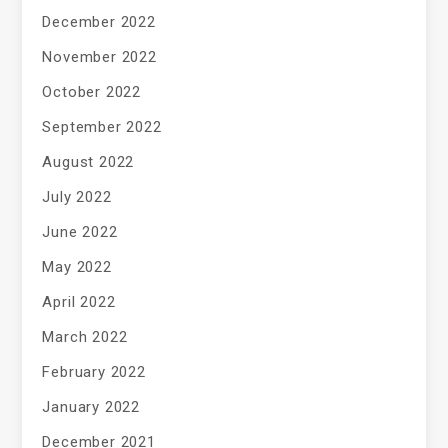
December 2022
November 2022
October 2022
September 2022
August 2022
July 2022
June 2022
May 2022
April 2022
March 2022
February 2022
January 2022
December 2021