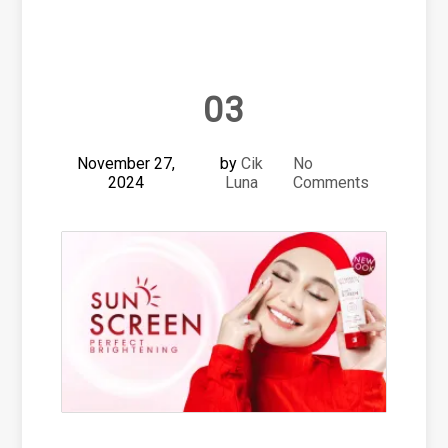
03
November 27,
by
Cik
No
2024
Luna
Comments