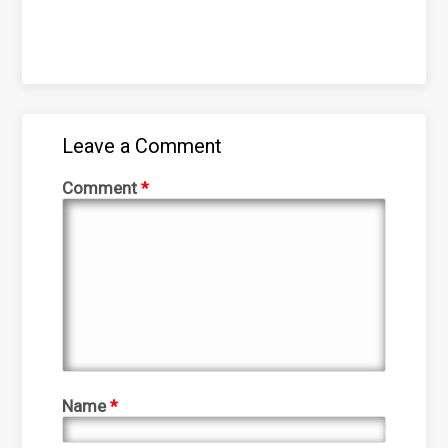
Leave a Comment
Comment
*
Name
*