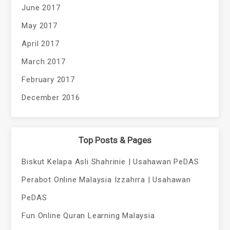
June 2017
May 2017
April 2017
March 2017
February 2017
December 2016
Top Posts & Pages
Biskut Kelapa Asli Shahrinie | Usahawan PeDAS
Perabot Online Malaysia Izzahrra | Usahawan
PeDAS
Fun Online Quran Learning Malaysia