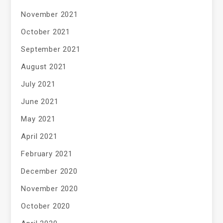
November 2021
October 2021
September 2021
August 2021
July 2021
June 2021
May 2021
April 2021
February 2021
December 2020
November 2020
October 2020