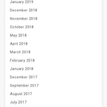
January 2019
December 2018
November 2018
October 2018
May 2018
April 2018
March 2018
February 2018
January 2018
December 2017
September 2017
August 2017
July 2017