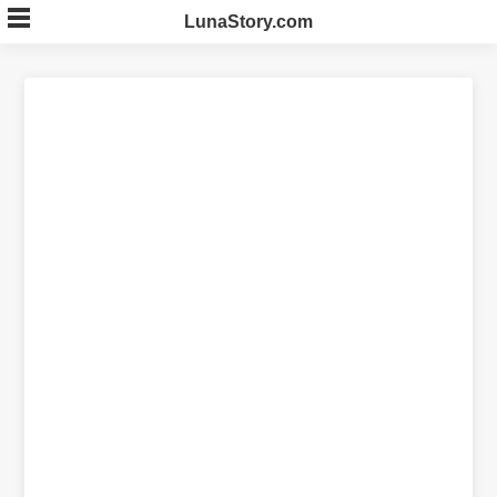
Skip
LunaStory.com
to
content