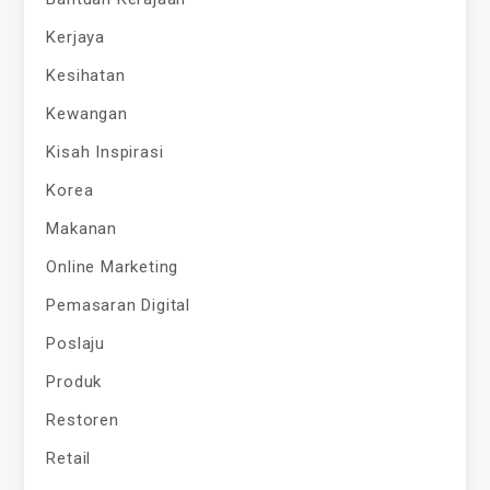
Kerjaya
Kesihatan
Kewangan
Kisah Inspirasi
Korea
Makanan
Online Marketing
Pemasaran Digital
Poslaju
Produk
Restoren
Retail