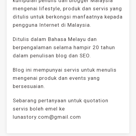
kumpulan penulis dan blogger Malaysia
mengenai lifestyle, produk dan servis yang
ditulis untuk berkongsi manfaatnya kepada
pengguna Internet di Malaysia.
Ditulis dalam Bahasa Melayu dan
berpengalaman selama hampir 20 tahun
dalam penulisan blog dan SEO.
Blog ini mempunyai servis untuk menulis
mengenai produk dan events yang
bersesuaian.
Sebarang pertanyaan untuk quotation
servis boleh emel ke
lunastory.com@gmail.com