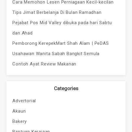
Cara Memohon Lesen Perniagaan Kecil-kecilan
Tips Jimat Berbelanja Di Bulan Ramadhan
Pejabat Pos Mid Valley dibuka pada hari Sabtu
dan Ahad
Pemborong KerepekMart Shah Alam | PeDAS
Usahawan Wanita Sabah Bangkit Semula
Contoh Ayat Review Makanan
Categories
Advertorial
Akaun
Bakery
Bantuan Kerajaan