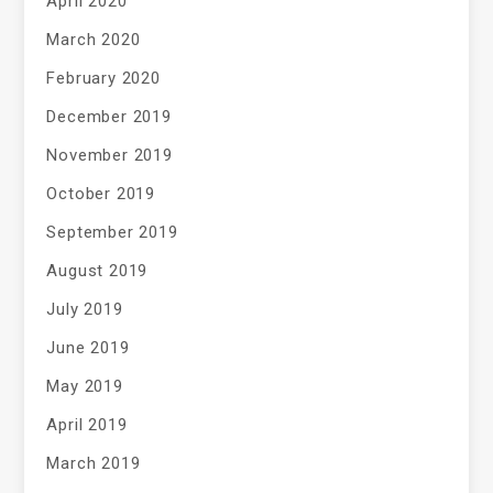
April 2020
March 2020
February 2020
December 2019
November 2019
October 2019
September 2019
August 2019
July 2019
June 2019
May 2019
April 2019
March 2019