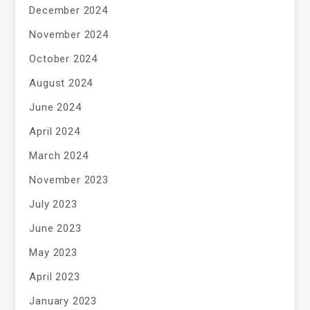
December 2024
November 2024
October 2024
August 2024
June 2024
April 2024
March 2024
November 2023
July 2023
June 2023
May 2023
April 2023
January 2023