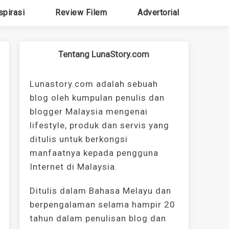
spirasi
Review Filem
Advertorial
Tentang LunaStory.com
Lunastory.com adalah sebuah
blog oleh kumpulan penulis dan
blogger Malaysia mengenai
lifestyle, produk dan servis yang
ditulis untuk berkongsi
manfaatnya kepada pengguna
Internet di Malaysia.
Ditulis dalam Bahasa Melayu dan
berpengalaman selama hampir 20
tahun dalam penulisan blog dan