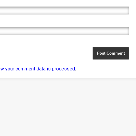
ow your comment data is processed
.