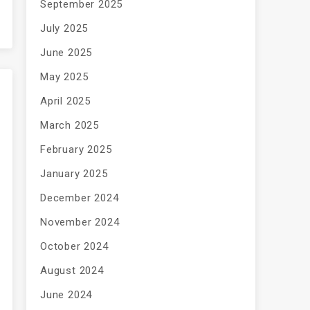
September 2025
July 2025
June 2025
May 2025
April 2025
March 2025
February 2025
January 2025
December 2024
November 2024
October 2024
August 2024
June 2024