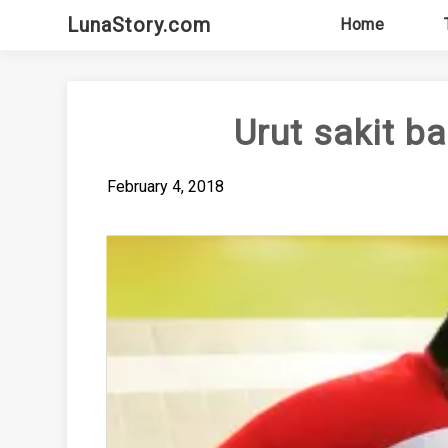
Skip
LunaStory.com
Home
to
content
Urut sakit b
February 4, 2018