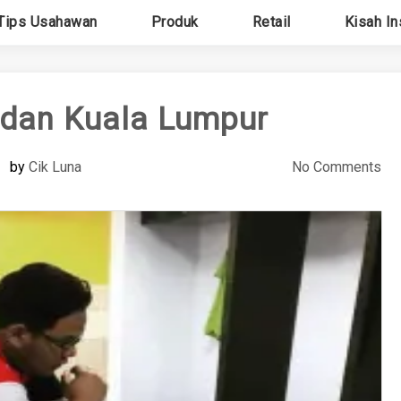
Tips Usahawan
Produk
Retail
Kisah In
adan Kuala Lumpur
by
Cik Luna
No Comments