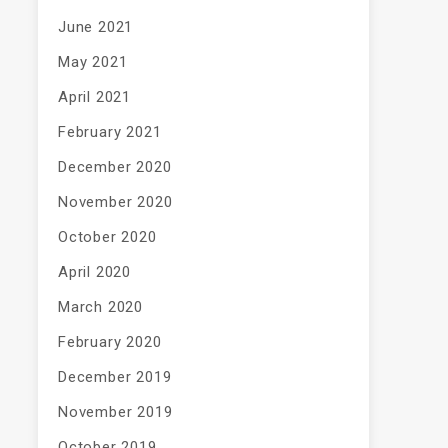
June 2021
May 2021
April 2021
February 2021
December 2020
November 2020
October 2020
April 2020
March 2020
February 2020
December 2019
November 2019
October 2019