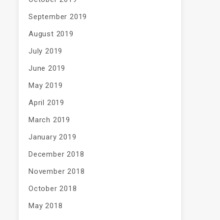
September 2019
August 2019
July 2019
June 2019
May 2019
April 2019
March 2019
January 2019
December 2018
November 2018
October 2018
May 2018