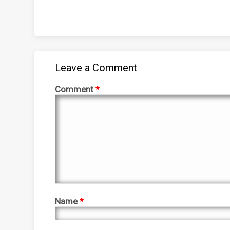
Leave a Comment
Comment
*
Name
*