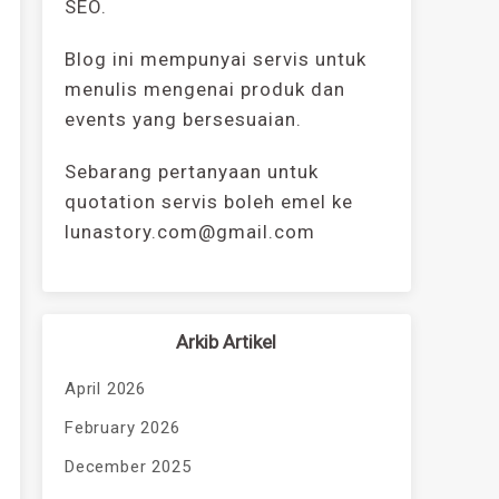
SEO.
Blog ini mempunyai servis untuk
menulis mengenai produk dan
events yang bersesuaian.
Sebarang pertanyaan untuk
quotation servis boleh emel ke
lunastory.com@gmail.com
Arkib Artikel
April 2026
February 2026
December 2025