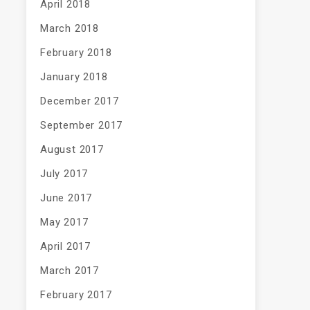
April 2018
March 2018
February 2018
January 2018
December 2017
September 2017
August 2017
July 2017
June 2017
May 2017
April 2017
March 2017
February 2017