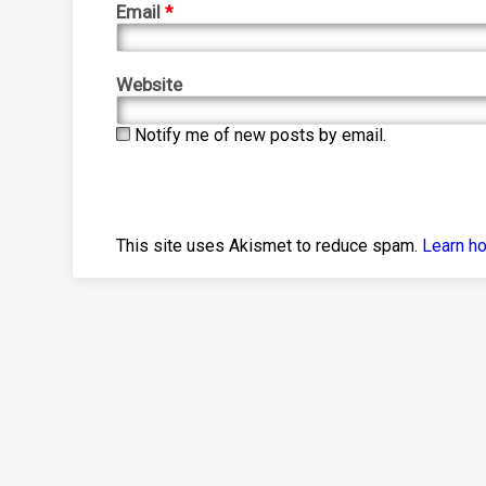
Email
*
Website
Notify me of new posts by email.
This site uses Akismet to reduce spam.
Learn h