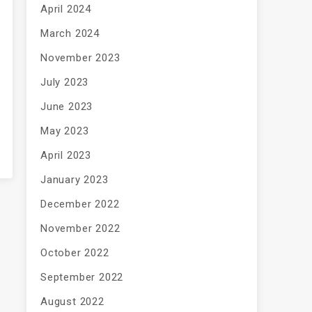
April 2024
March 2024
November 2023
July 2023
June 2023
May 2023
April 2023
January 2023
December 2022
November 2022
October 2022
September 2022
August 2022