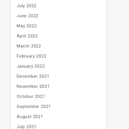
July 2022
June 2022
May 2022
April 2022
March 2022
February 2022
January 2022
December 2021
November 2021
October 2021
September 2021
August 2021
July 2021