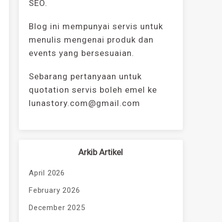
SEO.
Blog ini mempunyai servis untuk
menulis mengenai produk dan
events yang bersesuaian.
Sebarang pertanyaan untuk
quotation servis boleh emel ke
lunastory.com@gmail.com
Arkib Artikel
April 2026
February 2026
December 2025