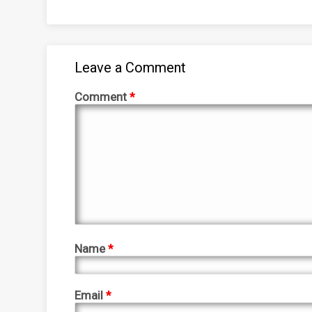
Leave a Comment
Comment
*
Name
*
Email
*