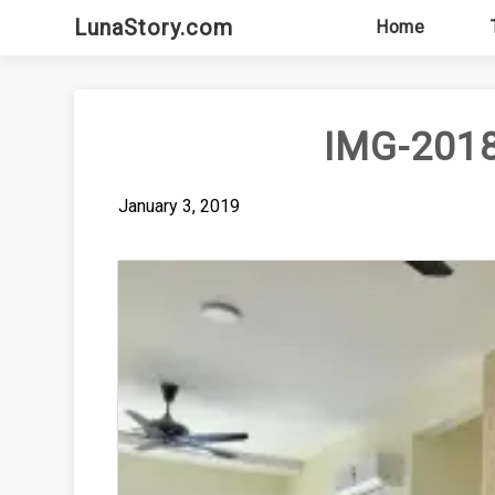
Skip
LunaStory.com
Home
to
content
IMG-201
January 3, 2019