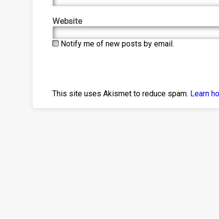
Website
Notify me of new posts by email.
This site uses Akismet to reduce spam.
Learn h