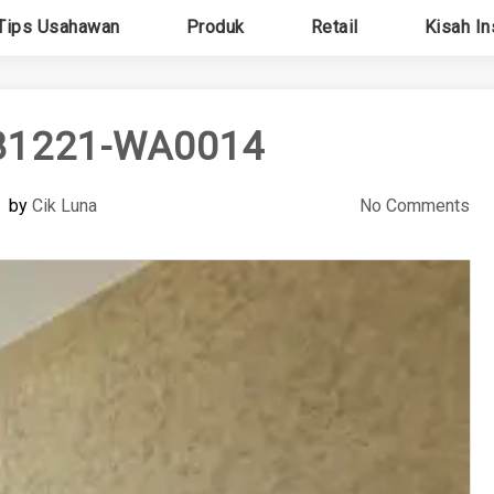
Tips Usahawan
Produk
Retail
Kisah In
81221-WA0014
by
Cik Luna
No Comments