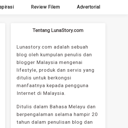
spirasi
Review Filem
Advertorial
Tentang LunaStory.com
Lunastory.com adalah sebuah
blog oleh kumpulan penulis dan
blogger Malaysia mengenai
lifestyle, produk dan servis yang
ditulis untuk berkongsi
manfaatnya kepada pengguna
Internet di Malaysia.
Ditulis dalam Bahasa Melayu dan
berpengalaman selama hampir 20
tahun dalam penulisan blog dan