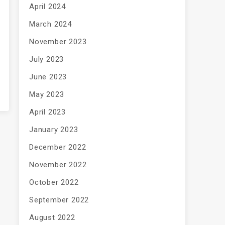
April 2024
March 2024
November 2023
July 2023
June 2023
May 2023
April 2023
January 2023
December 2022
November 2022
October 2022
September 2022
August 2022