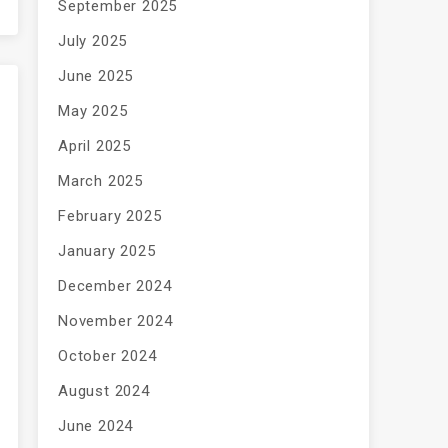
September 2025
July 2025
June 2025
May 2025
April 2025
March 2025
February 2025
January 2025
December 2024
November 2024
October 2024
August 2024
June 2024