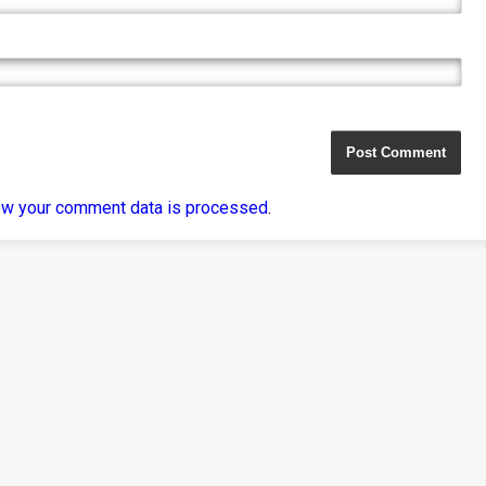
ow your comment data is processed
.