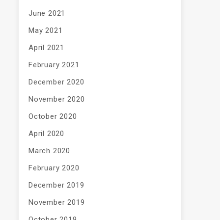
June 2021
May 2021
April 2021
February 2021
December 2020
November 2020
October 2020
April 2020
March 2020
February 2020
December 2019
November 2019
October 2019