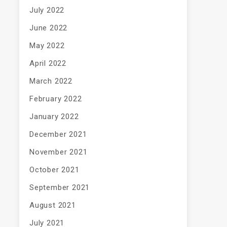
July 2022
June 2022
May 2022
April 2022
March 2022
February 2022
January 2022
December 2021
November 2021
October 2021
September 2021
August 2021
July 2021