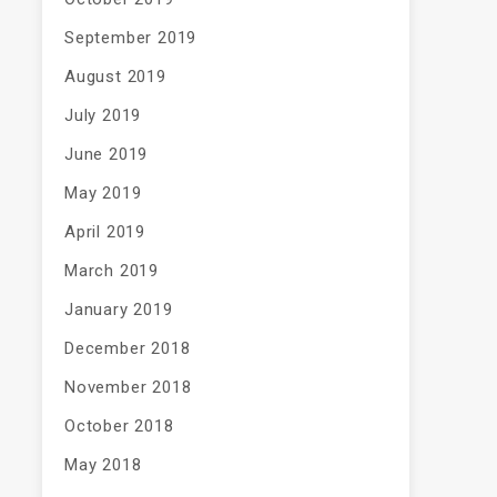
September 2019
August 2019
July 2019
June 2019
May 2019
April 2019
March 2019
January 2019
December 2018
November 2018
October 2018
May 2018