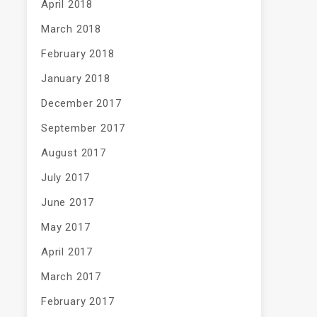
April 2018
March 2018
February 2018
January 2018
December 2017
September 2017
August 2017
July 2017
June 2017
May 2017
April 2017
March 2017
February 2017