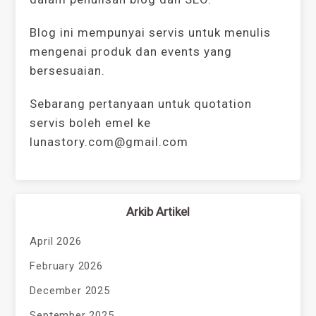
Blog ini mempunyai servis untuk menulis
mengenai produk dan events yang
bersesuaian.
Sebarang pertanyaan untuk quotation
servis boleh emel ke
lunastory.com@gmail.com
Arkib Artikel
April 2026
February 2026
December 2025
September 2025