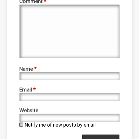
Comment
*
Name
*
Email
*
Website
Notify me of new posts by email.