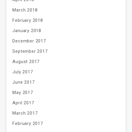
March 2018
February 2018
January 2018
December 2017
September 2017
August 2017
July 2017
June 2017
May 2017
April 2017
March 2017
February 2017