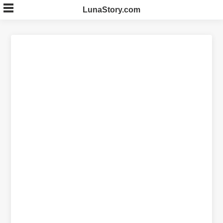
Skip
LunaStory.com
to
content