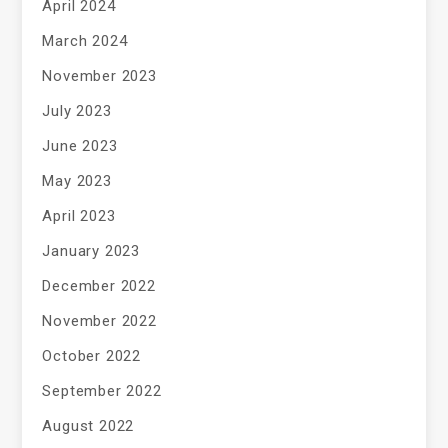
April 2024
March 2024
November 2023
July 2023
June 2023
May 2023
April 2023
January 2023
December 2022
November 2022
October 2022
September 2022
August 2022