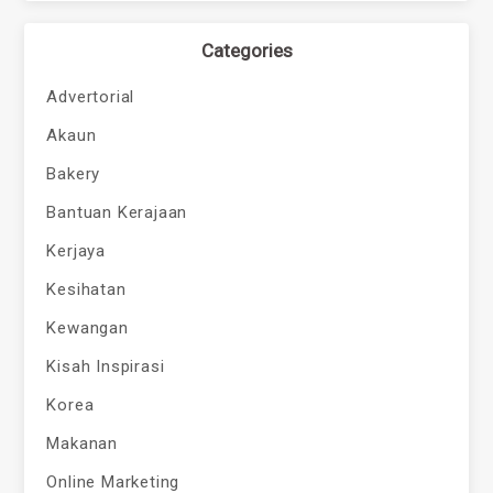
Categories
Advertorial
Akaun
Bakery
Bantuan Kerajaan
Kerjaya
Kesihatan
Kewangan
Kisah Inspirasi
Korea
Makanan
Online Marketing