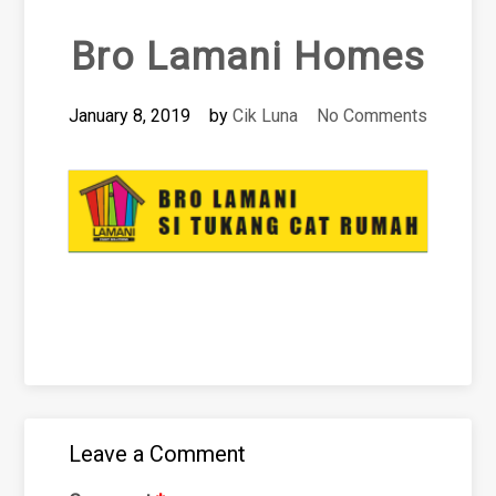
Bro Lamani Homes
January 8, 2019
by
Cik Luna
No Comments
Leave a Comment