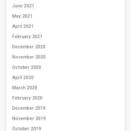
June 2021
May 2021
April 2021
February 2021
December 2020
November 2020
October 2020
April 2020
March 2020
February 2020
December 2019
November 2019
October 2019