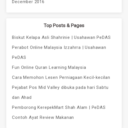
December 2016
Top Posts & Pages
Biskut Kelapa Asli Shahrinie | Usahawan PeDAS
Perabot Online Malaysia Izzahrra | Usahawan
PeDAS
Fun Online Quran Learning Malaysia
Cara Memohon Lesen Perniagaan Kecil-kecilan
Pejabat Pos Mid Valley dibuka pada hari Sabtu
dan Ahad
Pemborong KerepekMart Shah Alam | PeDAS
Contoh Ayat Review Makanan