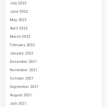
July 2022
June 2022
May 2022
April 2022
March 2022
February 2022
January 2022
December 2021
November 2021
October 2021
September 2021
August 2021
July 2021