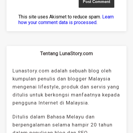
This site uses Akismet to reduce spam.
Learn
how your comment data is processed
.
Tentang LunaStory.com
Lunastory.com adalah sebuah blog oleh
kumpulan penulis dan blogger Malaysia
mengenai lifestyle, produk dan servis yang
ditulis untuk berkongsi manfaatnya kepada
pengguna Internet di Malaysia.
Ditulis dalam Bahasa Melayu dan
berpengalaman selama hampir 20 tahun
dalam penulisan blog dan SEO.