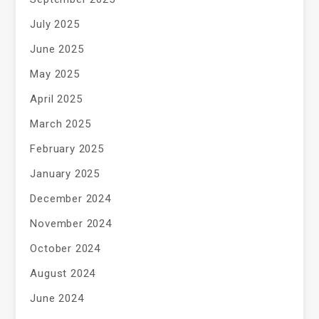
July 2025
June 2025
May 2025
April 2025
March 2025
February 2025
January 2025
December 2024
November 2024
October 2024
August 2024
June 2024