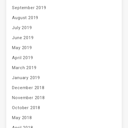
September 2019
August 2019
July 2019
June 2019
May 2019
April 2019
March 2019
January 2019
December 2018
November 2018
October 2018
May 2018
April 2018