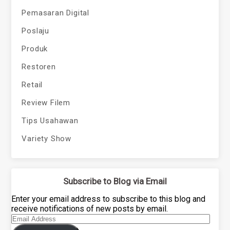
Pemasaran Digital
Poslaju
Produk
Restoren
Retail
Review Filem
Tips Usahawan
Variety Show
Subscribe to Blog via Email
Enter your email address to subscribe to this blog and
receive notifications of new posts by email.
Email
Address