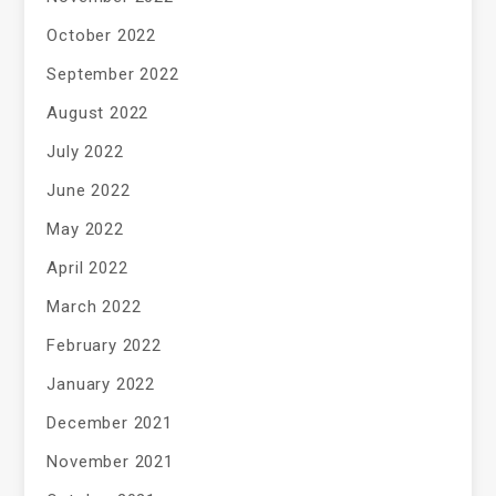
October 2022
September 2022
August 2022
July 2022
June 2022
May 2022
April 2022
March 2022
February 2022
January 2022
December 2021
November 2021