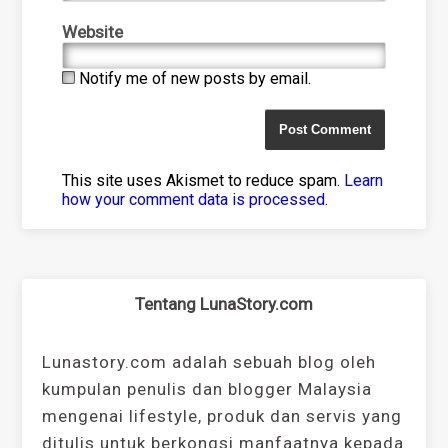
Website
Notify me of new posts by email.
This site uses Akismet to reduce spam.
Learn
how your comment data is processed
.
Tentang LunaStory.com
Lunastory.com adalah sebuah blog oleh
kumpulan penulis dan blogger Malaysia
mengenai lifestyle, produk dan servis yang
ditulis untuk berkongsi manfaatnya kepada