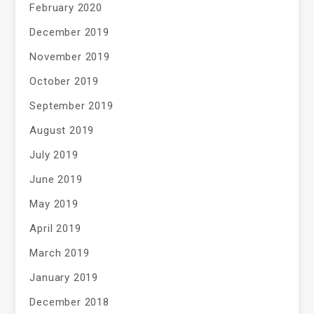
February 2020
December 2019
November 2019
October 2019
September 2019
August 2019
July 2019
June 2019
May 2019
April 2019
March 2019
January 2019
December 2018