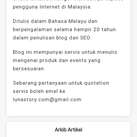
pengguna Internet di Malaysia.
Ditulis dalam Bahasa Melayu dan
berpengalaman selama hampir 20 tahun
dalam penulisan blog dan SEO.
Blog ini mempunyai servis untuk menulis
mengenai produk dan events yang
bersesuaian.
Sebarang pertanyaan untuk quotation
servis boleh emel ke
lunastory.com@gmail.com
Arkib Artikel