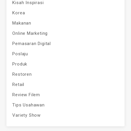
Kisah Inspirasi
Korea
Makanan
Online Marketing
Pemasaran Digital
Poslaju
Produk
Restoren
Retail
Review Filem
Tips Usahawan
Variety Show