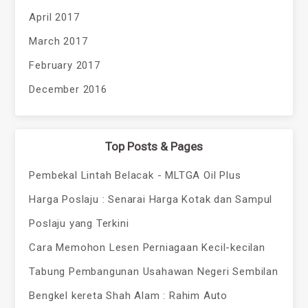
April 2017
March 2017
February 2017
December 2016
Top Posts & Pages
Pembekal Lintah Belacak - MLTGA Oil Plus
Harga Poslaju : Senarai Harga Kotak dan Sampul
Poslaju yang Terkini
Cara Memohon Lesen Perniagaan Kecil-kecilan
Tabung Pembangunan Usahawan Negeri Sembilan
Bengkel kereta Shah Alam : Rahim Auto