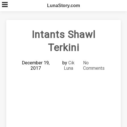
Skip
LunaStory.com
to
content
Intants Shawl
Terkini
December 19,
by
Cik
No
2017
Luna
Comments