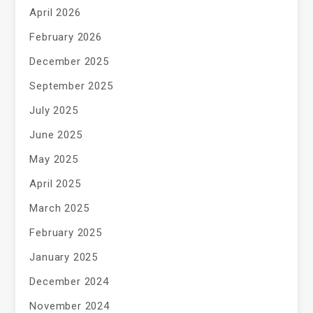
April 2026
February 2026
December 2025
September 2025
July 2025
June 2025
May 2025
April 2025
March 2025
February 2025
January 2025
December 2024
November 2024