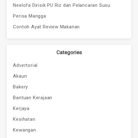
Neelofa Dirisik PU Riz dan Pelancaran Susu
Perisa Mangga
Contoh Ayat Review Makanan
Categories
Advertorial
Akaun
Bakery
Bantuan Kerajaan
Kerjaya
Kesihatan
Kewangan