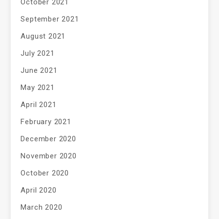
October 2021
September 2021
August 2021
July 2021
June 2021
May 2021
April 2021
February 2021
December 2020
November 2020
October 2020
April 2020
March 2020