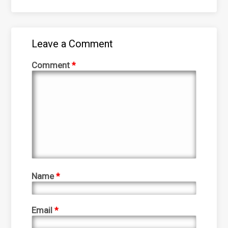
Leave a Comment
Comment
*
Name
*
Email
*