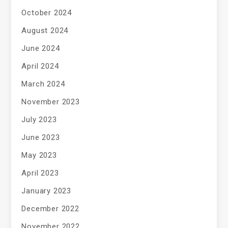
October 2024
August 2024
June 2024
April 2024
March 2024
November 2023
July 2023
June 2023
May 2023
April 2023
January 2023
December 2022
November 2022