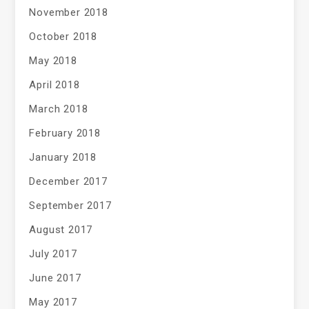
November 2018
October 2018
May 2018
April 2018
March 2018
February 2018
January 2018
December 2017
September 2017
August 2017
July 2017
June 2017
May 2017