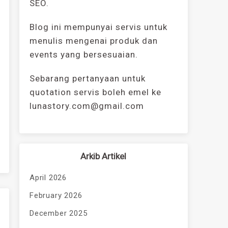
SEO.
Blog ini mempunyai servis untuk
menulis mengenai produk dan
events yang bersesuaian.
Sebarang pertanyaan untuk
quotation servis boleh emel ke
lunastory.com@gmail.com
Arkib Artikel
April 2026
February 2026
December 2025