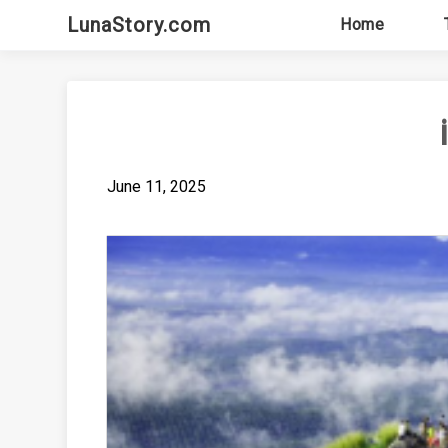
Skip
LunaStory.com
Home
to
content
June 11, 2025