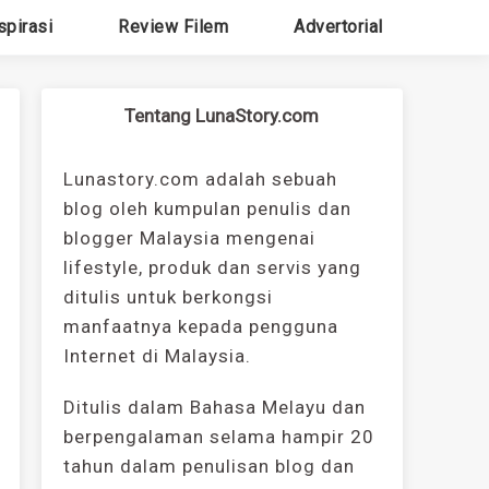
spirasi
Review Filem
Advertorial
Tentang LunaStory.com
Lunastory.com adalah sebuah
blog oleh kumpulan penulis dan
blogger Malaysia mengenai
lifestyle, produk dan servis yang
ditulis untuk berkongsi
manfaatnya kepada pengguna
Internet di Malaysia.
Ditulis dalam Bahasa Melayu dan
berpengalaman selama hampir 20
tahun dalam penulisan blog dan