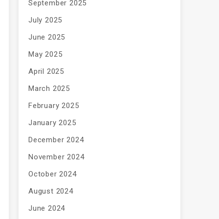
September 2025
July 2025
June 2025
May 2025
April 2025
March 2025
February 2025
January 2025
December 2024
November 2024
October 2024
August 2024
June 2024