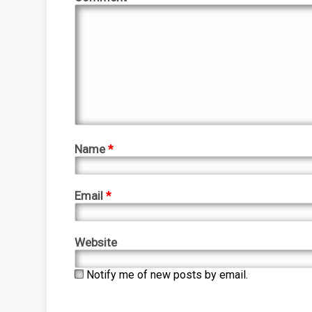
Name
*
Email
*
Website
Notify me of new posts by email.