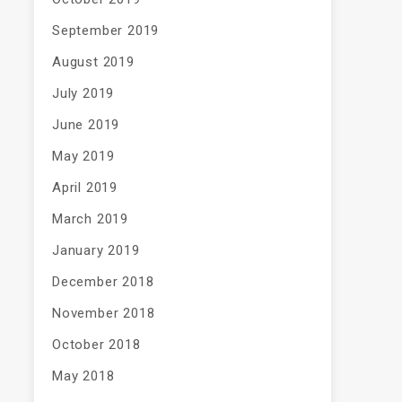
September 2019
August 2019
July 2019
June 2019
May 2019
April 2019
March 2019
January 2019
December 2018
November 2018
October 2018
May 2018