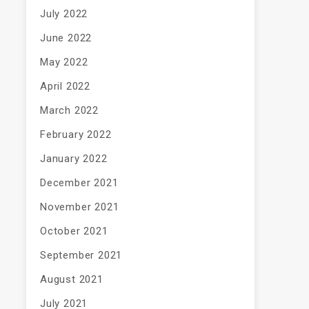
July 2022
June 2022
May 2022
April 2022
March 2022
February 2022
January 2022
December 2021
November 2021
October 2021
September 2021
August 2021
July 2021