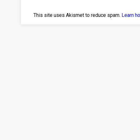
This site uses Akismet to reduce spam.
Learn h