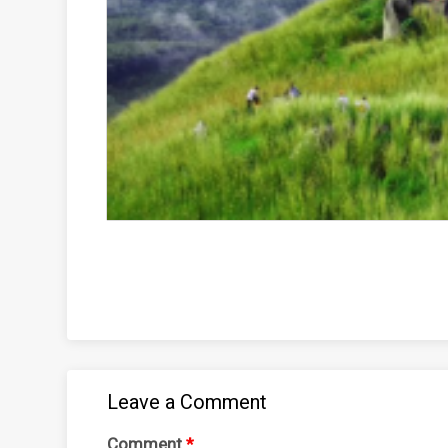
Leave a Comment
Comment
*