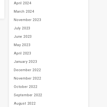
April 2024
March 2024
November 2023
July 2023
June 2023
May 2023
April 2023
January 2023
December 2022
November 2022
October 2022
September 2022
August 2022