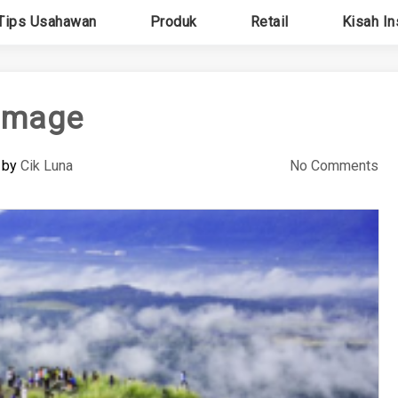
Tips Usahawan
Produk
Retail
Kisah In
image
by
Cik Luna
No Comments