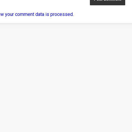
ow your comment data is processed
.