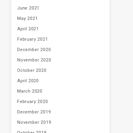
June 2021
May 2021
April 2021
February 2021
December 2020
November 2020
October 2020
April 2020
March 2020
February 2020
December 2019
November 2019
October 2019