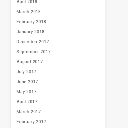
April 2018
March 2018
February 2018
January 2018
December 2017
September 2017
August 2017
July 2017
June 2017
May 2017
April 2017
March 2017
February 2017