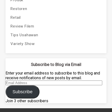
Restoren
Retail
Review Filem
Tips Usahawan
Variety Show
Subscribe to Blog via Email
Enter your email address to subscribe to this blog and
receive notifications of new posts by email.
Email
Address
Subscribe
Join 3 other subscribers