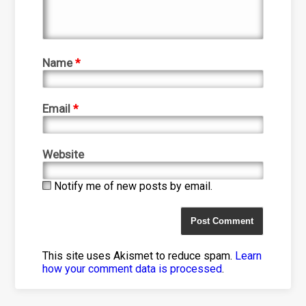
Name
*
Email
*
Website
Notify me of new posts by email.
This site uses Akismet to reduce spam.
Learn
how your comment data is processed
.