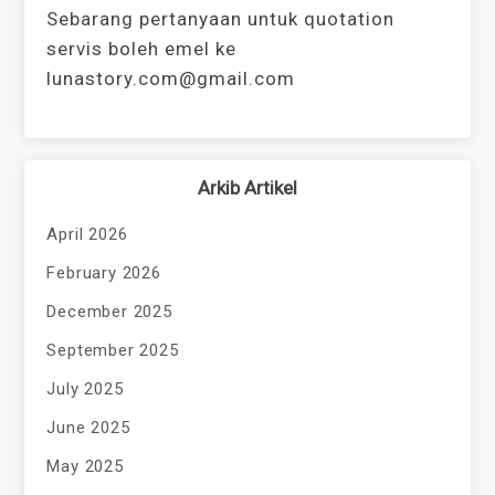
Sebarang pertanyaan untuk quotation
servis boleh emel ke
lunastory.com@gmail.com
Arkib Artikel
April 2026
February 2026
December 2025
September 2025
July 2025
June 2025
May 2025