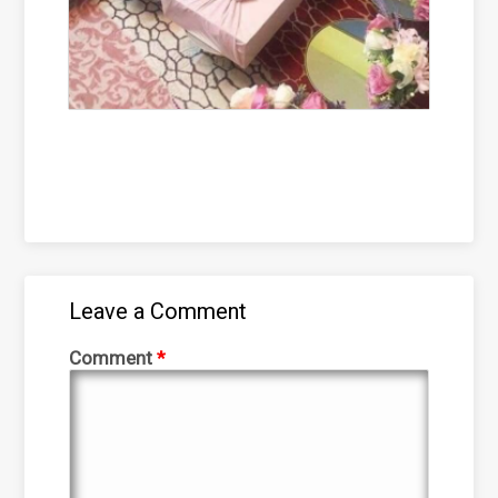
Leave a Comment
Comment
*