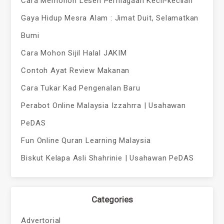
Cara Memohon Lesen Perniagaan Kecil-kecilan
Gaya Hidup Mesra Alam : Jimat Duit, Selamatkan
Bumi
Cara Mohon Sijil Halal JAKIM
Contoh Ayat Review Makanan
Cara Tukar Kad Pengenalan Baru
Perabot Online Malaysia Izzahrra | Usahawan
PeDAS
Fun Online Quran Learning Malaysia
Biskut Kelapa Asli Shahrinie | Usahawan PeDAS
Categories
Advertorial