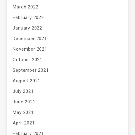
March 2022
February 2022
January 2022
December 2021
November 2021
October 2021
September 2021
August 2021
July 2021
June 2021
May 2021
April 2021
February 2021