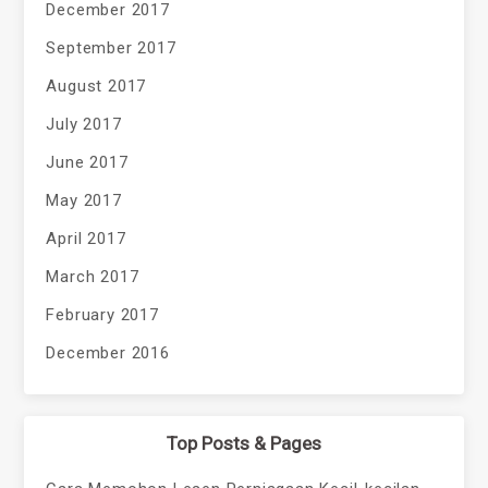
December 2017
September 2017
August 2017
July 2017
June 2017
May 2017
April 2017
March 2017
February 2017
December 2016
Top Posts & Pages