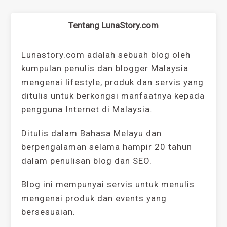
Tentang LunaStory.com
Lunastory.com adalah sebuah blog oleh
kumpulan penulis dan blogger Malaysia
mengenai lifestyle, produk dan servis yang
ditulis untuk berkongsi manfaatnya kepada
pengguna Internet di Malaysia.
Ditulis dalam Bahasa Melayu dan
berpengalaman selama hampir 20 tahun
dalam penulisan blog dan SEO.
Blog ini mempunyai servis untuk menulis
mengenai produk dan events yang
bersesuaian.