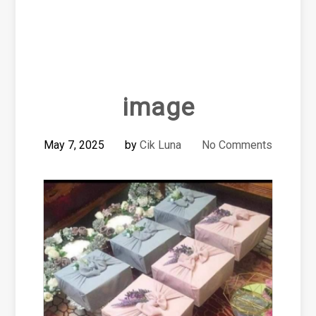
image
May 7, 2025
by
Cik Luna
No Comments