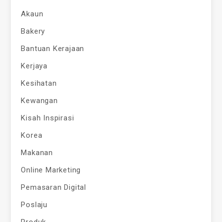
Akaun
Bakery
Bantuan Kerajaan
Kerjaya
Kesihatan
Kewangan
Kisah Inspirasi
Korea
Makanan
Online Marketing
Pemasaran Digital
Poslaju
Produk