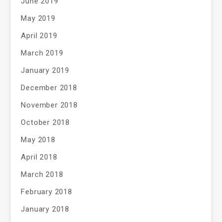
June 2019
May 2019
April 2019
March 2019
January 2019
December 2018
November 2018
October 2018
May 2018
April 2018
March 2018
February 2018
January 2018