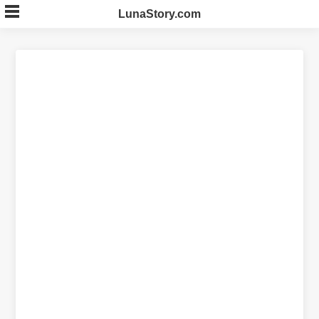
Skip
LunaStory.com
to
content