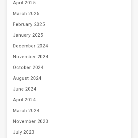
April 2025
March 2025
February 2025
January 2025
December 2024
November 2024
October 2024
August 2024
June 2024
April 2024
March 2024
November 2023
July 2023