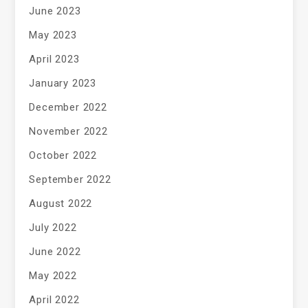
June 2023
May 2023
April 2023
January 2023
December 2022
November 2022
October 2022
September 2022
August 2022
July 2022
June 2022
May 2022
April 2022