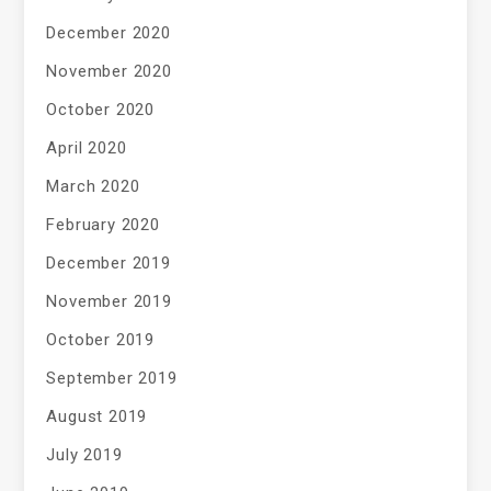
December 2020
November 2020
October 2020
April 2020
March 2020
February 2020
December 2019
November 2019
October 2019
September 2019
August 2019
July 2019