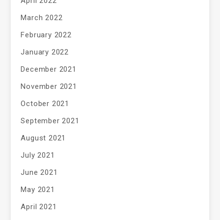
April 2022
March 2022
February 2022
January 2022
December 2021
November 2021
October 2021
September 2021
August 2021
July 2021
June 2021
May 2021
April 2021