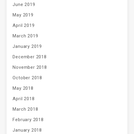
June 2019
May 2019
April 2019
March 2019
January 2019
December 2018
November 2018
October 2018
May 2018
April 2018
March 2018
February 2018
January 2018