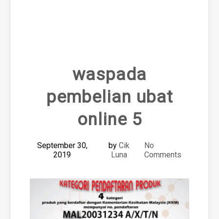
waspada
pembelian ubat
online 5
September 30,
by
Cik
No
2019
Luna
Comments