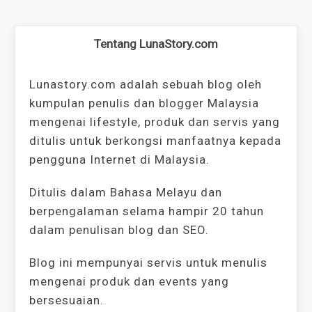
Tentang LunaStory.com
Lunastory.com adalah sebuah blog oleh
kumpulan penulis dan blogger Malaysia
mengenai lifestyle, produk dan servis yang
ditulis untuk berkongsi manfaatnya kepada
pengguna Internet di Malaysia.
Ditulis dalam Bahasa Melayu dan
berpengalaman selama hampir 20 tahun
dalam penulisan blog dan SEO.
Blog ini mempunyai servis untuk menulis
mengenai produk dan events yang
bersesuaian.