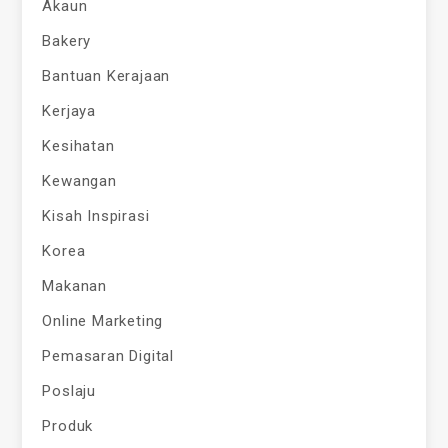
Akaun
Bakery
Bantuan Kerajaan
Kerjaya
Kesihatan
Kewangan
Kisah Inspirasi
Korea
Makanan
Online Marketing
Pemasaran Digital
Poslaju
Produk