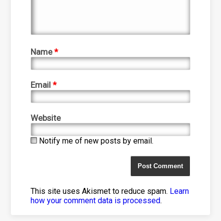
Name
*
Email
*
Website
Notify me of new posts by email.
This site uses Akismet to reduce spam.
Learn
how your comment data is processed
.