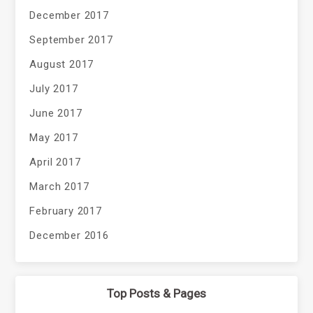
December 2017
September 2017
August 2017
July 2017
June 2017
May 2017
April 2017
March 2017
February 2017
December 2016
Top Posts & Pages