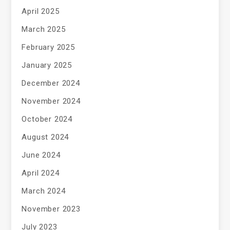
April 2025
March 2025
February 2025
January 2025
December 2024
November 2024
October 2024
August 2024
June 2024
April 2024
March 2024
November 2023
July 2023