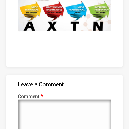
Leave a Comment
Comment
*