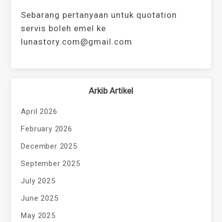
Sebarang pertanyaan untuk quotation
servis boleh emel ke
lunastory.com@gmail.com
Arkib Artikel
April 2026
February 2026
December 2025
September 2025
July 2025
June 2025
May 2025