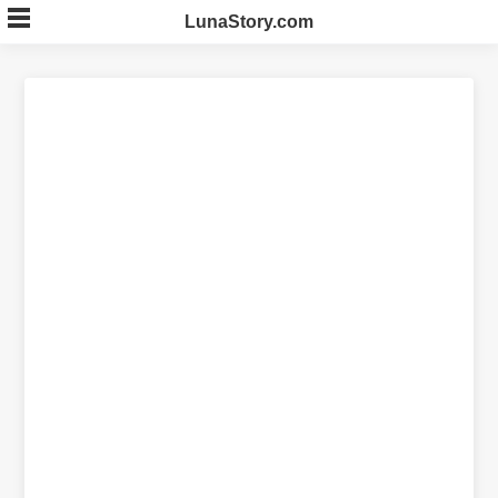
Skip
LunaStory.com
to
content