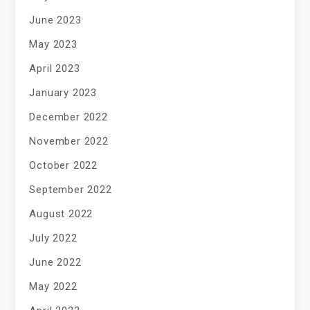
June 2023
May 2023
April 2023
January 2023
December 2022
November 2022
October 2022
September 2022
August 2022
July 2022
June 2022
May 2022