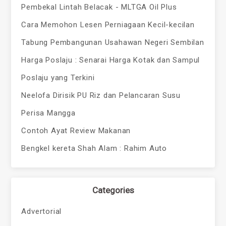
Pembekal Lintah Belacak - MLTGA Oil Plus
Cara Memohon Lesen Perniagaan Kecil-kecilan
Tabung Pembangunan Usahawan Negeri Sembilan
Harga Poslaju : Senarai Harga Kotak dan Sampul
Poslaju yang Terkini
Neelofa Dirisik PU Riz dan Pelancaran Susu
Perisa Mangga
Contoh Ayat Review Makanan
Bengkel kereta Shah Alam : Rahim Auto
Categories
Advertorial