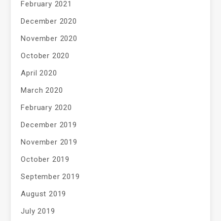
February 2021
December 2020
November 2020
October 2020
April 2020
March 2020
February 2020
December 2019
November 2019
October 2019
September 2019
August 2019
July 2019