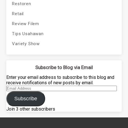
Restoren
Retail
Review Filem
Tips Usahawan
Variety Show
Subscribe to Blog via Email
Enter your email address to subscribe to this blog and
receive notifications of new posts by email.
Email
Address
Subscribe
Join 3 other subscribers