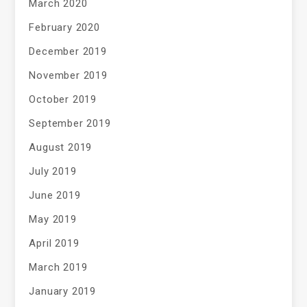
March 2020
February 2020
December 2019
November 2019
October 2019
September 2019
August 2019
July 2019
June 2019
May 2019
April 2019
March 2019
January 2019