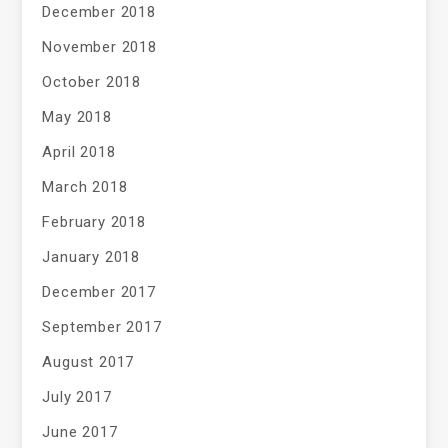
December 2018
November 2018
October 2018
May 2018
April 2018
March 2018
February 2018
January 2018
December 2017
September 2017
August 2017
July 2017
June 2017