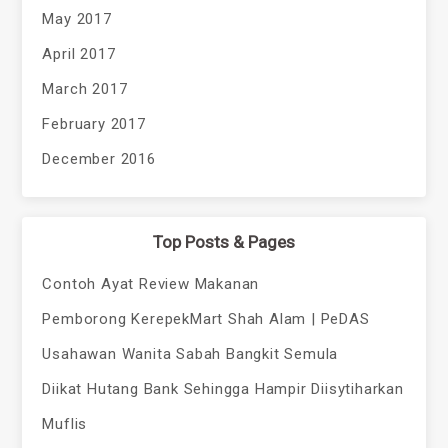
May 2017
April 2017
March 2017
February 2017
December 2016
Top Posts & Pages
Contoh Ayat Review Makanan
Pemborong KerepekMart Shah Alam | PeDAS
Usahawan Wanita Sabah Bangkit Semula
Diikat Hutang Bank Sehingga Hampir Diisytiharkan
Muflis