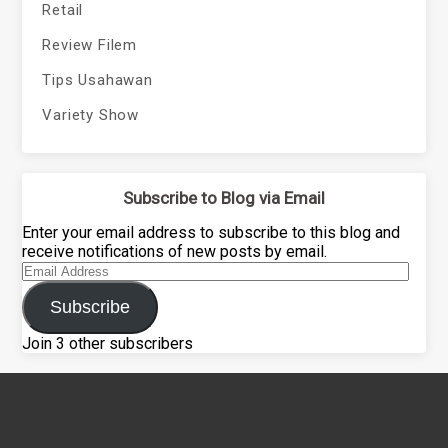
Retail
Review Filem
Tips Usahawan
Variety Show
Subscribe to Blog via Email
Enter your email address to subscribe to this blog and
receive notifications of new posts by email.
Email
Address
Subscribe
Join 3 other subscribers