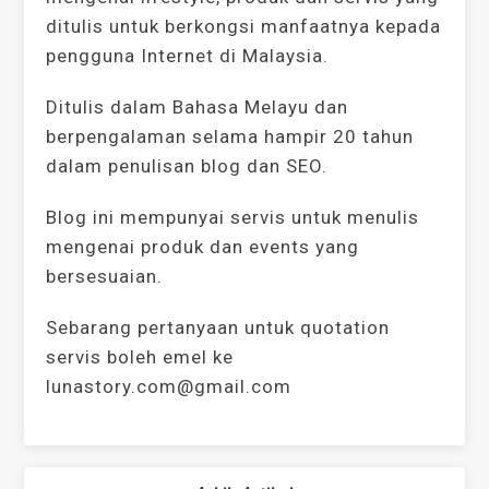
ditulis untuk berkongsi manfaatnya kepada
pengguna Internet di Malaysia.
Ditulis dalam Bahasa Melayu dan
berpengalaman selama hampir 20 tahun
dalam penulisan blog dan SEO.
Blog ini mempunyai servis untuk menulis
mengenai produk dan events yang
bersesuaian.
Sebarang pertanyaan untuk quotation
servis boleh emel ke
lunastory.com@gmail.com