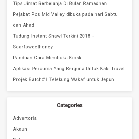
Tips Jimat Berbelanja Di Bulan Ramadhan
Pejabat Pos Mid Valley dibuka pada hari Sabtu
dan Ahad
Tudung Instant Shawl Terkini 2018 -
Scarfsweethoney
Panduan Cara Membuka Kiosk
Aplikasi Percuma Yang Berguna Untuk Kaki Travel
Projek Batch#1 Telekung Wakaf untuk Jepun
Categories
Advertorial
Akaun