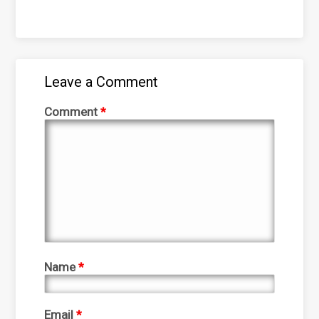
Leave a Comment
Comment
*
Name
*
Email
*