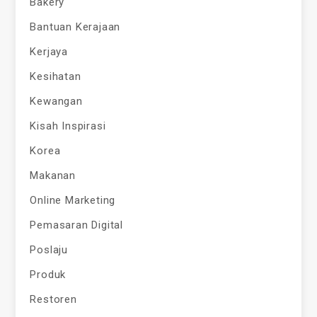
Bakery
Bantuan Kerajaan
Kerjaya
Kesihatan
Kewangan
Kisah Inspirasi
Korea
Makanan
Online Marketing
Pemasaran Digital
Poslaju
Produk
Restoren