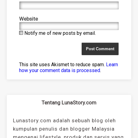
Website
Notify me of new posts by email.
This site uses Akismet to reduce spam.
Learn
how your comment data is processed
.
Tentang LunaStory.com
Lunastory.com adalah sebuah blog oleh
kumpulan penulis dan blogger Malaysia
mengenai lifestyle, produk dan servis yang