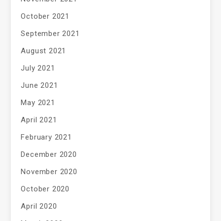
October 2021
September 2021
August 2021
July 2021
June 2021
May 2021
April 2021
February 2021
December 2020
November 2020
October 2020
April 2020