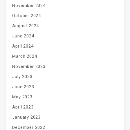
November 2024
October 2024
August 2024
June 2024
April 2024
March 2024
November 2023
July 2023
June 2023
May 2023
April 2023
January 2023
December 2022