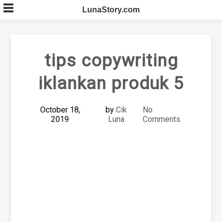
Skip
LunaStory.com
to
content
tips copywriting
iklankan produk 5
October 18,
by
Cik
No
2019
Luna
Comments