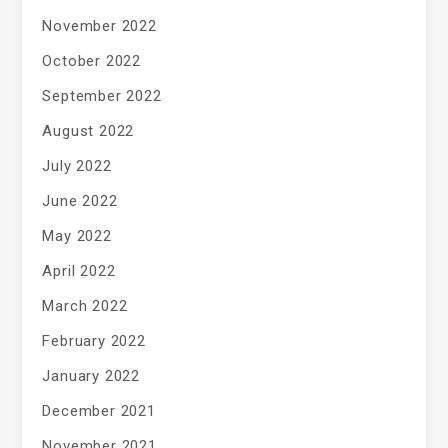
November 2022
October 2022
September 2022
August 2022
July 2022
June 2022
May 2022
April 2022
March 2022
February 2022
January 2022
December 2021
November 2021