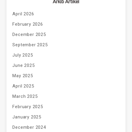
Arkib Artikel
April 2026
February 2026
December 2025
September 2025
July 2025
June 2025
May 2025
April 2025
March 2025
February 2025
January 2025
December 2024