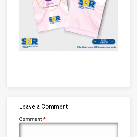
Leave a Comment
Comment
*