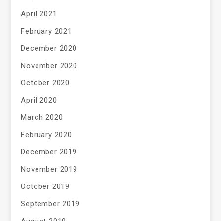
April 2021
February 2021
December 2020
November 2020
October 2020
April 2020
March 2020
February 2020
December 2019
November 2019
October 2019
September 2019