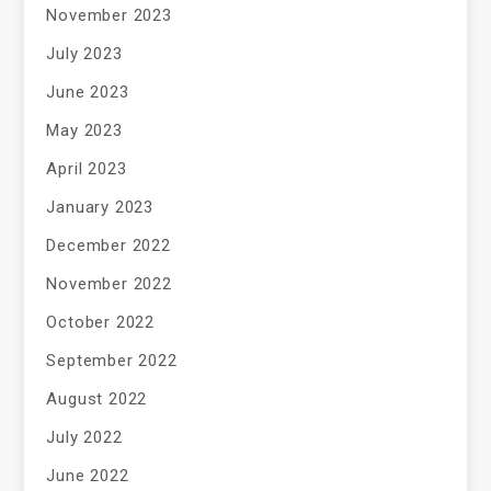
November 2023
July 2023
June 2023
May 2023
April 2023
January 2023
December 2022
November 2022
October 2022
September 2022
August 2022
July 2022
June 2022