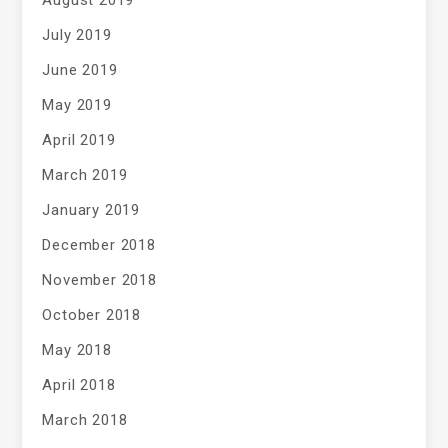
August 2019
July 2019
June 2019
May 2019
April 2019
March 2019
January 2019
December 2018
November 2018
October 2018
May 2018
April 2018
March 2018