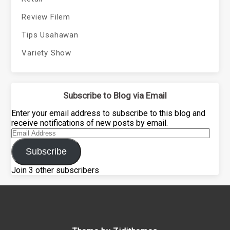
Review Filem
Tips Usahawan
Variety Show
Subscribe to Blog via Email
Enter your email address to subscribe to this blog and
receive notifications of new posts by email.
Email
Address
Subscribe
Join 3 other subscribers