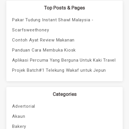
Top Posts & Pages
Pakar Tudung Instant Shawl Malaysia -
Scarfsweethoney
Contoh Ayat Review Makanan
Panduan Cara Membuka Kiosk
Aplikasi Percuma Yang Berguna Untuk Kaki Travel
Projek Batch#1 Telekung Wakaf untuk Jepun
Categories
Advertorial
Akaun
Bakery