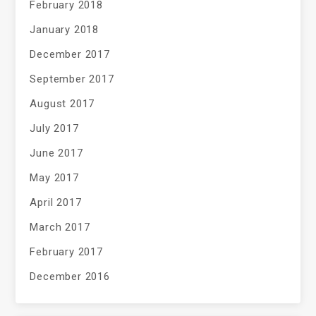
February 2018
January 2018
December 2017
September 2017
August 2017
July 2017
June 2017
May 2017
April 2017
March 2017
February 2017
December 2016