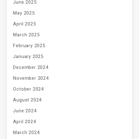
June 2025
May 2025
April 2025
March 2025
February 2025
January 2025
December 2024
November 2024
October 2024
August 2024
June 2024
April 2024
March 2024