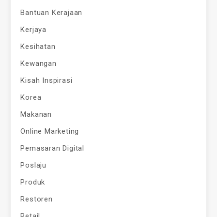
Bantuan Kerajaan
Kerjaya
Kesihatan
Kewangan
Kisah Inspirasi
Korea
Makanan
Online Marketing
Pemasaran Digital
Poslaju
Produk
Restoren
Retail