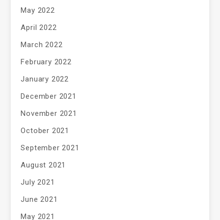
May 2022
April 2022
March 2022
February 2022
January 2022
December 2021
November 2021
October 2021
September 2021
August 2021
July 2021
June 2021
May 2021