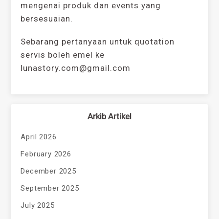
mengenai produk dan events yang
bersesuaian.
Sebarang pertanyaan untuk quotation
servis boleh emel ke
lunastory.com@gmail.com
Arkib Artikel
April 2026
February 2026
December 2025
September 2025
July 2025