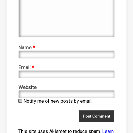
Name
*
Email
*
Website
Notify me of new posts by email.
This site uses Akismet to reduce spam.
Learn