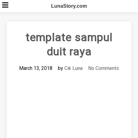
Skip
LunaStory.com
to
content
template sampul
duit raya
March 13, 2018
by
Cik Luna
No Comments