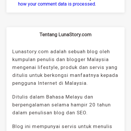
how your comment data is processed
.
Tentang LunaStory.com
Lunastory.com adalah sebuah blog oleh
kumpulan penulis dan blogger Malaysia
mengenai lifestyle, produk dan servis yang
ditulis untuk berkongsi manfaatnya kepada
pengguna Internet di Malaysia.
Ditulis dalam Bahasa Melayu dan
berpengalaman selama hampir 20 tahun
dalam penulisan blog dan SEO.
Blog ini mempunyai servis untuk menulis