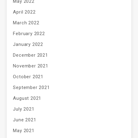
May 2022
April 2022
March 2022
February 2022
January 2022
December 2021
November 2021
October 2021
September 2021
August 2021
July 2021
June 2021
May 2021