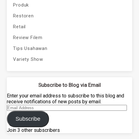
Produk
Restoren
Retail
Review Filem
Tips Usahawan
Variety Show
Subscribe to Blog via Email
Enter your email address to subscribe to this blog and
receive notifications of new posts by email.
Email
Address
Subscribe
Join 3 other subscribers