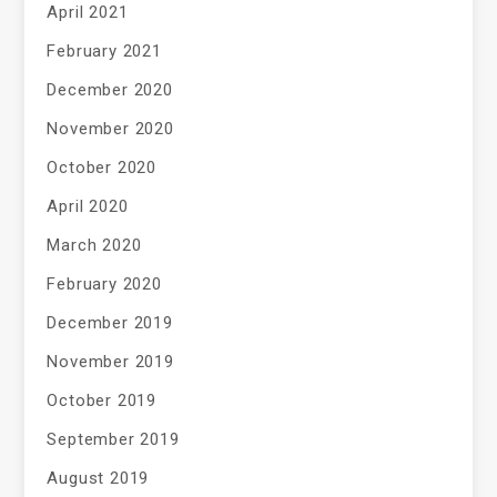
April 2021
February 2021
December 2020
November 2020
October 2020
April 2020
March 2020
February 2020
December 2019
November 2019
October 2019
September 2019
August 2019