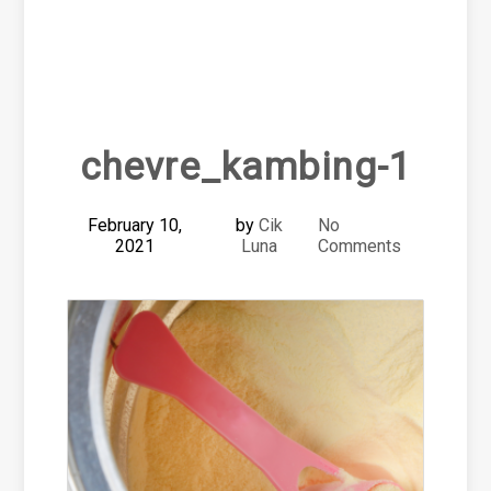
chevre_kambing-1
February 10,
by
Cik
No
2021
Luna
Comments