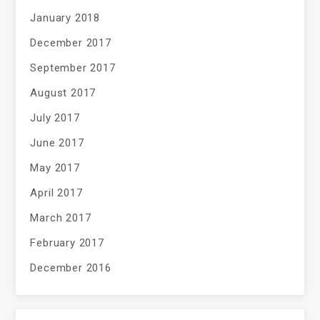
January 2018
December 2017
September 2017
August 2017
July 2017
June 2017
May 2017
April 2017
March 2017
February 2017
December 2016