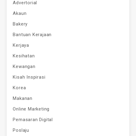
Advertorial
Akaun
Bakery
Bantuan Kerajaan
Kerjaya
Kesihatan
Kewangan
Kisah Inspirasi
Korea
Makanan
Online Marketing
Pemasaran Digital
Poslaju