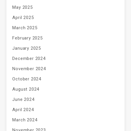
May 2025
April 2025
March 2025
February 2025
January 2025
December 2024
November 2024
October 2024
August 2024
June 2024
April 2024
March 2024
November 2023