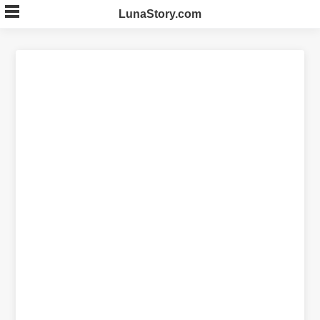
Skip
LunaStory.com
to
content