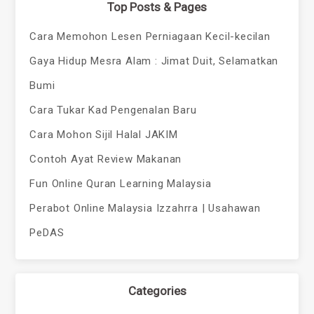
Top Posts & Pages
Cara Memohon Lesen Perniagaan Kecil-kecilan
Gaya Hidup Mesra Alam : Jimat Duit, Selamatkan
Bumi
Cara Tukar Kad Pengenalan Baru
Cara Mohon Sijil Halal JAKIM
Contoh Ayat Review Makanan
Fun Online Quran Learning Malaysia
Perabot Online Malaysia Izzahrra | Usahawan
PeDAS
Categories