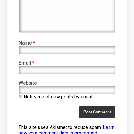
Name
*
Email
*
Website
Notify me of new posts by email.
This site uses Akismet to reduce spam.
Learn
how your comment data is processed
.