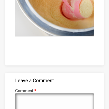
Leave a Comment
Comment
*