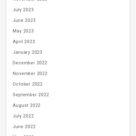
July 2023
June 2023
May 2023
April 2023
January 2023
December 2022
November 2022
October 2022
September 2022
August 2022
July 2022
June 2022