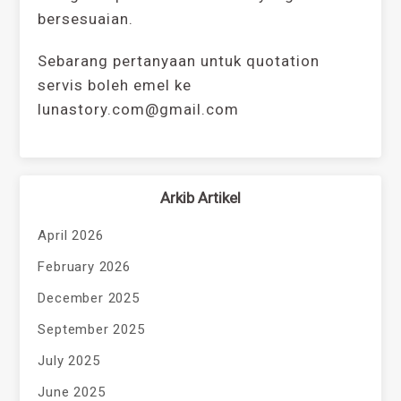
bersesuaian.
Sebarang pertanyaan untuk quotation
servis boleh emel ke
lunastory.com@gmail.com
Arkib Artikel
April 2026
February 2026
December 2025
September 2025
July 2025
June 2025