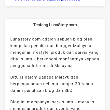
Tentang LunaStory.com
Lunastory.com adalah sebuah blog oleh
kumpulan penulis dan blogger Malaysia
mengenai lifestyle, produk dan servis yang
ditulis untuk berkongsi manfaatnya kepada
pengguna Internet di Malaysia.
Ditulis dalam Bahasa Melayu dan
berpengalaman selama hampir 20 tahun
dalam penulisan blog dan SEO.
Blog ini mempunyai servis untuk menulis
mengenai produk dan events yang