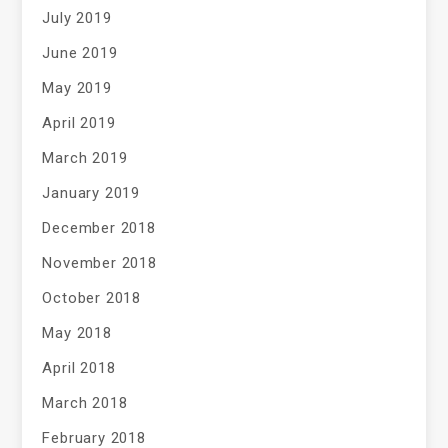
July 2019
June 2019
May 2019
April 2019
March 2019
January 2019
December 2018
November 2018
October 2018
May 2018
April 2018
March 2018
February 2018