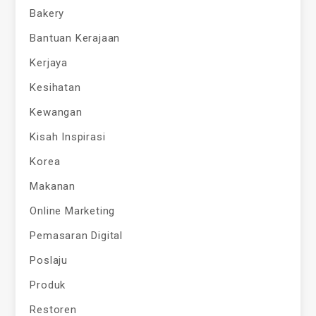
Bakery
Bantuan Kerajaan
Kerjaya
Kesihatan
Kewangan
Kisah Inspirasi
Korea
Makanan
Online Marketing
Pemasaran Digital
Poslaju
Produk
Restoren