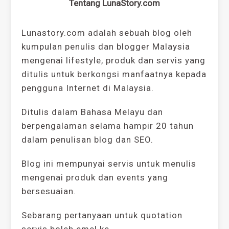
Tentang LunaStory.com
Lunastory.com adalah sebuah blog oleh
kumpulan penulis dan blogger Malaysia
mengenai lifestyle, produk dan servis yang
ditulis untuk berkongsi manfaatnya kepada
pengguna Internet di Malaysia.
Ditulis dalam Bahasa Melayu dan
berpengalaman selama hampir 20 tahun
dalam penulisan blog dan SEO.
Blog ini mempunyai servis untuk menulis
mengenai produk dan events yang
bersesuaian.
Sebarang pertanyaan untuk quotation