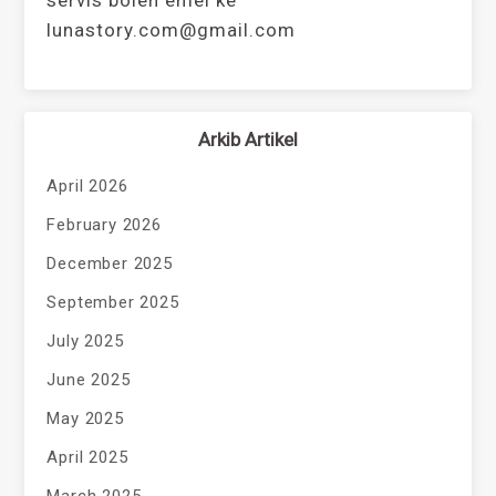
servis boleh emel ke
lunastory.com@gmail.com
Arkib Artikel
April 2026
February 2026
December 2025
September 2025
July 2025
June 2025
May 2025
April 2025