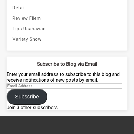
Retail
Review Filem
Tips Usahawan
Variety Show
Subscribe to Blog via Email
Enter your email address to subscribe to this blog and
receive notifications of new posts by email.
Email
Address
Subscribe
Join 3 other subscribers