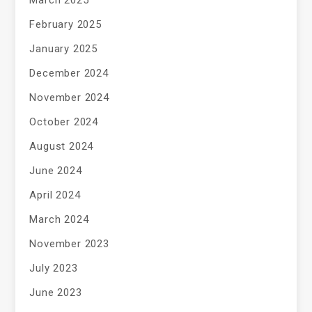
March 2025
February 2025
January 2025
December 2024
November 2024
October 2024
August 2024
June 2024
April 2024
March 2024
November 2023
July 2023
June 2023