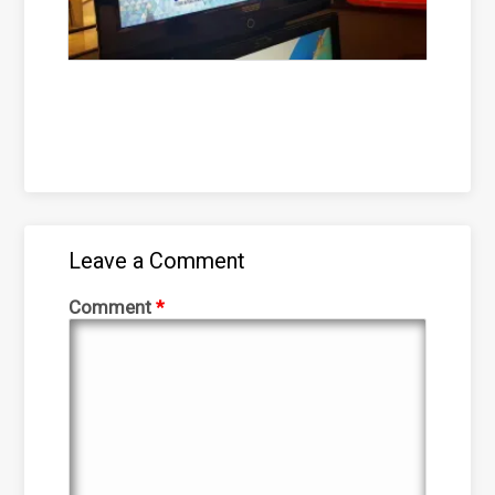
Leave a Comment
Comment
*