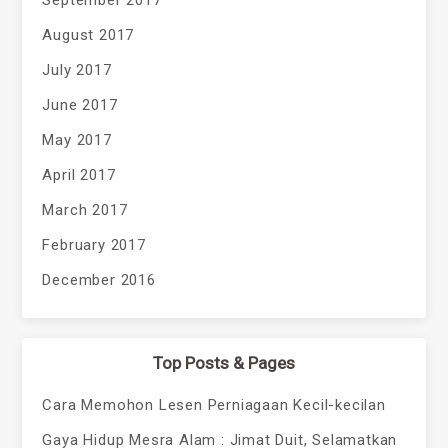
September 2017
August 2017
July 2017
June 2017
May 2017
April 2017
March 2017
February 2017
December 2016
Top Posts & Pages
Cara Memohon Lesen Perniagaan Kecil-kecilan
Gaya Hidup Mesra Alam : Jimat Duit, Selamatkan