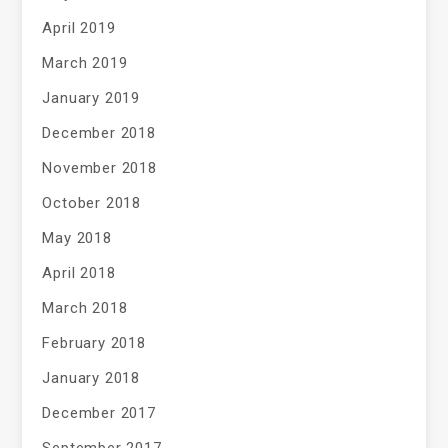
April 2019
March 2019
January 2019
December 2018
November 2018
October 2018
May 2018
April 2018
March 2018
February 2018
January 2018
December 2017