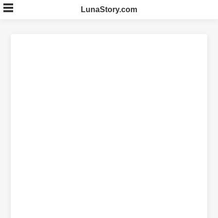
Skip
LunaStory.com
to
content