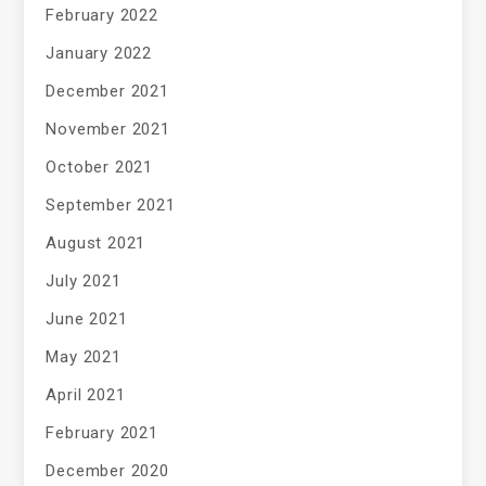
February 2022
January 2022
December 2021
November 2021
October 2021
September 2021
August 2021
July 2021
June 2021
May 2021
April 2021
February 2021
December 2020