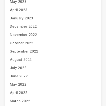
May 2023
April 2023
January 2023
December 2022
November 2022
October 2022
September 2022
August 2022
July 2022
June 2022
May 2022
April 2022
March 2022