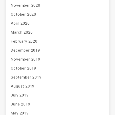
November 2020
October 2020
April 2020
March 2020
February 2020
December 2019
November 2019
October 2019
September 2019
August 2019
July 2019
June 2019
May 2019