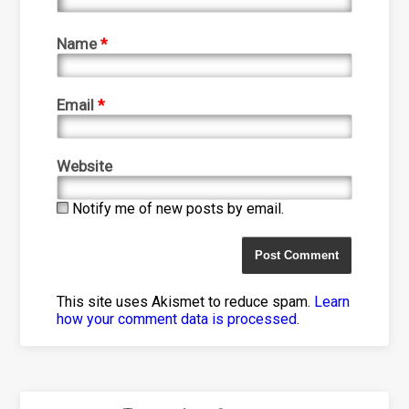
Name
*
Email
*
Website
Notify me of new posts by email.
This site uses Akismet to reduce spam.
Learn
how your comment data is processed
.