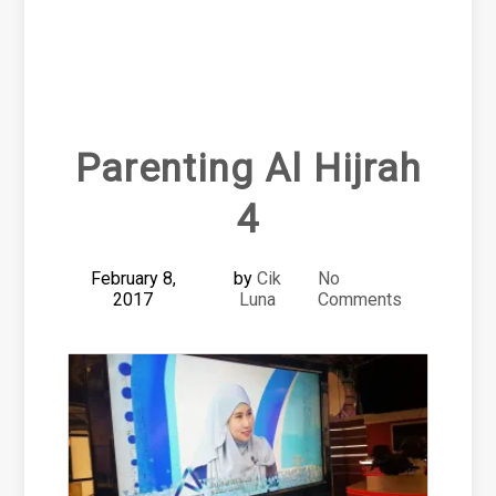
Parenting Al Hijrah
4
February 8,
by
Cik
No
2017
Luna
Comments