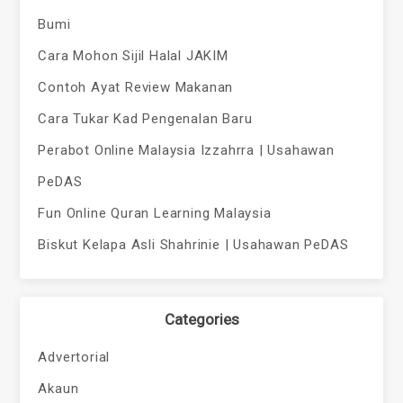
Bumi
Cara Mohon Sijil Halal JAKIM
Contoh Ayat Review Makanan
Cara Tukar Kad Pengenalan Baru
Perabot Online Malaysia Izzahrra | Usahawan
PeDAS
Fun Online Quran Learning Malaysia
Biskut Kelapa Asli Shahrinie | Usahawan PeDAS
Categories
Advertorial
Akaun