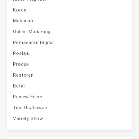
Korea
Makanan
Online Marketing
Pemasaran Digital
Poslaju
Produk
Restoren
Retail
Review Filem
Tips Usahawan
Variety Show