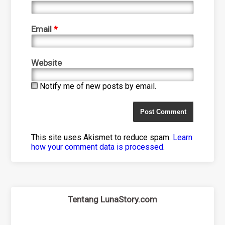
Email
*
Website
Notify me of new posts by email.
This site uses Akismet to reduce spam.
Learn
how your comment data is processed
.
Tentang LunaStory.com