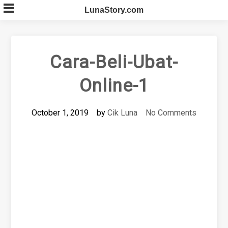
Skip
LunaStory.com
to
content
Cara-Beli-Ubat-
Online-1
October 1, 2019
by
Cik Luna
No Comments