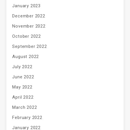
January 2023
December 2022
November 2022
October 2022
September 2022
August 2022
July 2022
June 2022
May 2022
April 2022
March 2022
February 2022
January 2022