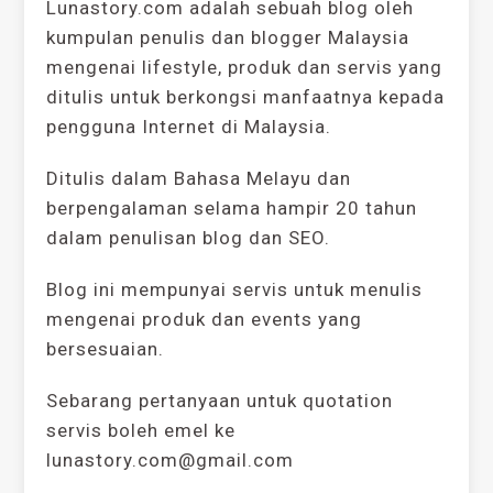
Lunastory.com adalah sebuah blog oleh
kumpulan penulis dan blogger Malaysia
mengenai lifestyle, produk dan servis yang
ditulis untuk berkongsi manfaatnya kepada
pengguna Internet di Malaysia.
Ditulis dalam Bahasa Melayu dan
berpengalaman selama hampir 20 tahun
dalam penulisan blog dan SEO.
Blog ini mempunyai servis untuk menulis
mengenai produk dan events yang
bersesuaian.
Sebarang pertanyaan untuk quotation
servis boleh emel ke
lunastory.com@gmail.com