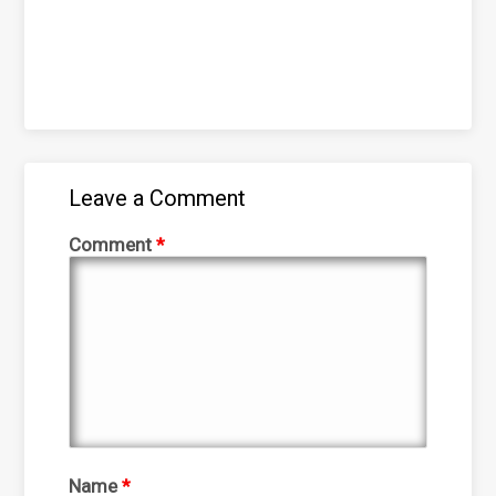
Leave a Comment
Comment
*
Name
*