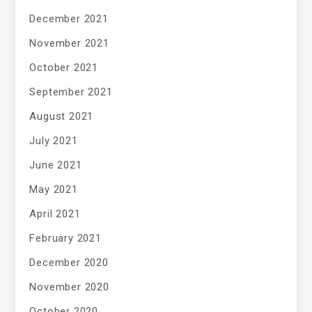
December 2021
November 2021
October 2021
September 2021
August 2021
July 2021
June 2021
May 2021
April 2021
February 2021
December 2020
November 2020
October 2020