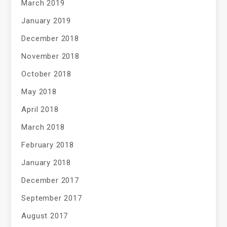
March 2019
January 2019
December 2018
November 2018
October 2018
May 2018
April 2018
March 2018
February 2018
January 2018
December 2017
September 2017
August 2017