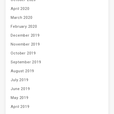
April 2020
March 2020
February 2020
December 2019
November 2019
October 2019
September 2019
August 2019
July 2019
June 2019
May 2019
April 2019