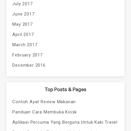
July 2017
June 2017
May 2017
April 2017
March 2017
February 2017
December 2016
Top Posts & Pages
Contoh Ayat Review Makanan
Panduan Cara Membuka Kiosk
Aplikasi Percuma Yang Berguna Untuk Kaki Travel