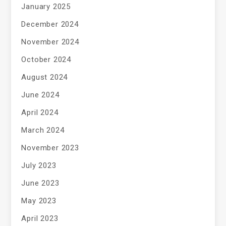
January 2025
December 2024
November 2024
October 2024
August 2024
June 2024
April 2024
March 2024
November 2023
July 2023
June 2023
May 2023
April 2023