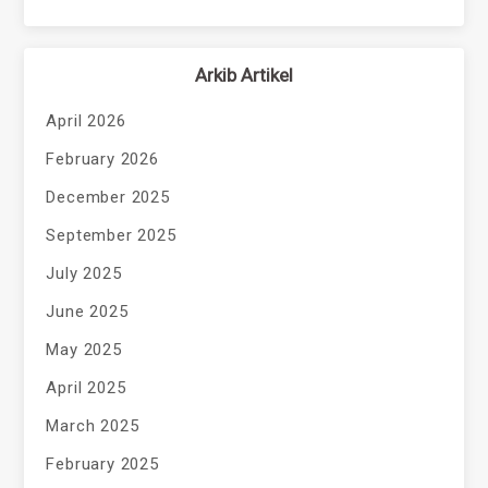
Arkib Artikel
April 2026
February 2026
December 2025
September 2025
July 2025
June 2025
May 2025
April 2025
March 2025
February 2025