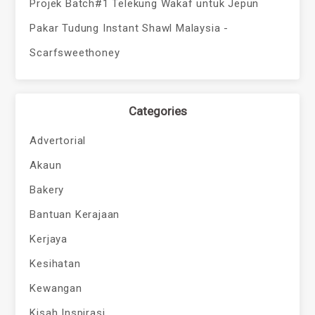
Projek Batch#1 Telekung Wakaf untuk Jepun
Pakar Tudung Instant Shawl Malaysia -
Scarfsweethoney
Categories
Advertorial
Akaun
Bakery
Bantuan Kerajaan
Kerjaya
Kesihatan
Kewangan
Kisah Inspirasi