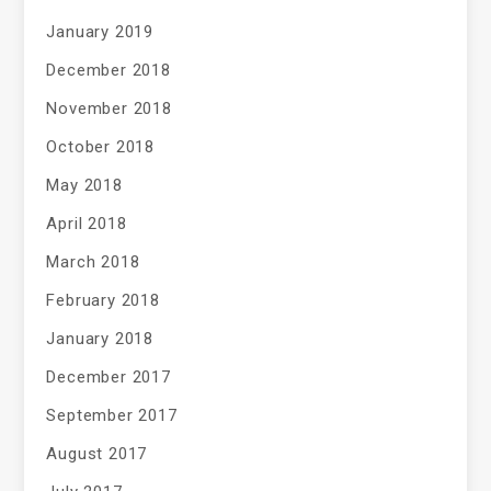
January 2019
December 2018
November 2018
October 2018
May 2018
April 2018
March 2018
February 2018
January 2018
December 2017
September 2017
August 2017