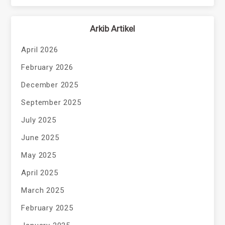
Arkib Artikel
April 2026
February 2026
December 2025
September 2025
July 2025
June 2025
May 2025
April 2025
March 2025
February 2025