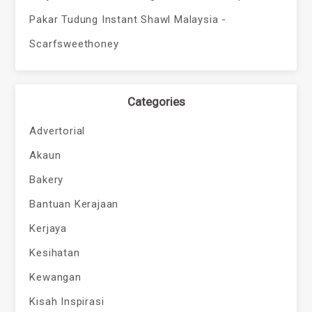
Pakar Tudung Instant Shawl Malaysia -
Scarfsweethoney
Categories
Advertorial
Akaun
Bakery
Bantuan Kerajaan
Kerjaya
Kesihatan
Kewangan
Kisah Inspirasi