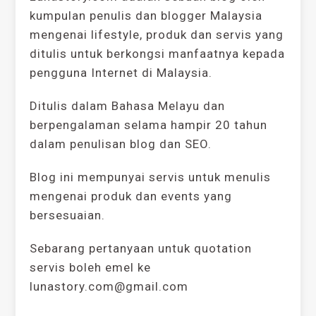
kumpulan penulis dan blogger Malaysia
mengenai lifestyle, produk dan servis yang
ditulis untuk berkongsi manfaatnya kepada
pengguna Internet di Malaysia.
Ditulis dalam Bahasa Melayu dan
berpengalaman selama hampir 20 tahun
dalam penulisan blog dan SEO.
Blog ini mempunyai servis untuk menulis
mengenai produk dan events yang
bersesuaian.
Sebarang pertanyaan untuk quotation
servis boleh emel ke
lunastory.com@gmail.com