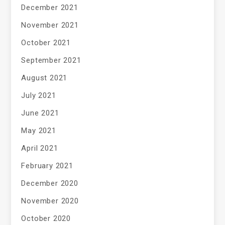
December 2021
November 2021
October 2021
September 2021
August 2021
July 2021
June 2021
May 2021
April 2021
February 2021
December 2020
November 2020
October 2020