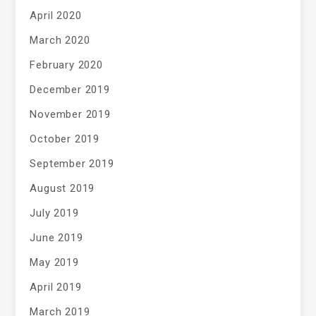
April 2020
March 2020
February 2020
December 2019
November 2019
October 2019
September 2019
August 2019
July 2019
June 2019
May 2019
April 2019
March 2019