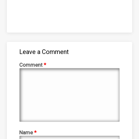
Leave a Comment
Comment
*
Name
*