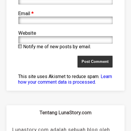
Email
*
Website
Notify me of new posts by email.
This site uses Akismet to reduce spam.
Learn
how your comment data is processed
.
Tentang LunaStory.com
Lunastory.com adalah sebuah blog oleh