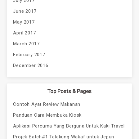
July 2017
June 2017
May 2017
April 2017
March 2017
February 2017
December 2016
Top Posts & Pages
Contoh Ayat Review Makanan
Panduan Cara Membuka Kiosk
Aplikasi Percuma Yang Berguna Untuk Kaki Travel
Projek Batch#1 Telekung Wakaf untuk Jepun