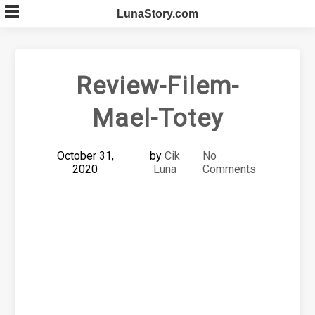
Skip
LunaStory.com
to
content
Review-Filem-
Mael-Totey
October 31,
by
Cik
No
2020
Luna
Comments