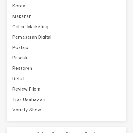
Korea
Makanan
Online Marketing
Pemasaran Digital
Poslaju
Produk
Restoren
Retail
Review Filem
Tips Usahawan
Variety Show