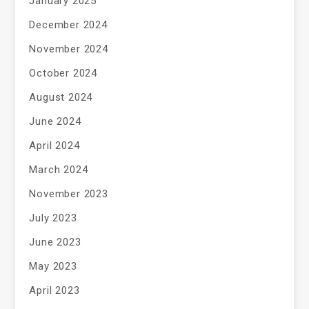
January 2025
December 2024
November 2024
October 2024
August 2024
June 2024
April 2024
March 2024
November 2023
July 2023
June 2023
May 2023
April 2023