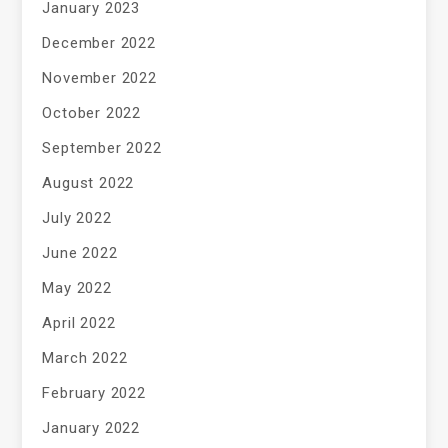
January 2023
December 2022
November 2022
October 2022
September 2022
August 2022
July 2022
June 2022
May 2022
April 2022
March 2022
February 2022
January 2022