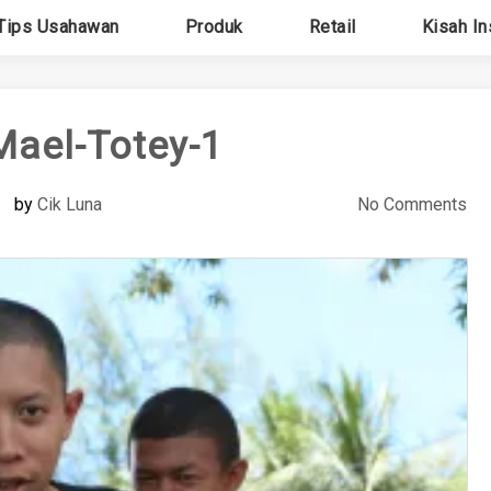
Tips Usahawan
Produk
Retail
Kisah In
Mael-Totey-1
by
Cik Luna
No Comments