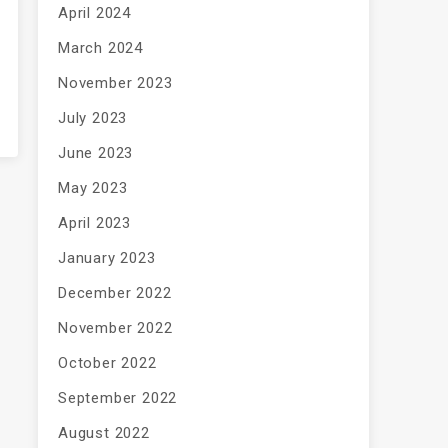
April 2024
March 2024
November 2023
July 2023
June 2023
May 2023
April 2023
January 2023
December 2022
November 2022
October 2022
September 2022
August 2022