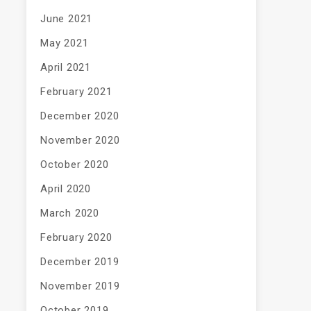
June 2021
May 2021
April 2021
February 2021
December 2020
November 2020
October 2020
April 2020
March 2020
February 2020
December 2019
November 2019
October 2019