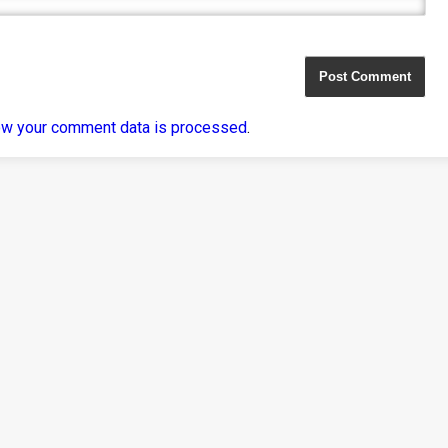
ow your comment data is processed
.