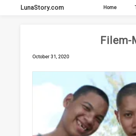
Skip
LunaStory.com
Home
to
content
Filem-
October 31, 2020