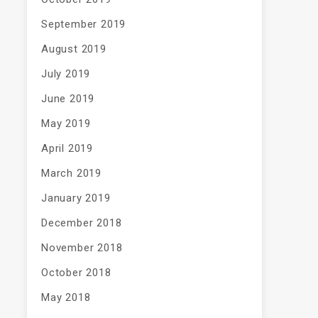
September 2019
August 2019
July 2019
June 2019
May 2019
April 2019
March 2019
January 2019
December 2018
November 2018
October 2018
May 2018