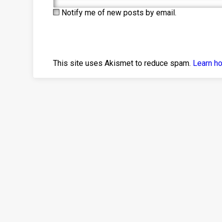
Notify me of new posts by email.
This site uses Akismet to reduce spam.
Learn h