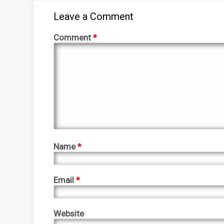
Leave a Comment
Comment
*
Name
*
Email
*
Website