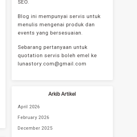
SEO.
Blog ini mempunyai servis untuk
menulis mengenai produk dan
events yang bersesuaian.
Sebarang pertanyaan untuk
quotation servis boleh emel ke
lunastory.com@gmail.com
Arkib Artikel
April 2026
February 2026
December 2025