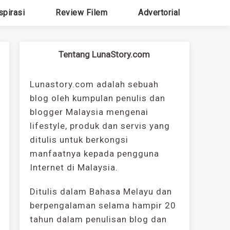
spirasi
Review Filem
Advertorial
Tentang LunaStory.com
Lunastory.com adalah sebuah
blog oleh kumpulan penulis dan
blogger Malaysia mengenai
lifestyle, produk dan servis yang
ditulis untuk berkongsi
manfaatnya kepada pengguna
Internet di Malaysia.
Ditulis dalam Bahasa Melayu dan
berpengalaman selama hampir 20
tahun dalam penulisan blog dan