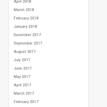
April 2018
March 2018
February 2018
January 2018
December 2017
September 2017
August 2017
July 2017
June 2017
May 2017
April 2017
March 2017
February 2017