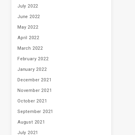
July 2022
June 2022
May 2022
April 2022
March 2022
February 2022
January 2022
December 2021
November 2021
October 2021
September 2021
August 2021
July 2021