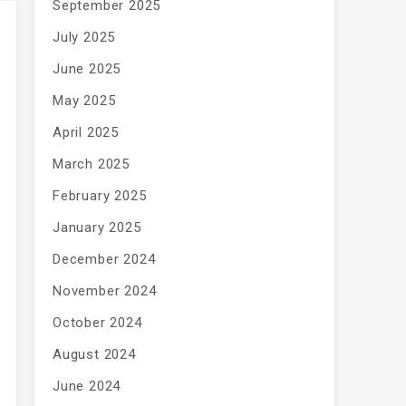
September 2025
July 2025
June 2025
May 2025
April 2025
March 2025
February 2025
January 2025
December 2024
November 2024
October 2024
August 2024
June 2024