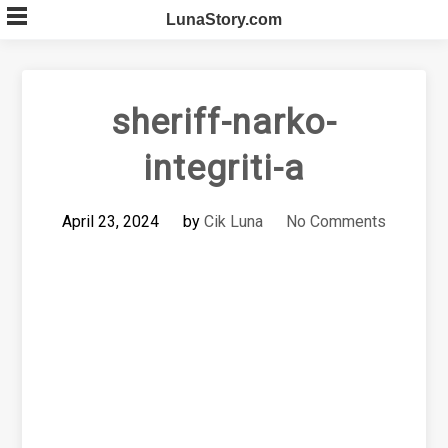
Skip
LunaStory.com
to
content
sheriff-narko-
integriti-a
April 23, 2024
by
Cik Luna
No Comments