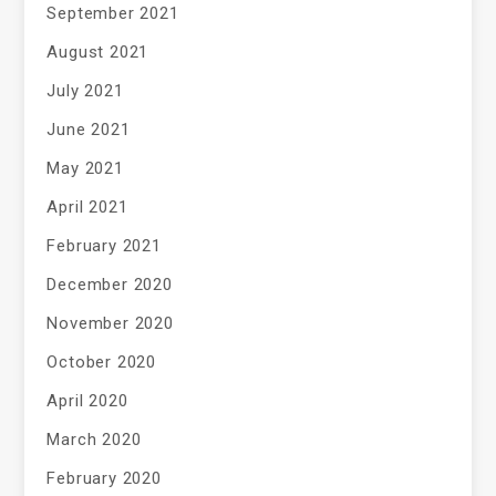
September 2021
August 2021
July 2021
June 2021
May 2021
April 2021
February 2021
December 2020
November 2020
October 2020
April 2020
March 2020
February 2020