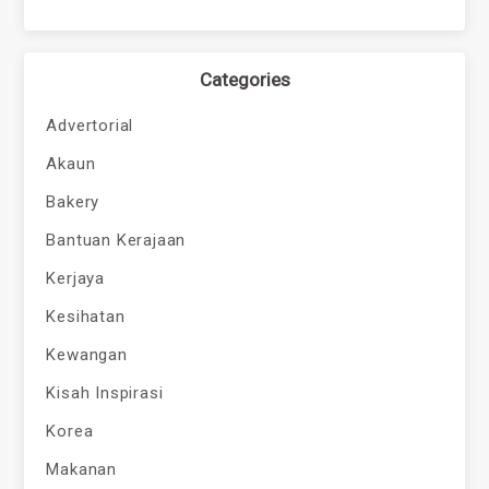
Categories
Advertorial
Akaun
Bakery
Bantuan Kerajaan
Kerjaya
Kesihatan
Kewangan
Kisah Inspirasi
Korea
Makanan