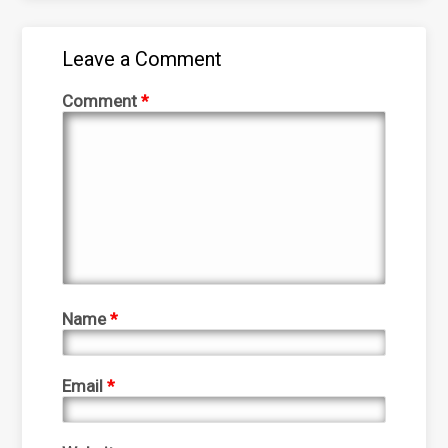
Leave a Comment
Comment
*
Name
*
Email
*