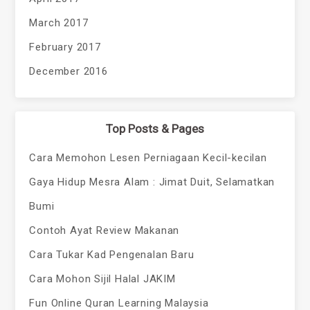
March 2017
February 2017
December 2016
Top Posts & Pages
Cara Memohon Lesen Perniagaan Kecil-kecilan
Gaya Hidup Mesra Alam : Jimat Duit, Selamatkan
Bumi
Contoh Ayat Review Makanan
Cara Tukar Kad Pengenalan Baru
Cara Mohon Sijil Halal JAKIM
Fun Online Quran Learning Malaysia