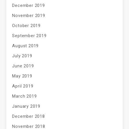
December 2019
November 2019
October 2019
September 2019
August 2019
July 2019
June 2019
May 2019
April 2019
March 2019
January 2019
December 2018
November 2018