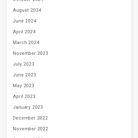
August 2024
June 2024
April 2024
March 2024
November 2023
July 2023
June 2023
May 2023
April 2023
January 2023
December 2022
November 2022