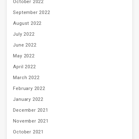
October 2022
September 2022
August 2022
July 2022
June 2022
May 2022
April 2022
March 2022
February 2022
January 2022
December 2021
November 2021
October 2021