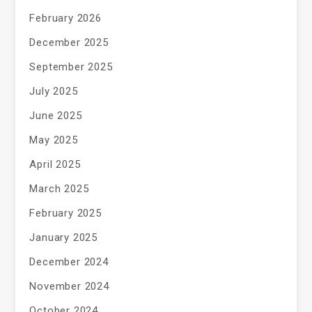
February 2026
December 2025
September 2025
July 2025
June 2025
May 2025
April 2025
March 2025
February 2025
January 2025
December 2024
November 2024
October 2024