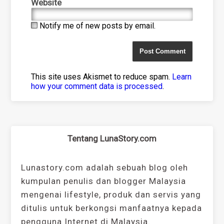
Website
Notify me of new posts by email.
This site uses Akismet to reduce spam.
Learn
how your comment data is processed
.
Tentang LunaStory.com
Lunastory.com adalah sebuah blog oleh
kumpulan penulis dan blogger Malaysia
mengenai lifestyle, produk dan servis yang
ditulis untuk berkongsi manfaatnya kepada
pengguna Internet di Malaysia.