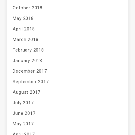
October 2018
May 2018
April 2018
March 2018
February 2018
January 2018
December 2017
September 2017
August 2017
July 2017
June 2017
May 2017
April 2017