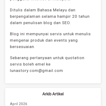
Ditulis dalam Bahasa Melayu dan
berpengalaman selama hampir 20 tahun
dalam penulisan blog dan SEO.
Blog ini mempunyai servis untuk menulis
mengenai produk dan events yang
bersesuaian.
Sebarang pertanyaan untuk quotation
servis boleh emel ke
lunastory.com@gmail.com
Arkib Artikel
April 2026