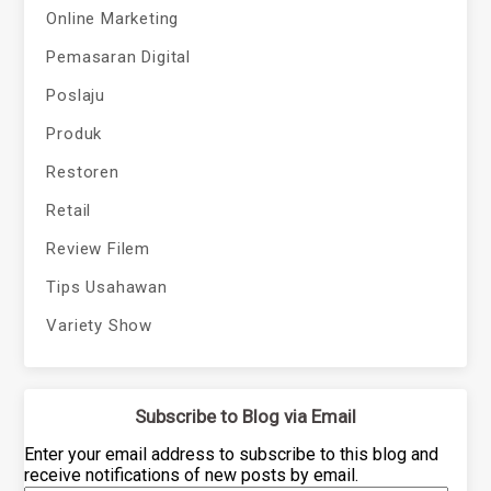
Online Marketing
Pemasaran Digital
Poslaju
Produk
Restoren
Retail
Review Filem
Tips Usahawan
Variety Show
Subscribe to Blog via Email
Enter your email address to subscribe to this blog and
receive notifications of new posts by email.