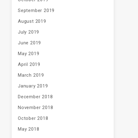
September 2019
August 2019
July 2019
June 2019
May 2019
April 2019
March 2019
January 2019
December 2018
November 2018
October 2018
May 2018