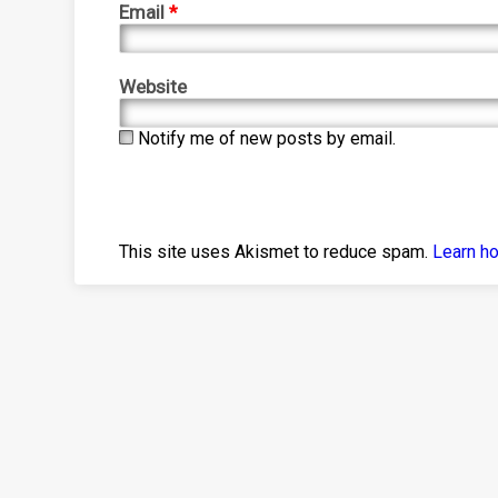
Email
*
Website
Notify me of new posts by email.
This site uses Akismet to reduce spam.
Learn h