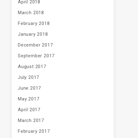
April 2018
March 2018
February 2018
January 2018
December 2017
September 2017
August 2017
July 2017
June 2017
May 2017
April 2017
March 2017
February 2017