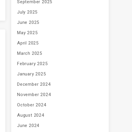
September 2025
July 2025
June 2025
May 2025
April 2025
March 2025
February 2025
January 2025
December 2024
November 2024
October 2024
August 2024
June 2024