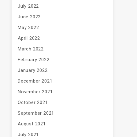
July 2022
June 2022
May 2022
April 2022
March 2022
February 2022
January 2022
December 2021
November 2021
October 2021
September 2021
August 2021
July 2021