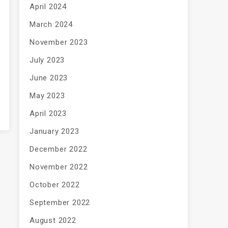
April 2024
March 2024
November 2023
July 2023
June 2023
May 2023
April 2023
January 2023
December 2022
November 2022
October 2022
September 2022
August 2022