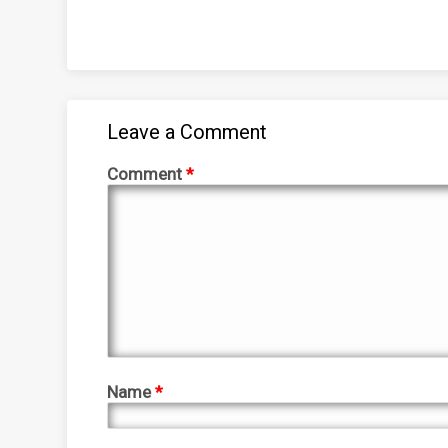
Leave a Comment
Comment
*
Name
*