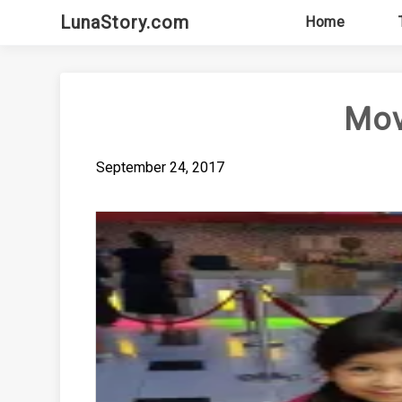
Skip
LunaStory.com
Home
to
content
Mov
September 24, 2017