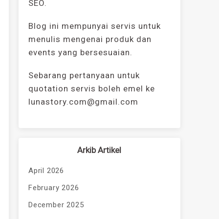
SEO.
Blog ini mempunyai servis untuk
menulis mengenai produk dan
events yang bersesuaian.
Sebarang pertanyaan untuk
quotation servis boleh emel ke
lunastory.com@gmail.com
Arkib Artikel
April 2026
February 2026
December 2025