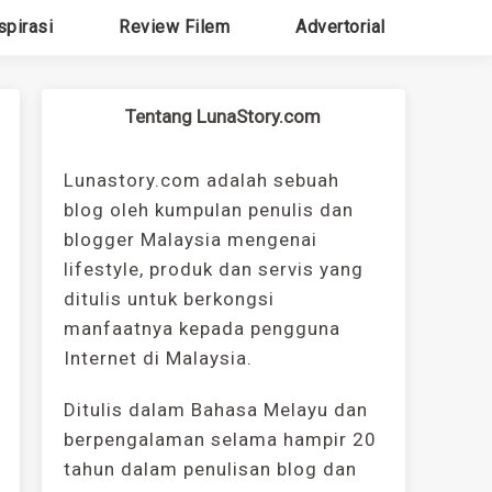
spirasi
Review Filem
Advertorial
Tentang LunaStory.com
Lunastory.com adalah sebuah
blog oleh kumpulan penulis dan
blogger Malaysia mengenai
lifestyle, produk dan servis yang
ditulis untuk berkongsi
manfaatnya kepada pengguna
Internet di Malaysia.
Ditulis dalam Bahasa Melayu dan
berpengalaman selama hampir 20
tahun dalam penulisan blog dan