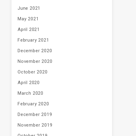
June 2021
May 2021
April 2021
February 2021
December 2020
November 2020
October 2020
April 2020
March 2020
February 2020
December 2019
November 2019
October 2019