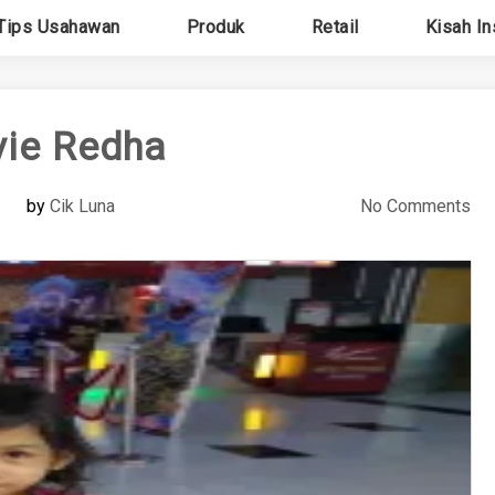
Tips Usahawan
Produk
Retail
Kisah In
ie Redha
by
Cik Luna
No Comments