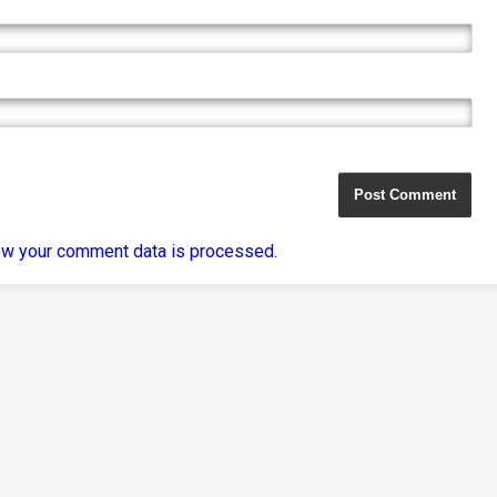
ow your comment data is processed
.