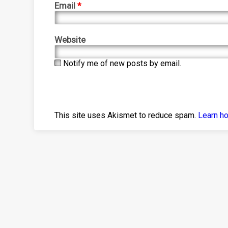
Email
*
Website
Notify me of new posts by email.
This site uses Akismet to reduce spam.
Learn h