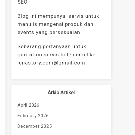
SEO.
Blog ini mempunyai servis untuk
menulis mengenai produk dan
events yang bersesuaian.
Sebarang pertanyaan untuk
quotation servis boleh emel ke
lunastory.com@gmail.com
Arkib Artikel
April 2026
February 2026
December 2025