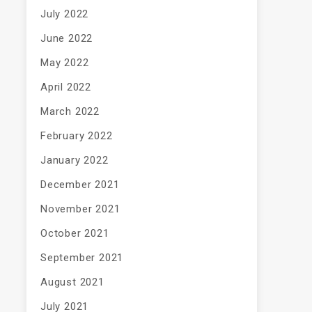
July 2022
June 2022
May 2022
April 2022
March 2022
February 2022
January 2022
December 2021
November 2021
October 2021
September 2021
August 2021
July 2021