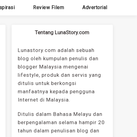
spirasi
Review Filem
Advertorial
Tentang LunaStory.com
Lunastory.com adalah sebuah
blog oleh kumpulan penulis dan
blogger Malaysia mengenai
lifestyle, produk dan servis yang
ditulis untuk berkongsi
manfaatnya kepada pengguna
Internet di Malaysia.
Ditulis dalam Bahasa Melayu dan
berpengalaman selama hampir 20
tahun dalam penulisan blog dan