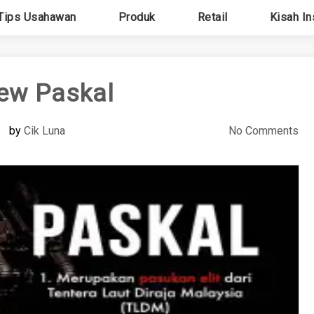
Tips Usahawan
Produk
Retail
Kisah In
ew Paskal
by
Cik Luna
No Comments