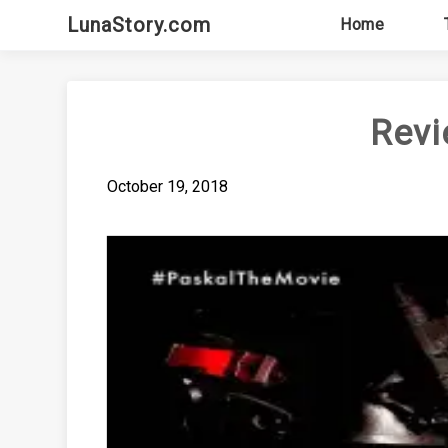
Skip
LunaStory.com
Home
to
content
Revi
October 19, 2018