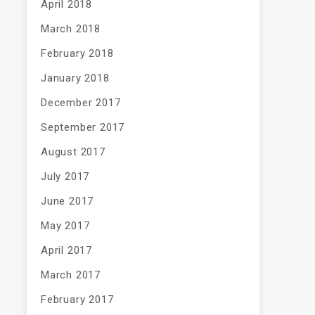
April 2018
March 2018
February 2018
January 2018
December 2017
September 2017
August 2017
July 2017
June 2017
May 2017
April 2017
March 2017
February 2017