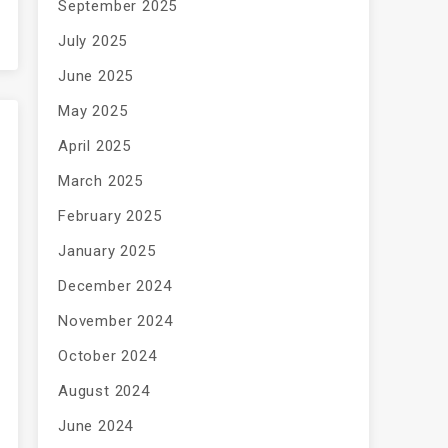
September 2025
July 2025
June 2025
May 2025
April 2025
March 2025
February 2025
January 2025
December 2024
November 2024
October 2024
August 2024
June 2024