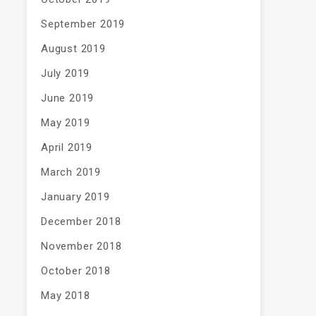
September 2019
August 2019
July 2019
June 2019
May 2019
April 2019
March 2019
January 2019
December 2018
November 2018
October 2018
May 2018