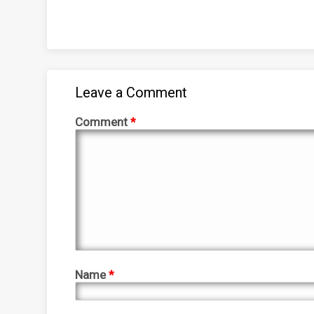
Leave a Comment
Comment
*
Name
*