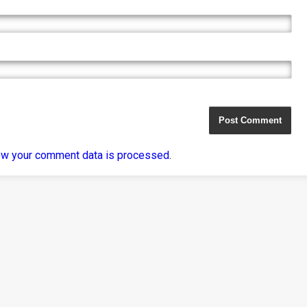
ow your comment data is processed
.