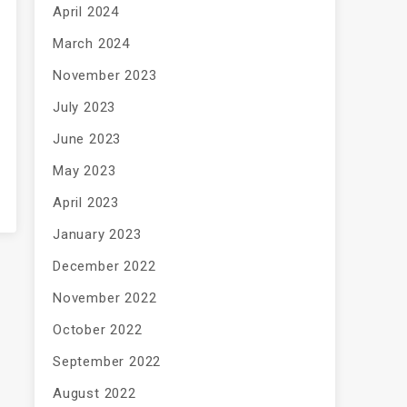
April 2024
March 2024
November 2023
July 2023
June 2023
May 2023
April 2023
January 2023
December 2022
November 2022
October 2022
September 2022
August 2022