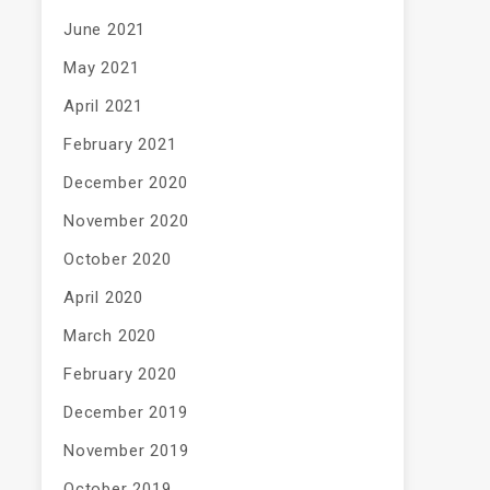
June 2021
May 2021
April 2021
February 2021
December 2020
November 2020
October 2020
April 2020
March 2020
February 2020
December 2019
November 2019
October 2019