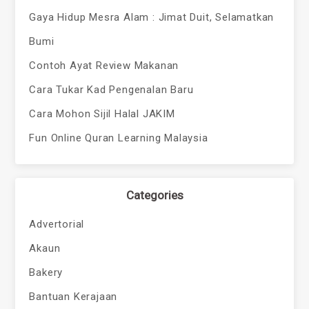
Gaya Hidup Mesra Alam : Jimat Duit, Selamatkan
Bumi
Contoh Ayat Review Makanan
Cara Tukar Kad Pengenalan Baru
Cara Mohon Sijil Halal JAKIM
Fun Online Quran Learning Malaysia
Categories
Advertorial
Akaun
Bakery
Bantuan Kerajaan