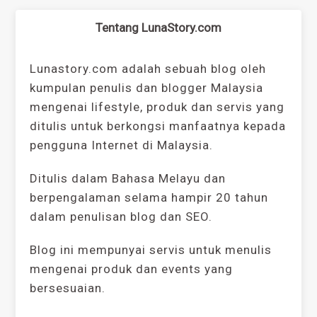
Tentang LunaStory.com
Lunastory.com adalah sebuah blog oleh
kumpulan penulis dan blogger Malaysia
mengenai lifestyle, produk dan servis yang
ditulis untuk berkongsi manfaatnya kepada
pengguna Internet di Malaysia.
Ditulis dalam Bahasa Melayu dan
berpengalaman selama hampir 20 tahun
dalam penulisan blog dan SEO.
Blog ini mempunyai servis untuk menulis
mengenai produk dan events yang
bersesuaian.