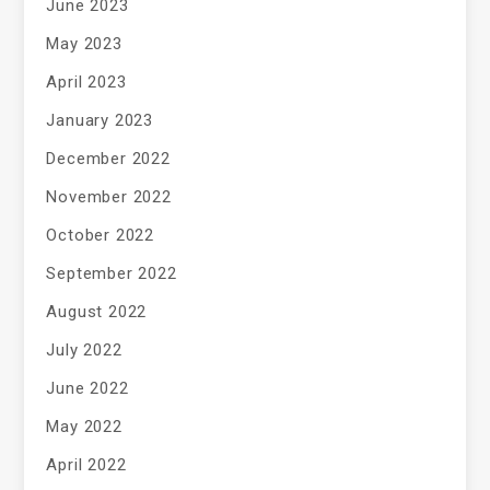
June 2023
May 2023
April 2023
January 2023
December 2022
November 2022
October 2022
September 2022
August 2022
July 2022
June 2022
May 2022
April 2022