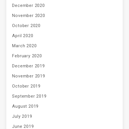
December 2020
November 2020
October 2020
April 2020
March 2020
February 2020
December 2019
November 2019
October 2019
September 2019
August 2019
July 2019
June 2019