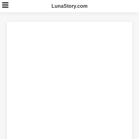
Skip
LunaStory.com
to
content