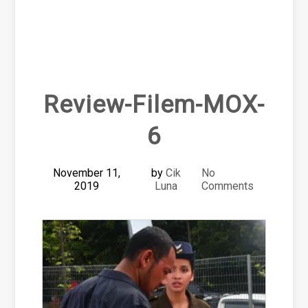
Review-Filem-MOX-
6
November 11,
by
Cik
No
2019
Luna
Comments