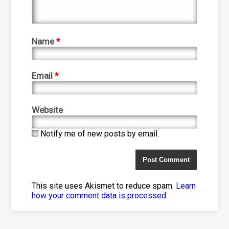
Name
*
Email
*
Website
Notify me of new posts by email.
This site uses Akismet to reduce spam.
Learn
how your comment data is processed
.