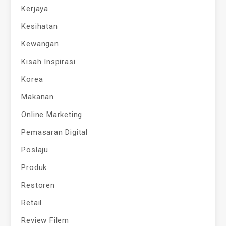
Kerjaya
Kesihatan
Kewangan
Kisah Inspirasi
Korea
Makanan
Online Marketing
Pemasaran Digital
Poslaju
Produk
Restoren
Retail
Review Filem