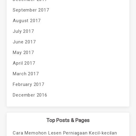
September 2017
August 2017
July 2017
June 2017
May 2017
April 2017
March 2017
February 2017
December 2016
Top Posts & Pages
Cara Memohon Lesen Perniagaan Kecil-kecilan