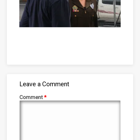
Leave a Comment
Comment
*