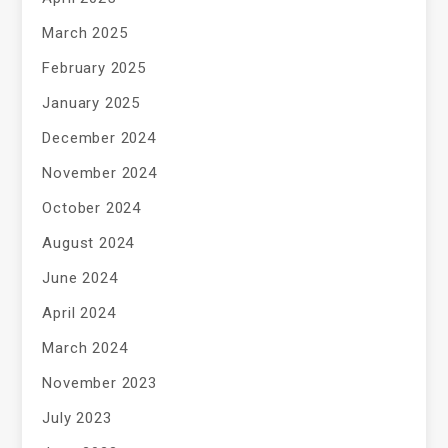
March 2025
February 2025
January 2025
December 2024
November 2024
October 2024
August 2024
June 2024
April 2024
March 2024
November 2023
July 2023