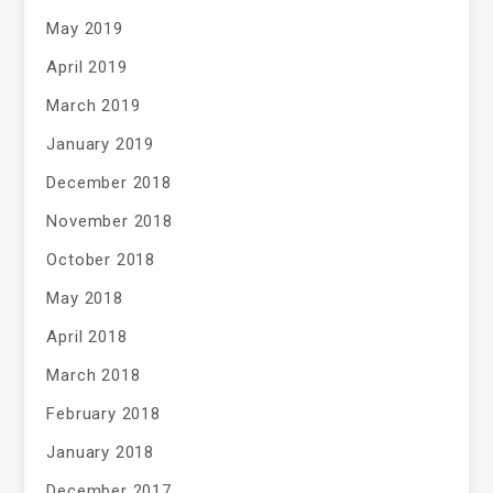
May 2019
April 2019
March 2019
January 2019
December 2018
November 2018
October 2018
May 2018
April 2018
March 2018
February 2018
January 2018
December 2017