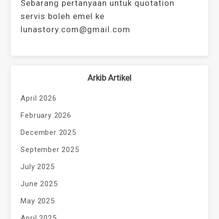
Sebarang pertanyaan untuk quotation
servis boleh emel ke
lunastory.com@gmail.com
Arkib Artikel
April 2026
February 2026
December 2025
September 2025
July 2025
June 2025
May 2025
April 2025