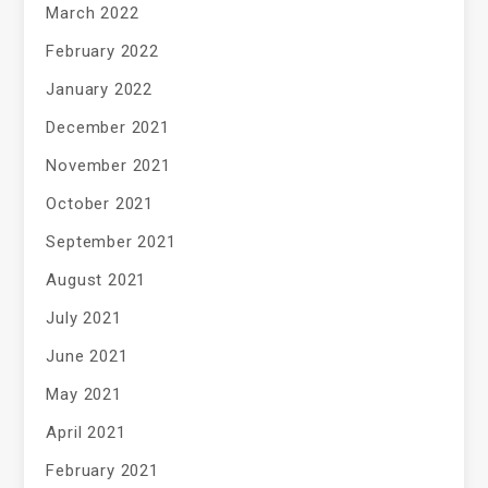
March 2022
February 2022
January 2022
December 2021
November 2021
October 2021
September 2021
August 2021
July 2021
June 2021
May 2021
April 2021
February 2021