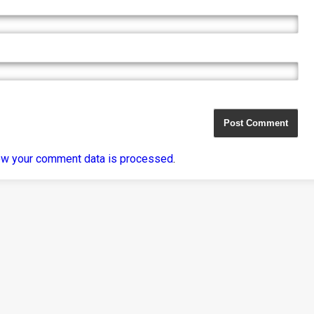
ow your comment data is processed
.