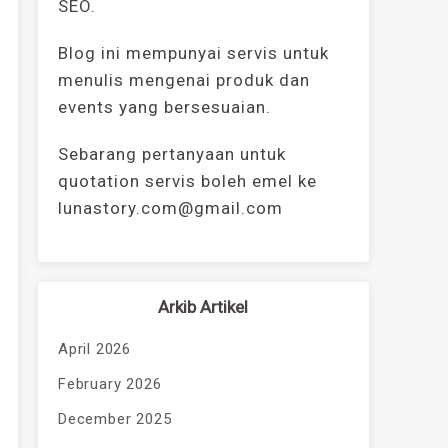
SEO.
Blog ini mempunyai servis untuk
menulis mengenai produk dan
events yang bersesuaian.
Sebarang pertanyaan untuk
quotation servis boleh emel ke
lunastory.com@gmail.com
Arkib Artikel
April 2026
February 2026
December 2025