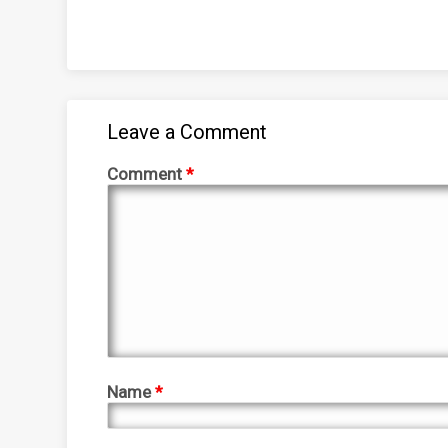
Leave a Comment
Comment
*
Name
*