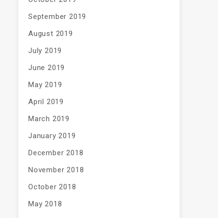
September 2019
August 2019
July 2019
June 2019
May 2019
April 2019
March 2019
January 2019
December 2018
November 2018
October 2018
May 2018