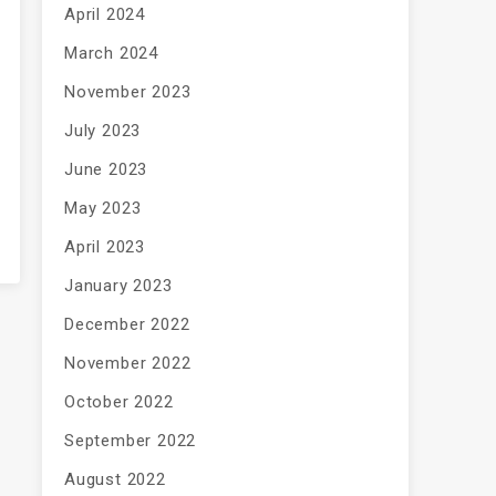
April 2024
March 2024
November 2023
July 2023
June 2023
May 2023
April 2023
January 2023
December 2022
November 2022
October 2022
September 2022
August 2022