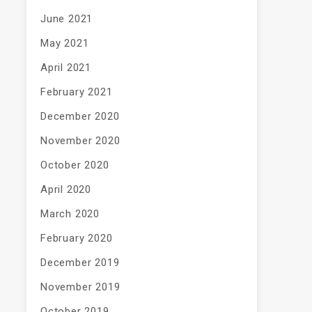
June 2021
May 2021
April 2021
February 2021
December 2020
November 2020
October 2020
April 2020
March 2020
February 2020
December 2019
November 2019
October 2019