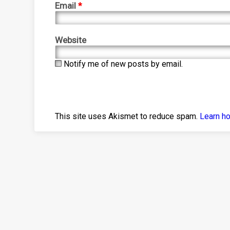
Email
*
Website
Notify me of new posts by email.
This site uses Akismet to reduce spam.
Learn h