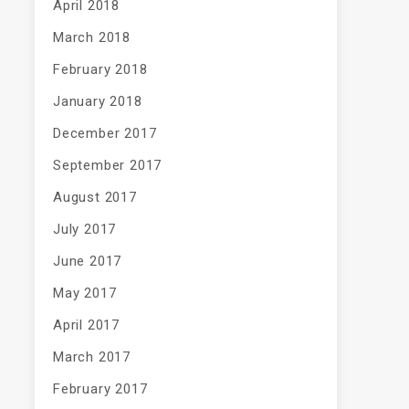
April 2018
March 2018
February 2018
January 2018
December 2017
September 2017
August 2017
July 2017
June 2017
May 2017
April 2017
March 2017
February 2017