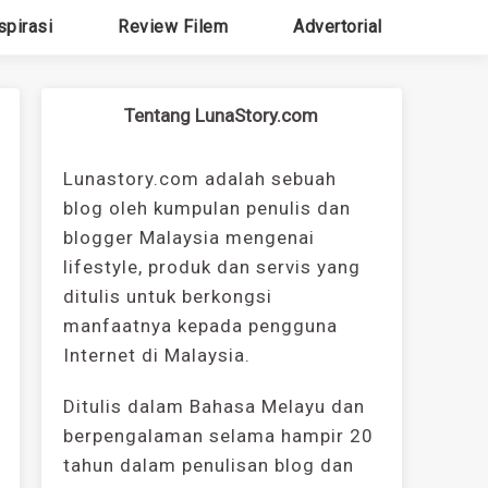
spirasi
Review Filem
Advertorial
Tentang LunaStory.com
Lunastory.com adalah sebuah
blog oleh kumpulan penulis dan
blogger Malaysia mengenai
lifestyle, produk dan servis yang
ditulis untuk berkongsi
manfaatnya kepada pengguna
Internet di Malaysia.
Ditulis dalam Bahasa Melayu dan
berpengalaman selama hampir 20
tahun dalam penulisan blog dan