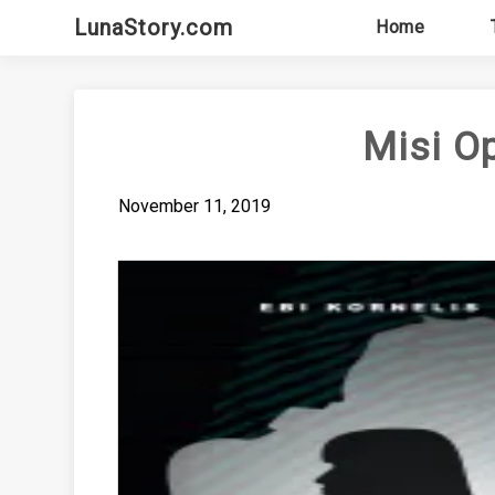
Skip
LunaStory.com
Home
to
content
Misi O
November 11, 2019