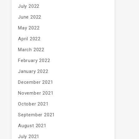
July 2022
June 2022
May 2022
April 2022
March 2022
February 2022
January 2022
December 2021
November 2021
October 2021
September 2021
August 2021
July 2021