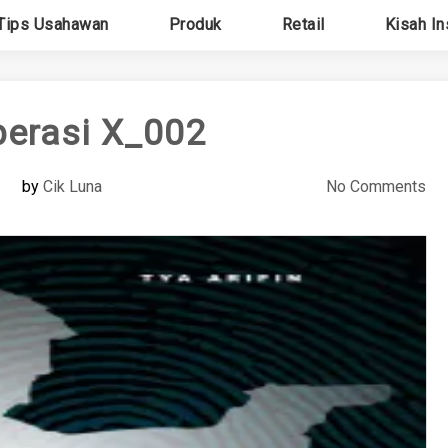
Tips Usahawan
Produk
Retail
Kisah In
perasi X_002
by
Cik Luna
No Comments