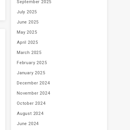
September 2025
July 2025
June 2025
May 2025
April 2025
March 2025
February 2025
January 2025
December 2024
November 2024
October 2024
August 2024
June 2024