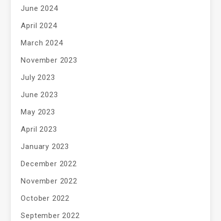
June 2024
April 2024
March 2024
November 2023
July 2023
June 2023
May 2023
April 2023
January 2023
December 2022
November 2022
October 2022
September 2022