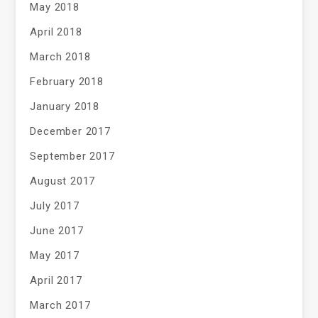
May 2018
April 2018
March 2018
February 2018
January 2018
December 2017
September 2017
August 2017
July 2017
June 2017
May 2017
April 2017
March 2017