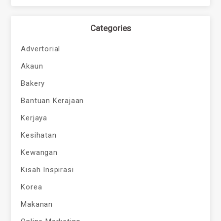
Categories
Advertorial
Akaun
Bakery
Bantuan Kerajaan
Kerjaya
Kesihatan
Kewangan
Kisah Inspirasi
Korea
Makanan