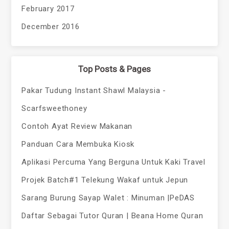
February 2017
December 2016
Top Posts & Pages
Pakar Tudung Instant Shawl Malaysia -
Scarfsweethoney
Contoh Ayat Review Makanan
Panduan Cara Membuka Kiosk
Aplikasi Percuma Yang Berguna Untuk Kaki Travel
Projek Batch#1 Telekung Wakaf untuk Jepun
Sarang Burung Sayap Walet : Minuman |PeDAS
Daftar Sebagai Tutor Quran | Beana Home Quran