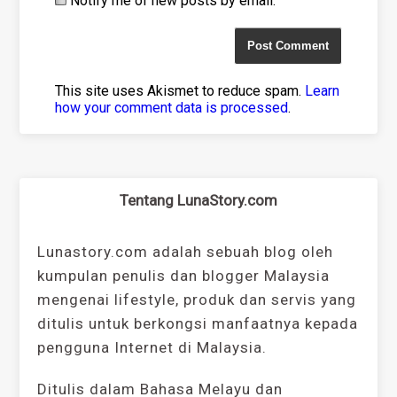
Notify me of new posts by email.
This site uses Akismet to reduce spam.
Learn
how your comment data is processed
.
Tentang LunaStory.com
Lunastory.com adalah sebuah blog oleh
kumpulan penulis dan blogger Malaysia
mengenai lifestyle, produk dan servis yang
ditulis untuk berkongsi manfaatnya kepada
pengguna Internet di Malaysia.
Ditulis dalam Bahasa Melayu dan