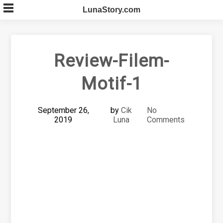
Skip
LunaStory.com
to
content
Review-Filem-
Motif-1
September 26,
by
Cik
No
2019
Luna
Comments