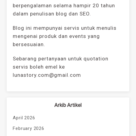
berpengalaman selama hampir 20 tahun
dalam penulisan blog dan SEO.
Blog ini mempunyai servis untuk menulis
mengenai produk dan events yang
bersesuaian.
Sebarang pertanyaan untuk quotation
servis boleh emel ke
lunastory.com@gmail.com
Arkib Artikel
April 2026
February 2026