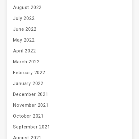
August 2022
July 2022
June 2022
May 2022
April 2022
March 2022
February 2022
January 2022
December 2021
November 2021
October 2021
September 2021
August 2021