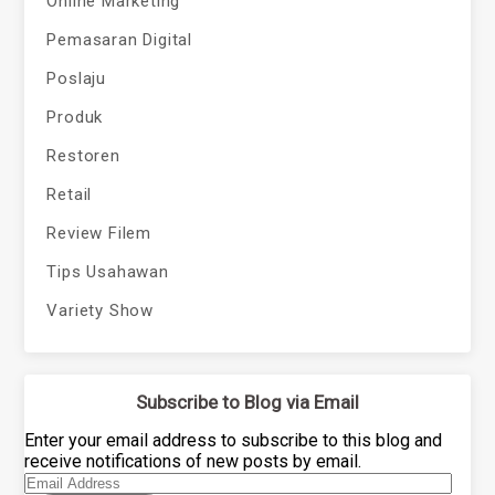
Online Marketing
Pemasaran Digital
Poslaju
Produk
Restoren
Retail
Review Filem
Tips Usahawan
Variety Show
Subscribe to Blog via Email
Enter your email address to subscribe to this blog and
receive notifications of new posts by email.
Email