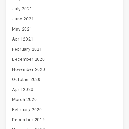
July 2021
June 2021
May 2021
April 2021
February 2021
December 2020
November 2020
October 2020
April 2020
March 2020
February 2020
December 2019