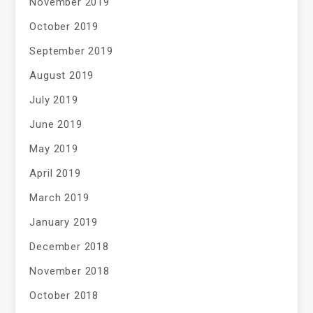
November 2019
October 2019
September 2019
August 2019
July 2019
June 2019
May 2019
April 2019
March 2019
January 2019
December 2018
November 2018
October 2018