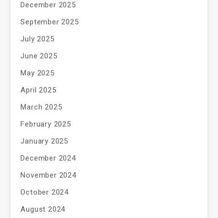
December 2025
September 2025
July 2025
June 2025
May 2025
April 2025
March 2025
February 2025
January 2025
December 2024
November 2024
October 2024
August 2024