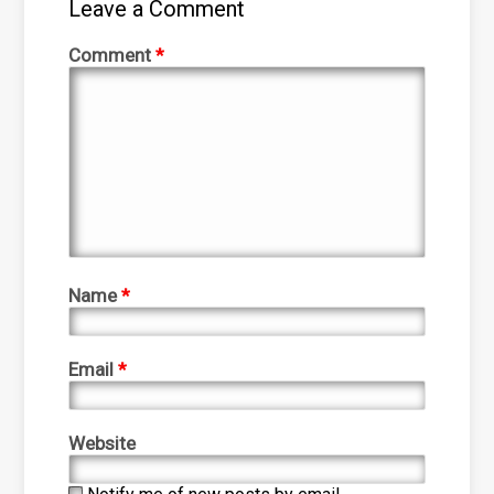
Leave a Comment
Comment
*
Name
*
Email
*
Website