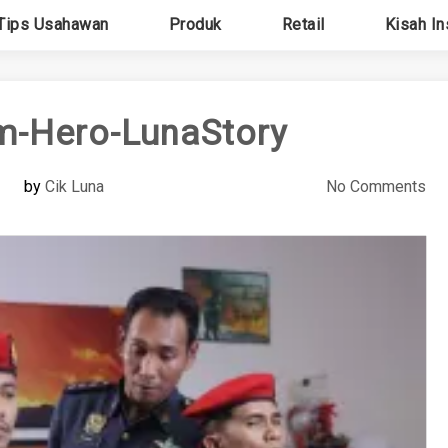
Tips Usahawan
Produk
Retail
Kisah In
m-Hero-LunaStory
by
Cik Luna
No Comments