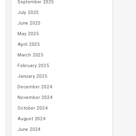
September 2025
July 2025
June 2025
May 2025
April 2025
March 2025
February 2025
January 2025
December 2024
November 2024
October 2024
August 2024
June 2024