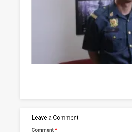
Leave a Comment
Comment
*