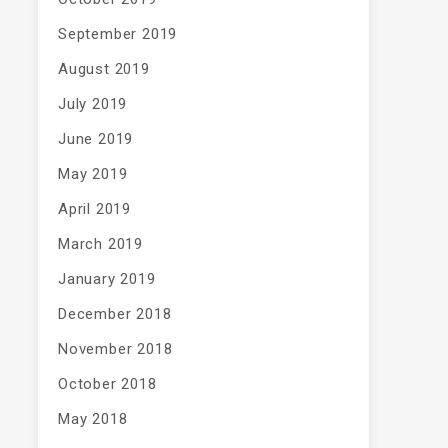
September 2019
August 2019
July 2019
June 2019
May 2019
April 2019
March 2019
January 2019
December 2018
November 2018
October 2018
May 2018