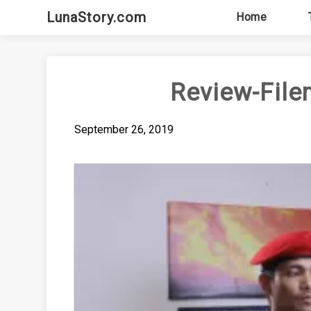
Skip
LunaStory.com
Home
to
content
Review-File
September 26, 2019