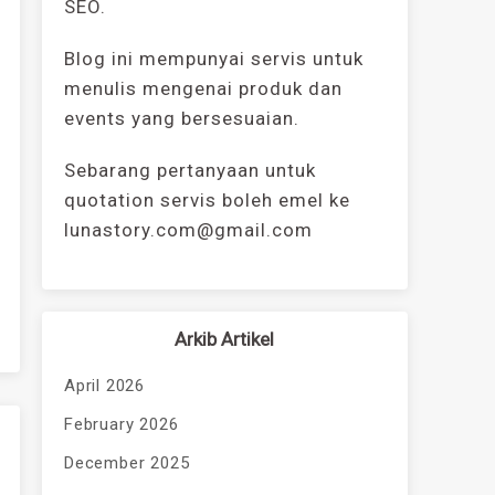
SEO.
Blog ini mempunyai servis untuk
menulis mengenai produk dan
events yang bersesuaian.
Sebarang pertanyaan untuk
quotation servis boleh emel ke
lunastory.com@gmail.com
Arkib Artikel
April 2026
February 2026
December 2025