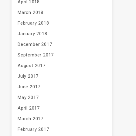
April 2018
March 2018
February 2018
January 2018
December 2017
September 2017
August 2017
July 2017
June 2017
May 2017
April 2017
March 2017
February 2017