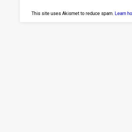
This site uses Akismet to reduce spam.
Learn h