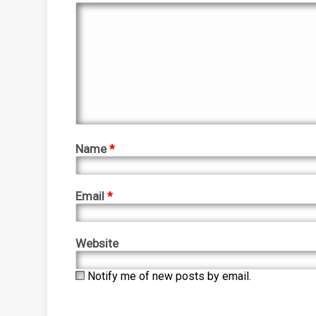
Name
*
Email
*
Website
Notify me of new posts by email.