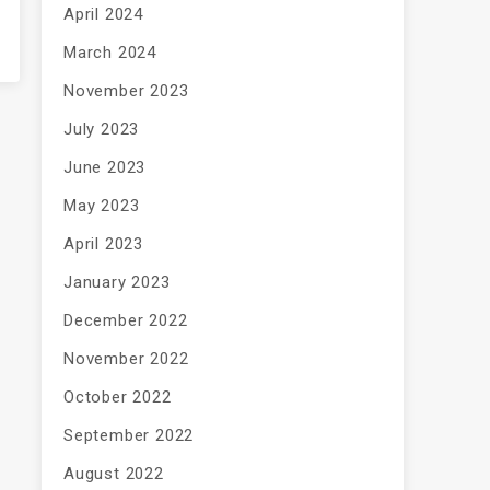
April 2024
March 2024
November 2023
July 2023
June 2023
May 2023
April 2023
January 2023
December 2022
November 2022
October 2022
September 2022
August 2022