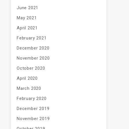
June 2021
May 2021
April 2021
February 2021
December 2020
November 2020
October 2020
April 2020
March 2020
February 2020
December 2019
November 2019
October 2019