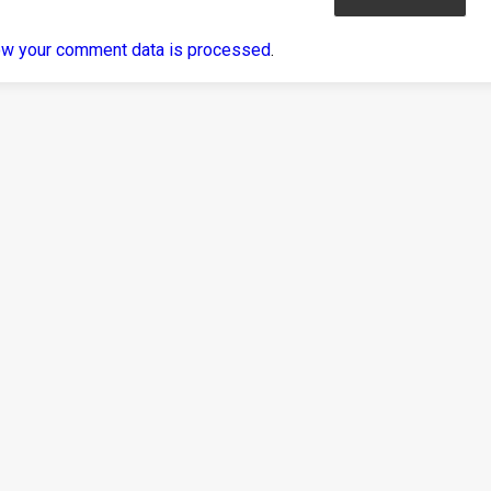
ow your comment data is processed
.