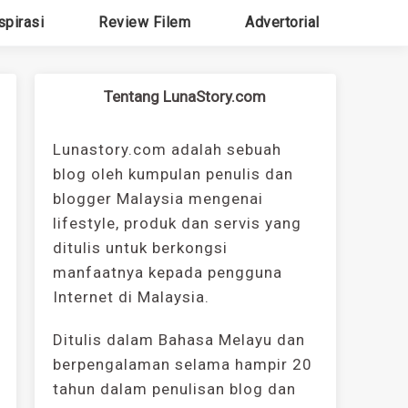
spirasi
Review Filem
Advertorial
Tentang LunaStory.com
Lunastory.com adalah sebuah
blog oleh kumpulan penulis dan
blogger Malaysia mengenai
lifestyle, produk dan servis yang
ditulis untuk berkongsi
manfaatnya kepada pengguna
Internet di Malaysia.
Ditulis dalam Bahasa Melayu dan
berpengalaman selama hampir 20
tahun dalam penulisan blog dan