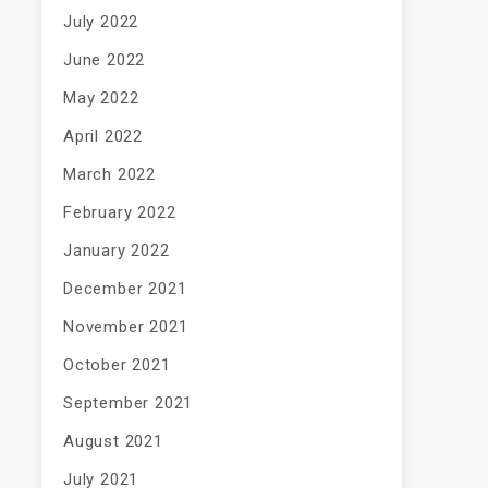
July 2022
June 2022
May 2022
April 2022
March 2022
February 2022
January 2022
December 2021
November 2021
October 2021
September 2021
August 2021
July 2021