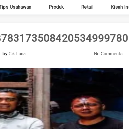
Tips Usahawan
Produk
Retail
Kisah In
87831735084205349997805
by
Cik Luna
No Comments