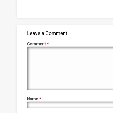
Leave a Comment
Comment
*
Name
*