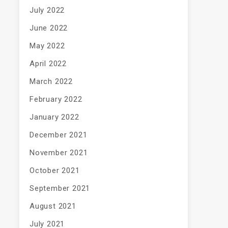
July 2022
June 2022
May 2022
April 2022
March 2022
February 2022
January 2022
December 2021
November 2021
October 2021
September 2021
August 2021
July 2021