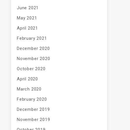
June 2021
May 2021
April 2021
February 2021
December 2020
November 2020
October 2020
April 2020
March 2020
February 2020
December 2019
November 2019
October 2019