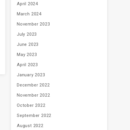
April 2024
March 2024
November 2023
July 2023
June 2023
May 2023
April 2023
January 2023
December 2022
November 2022
October 2022
September 2022
August 2022