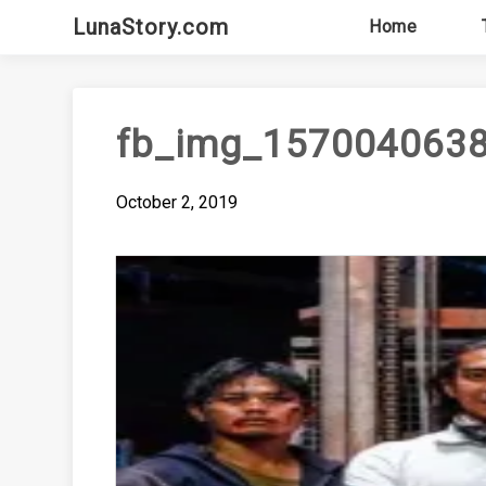
Skip
LunaStory.com
Home
to
content
fb_img_157004063
October 2, 2019