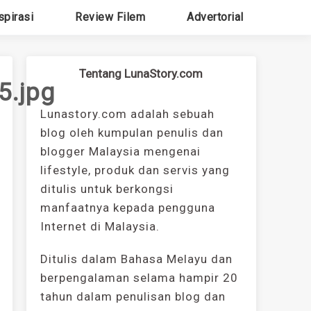
spirasi
Review Filem
Advertorial
Tentang LunaStory.com
.jpg
Lunastory.com adalah sebuah
blog oleh kumpulan penulis dan
blogger Malaysia mengenai
lifestyle, produk dan servis yang
ditulis untuk berkongsi
manfaatnya kepada pengguna
Internet di Malaysia.
Ditulis dalam Bahasa Melayu dan
berpengalaman selama hampir 20
tahun dalam penulisan blog dan