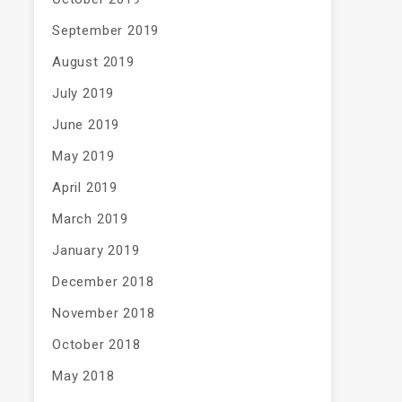
September 2019
August 2019
July 2019
June 2019
May 2019
April 2019
March 2019
January 2019
December 2018
November 2018
October 2018
May 2018