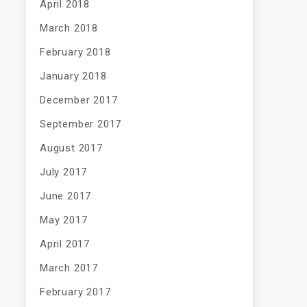
April 2018
March 2018
February 2018
January 2018
December 2017
September 2017
August 2017
July 2017
June 2017
May 2017
April 2017
March 2017
February 2017