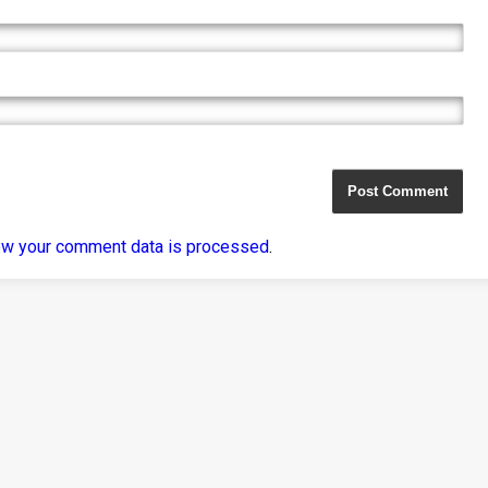
ow your comment data is processed
.