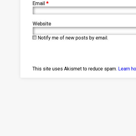
Email
*
Website
Notify me of new posts by email.
This site uses Akismet to reduce spam.
Learn h