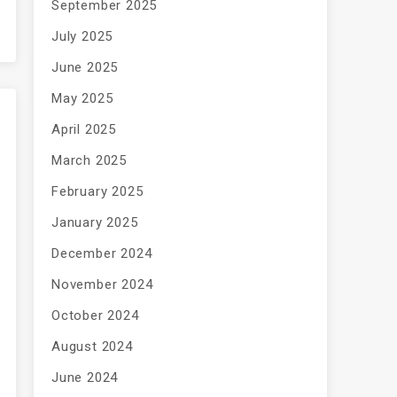
September 2025
July 2025
June 2025
May 2025
April 2025
March 2025
February 2025
January 2025
December 2024
November 2024
October 2024
August 2024
June 2024