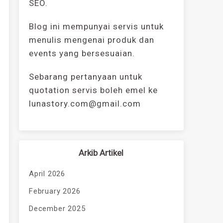
SEO.
Blog ini mempunyai servis untuk
menulis mengenai produk dan
events yang bersesuaian.
Sebarang pertanyaan untuk
quotation servis boleh emel ke
lunastory.com@gmail.com
Arkib Artikel
April 2026
February 2026
December 2025