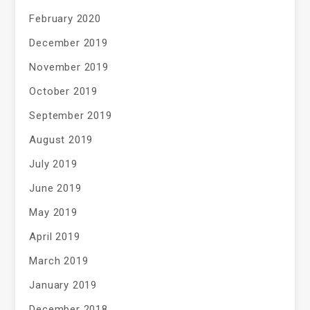
February 2020
December 2019
November 2019
October 2019
September 2019
August 2019
July 2019
June 2019
May 2019
April 2019
March 2019
January 2019
December 2018