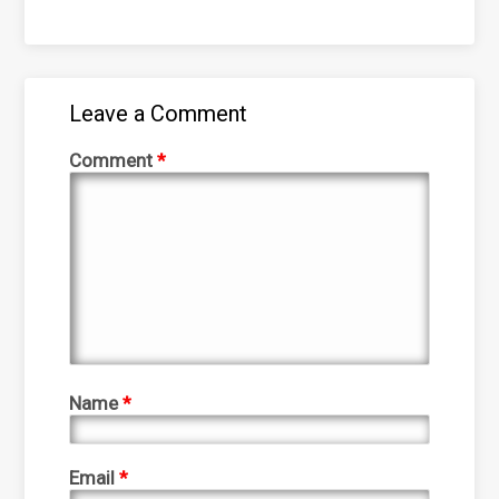
Leave a Comment
Comment
*
Name
*
Email
*