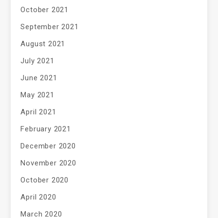
October 2021
September 2021
August 2021
July 2021
June 2021
May 2021
April 2021
February 2021
December 2020
November 2020
October 2020
April 2020
March 2020