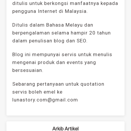
ditulis untuk berkongsi manfaatnya kepada
pengguna Internet di Malaysia.
Ditulis dalam Bahasa Melayu dan
berpengalaman selama hampir 20 tahun
dalam penulisan blog dan SEO.
Blog ini mempunyai servis untuk menulis
mengenai produk dan events yang
bersesuaian.
Sebarang pertanyaan untuk quotation
servis boleh emel ke
lunastory.com@gmail.com
Arkib Artikel