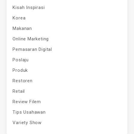
Kisah Inspirasi
Korea
Makanan
Online Marketing
Pemasaran Digital
Poslaju
Produk
Restoren
Retail
Review Filem
Tips Usahawan
Variety Show