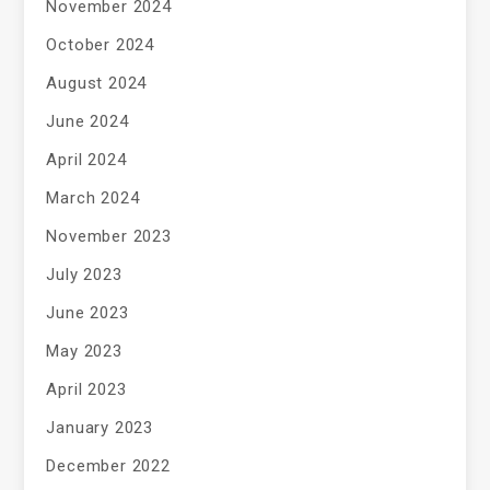
November 2024
October 2024
August 2024
June 2024
April 2024
March 2024
November 2023
July 2023
June 2023
May 2023
April 2023
January 2023
December 2022