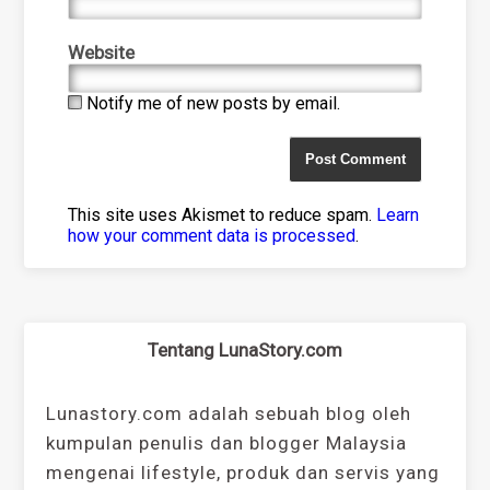
Website
Notify me of new posts by email.
This site uses Akismet to reduce spam.
Learn
how your comment data is processed
.
Tentang LunaStory.com
Lunastory.com adalah sebuah blog oleh
kumpulan penulis dan blogger Malaysia
mengenai lifestyle, produk dan servis yang