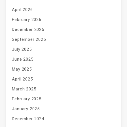
April 2026
February 2026
December 2025
September 2025
July 2025
June 2025
May 2025
April 2025
March 2025
February 2025
January 2025
December 2024