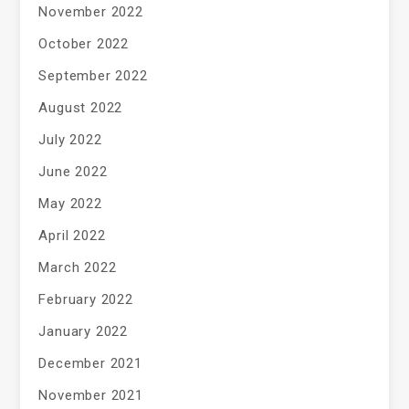
November 2022
October 2022
September 2022
August 2022
July 2022
June 2022
May 2022
April 2022
March 2022
February 2022
January 2022
December 2021
November 2021