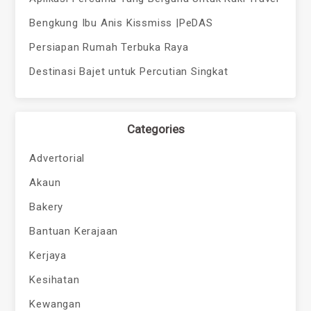
Bengkung Ibu Anis Kissmiss |PeDAS
Persiapan Rumah Terbuka Raya
Destinasi Bajet untuk Percutian Singkat
Categories
Advertorial
Akaun
Bakery
Bantuan Kerajaan
Kerjaya
Kesihatan
Kewangan