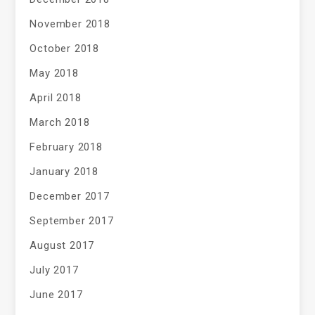
November 2018
October 2018
May 2018
April 2018
March 2018
February 2018
January 2018
December 2017
September 2017
August 2017
July 2017
June 2017