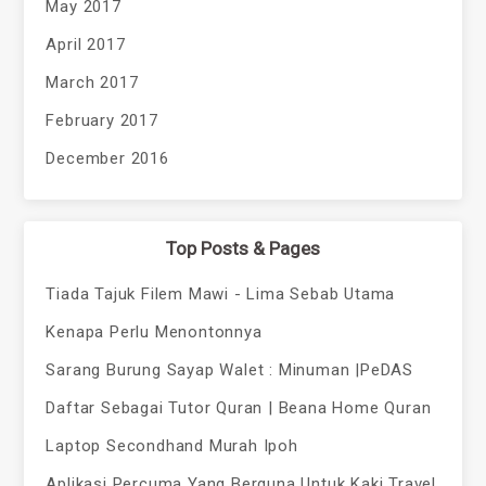
May 2017
April 2017
March 2017
February 2017
December 2016
Top Posts & Pages
Tiada Tajuk Filem Mawi - Lima Sebab Utama
Kenapa Perlu Menontonnya
Sarang Burung Sayap Walet : Minuman |PeDAS
Daftar Sebagai Tutor Quran | Beana Home Quran
Laptop Secondhand Murah Ipoh
Aplikasi Percuma Yang Berguna Untuk Kaki Travel