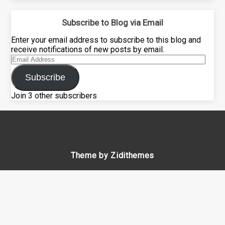
Subscribe to Blog via Email
Enter your email address to subscribe to this blog and
receive notifications of new posts by email.
Email
Address
Subscribe
Join 3 other subscribers
Theme by Zidithemes