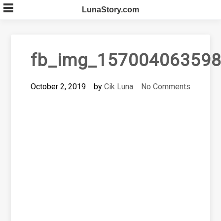
Skip
LunaStory.com
to
content
fb_img_157004063598
October 2, 2019
by
Cik Luna
No Comments