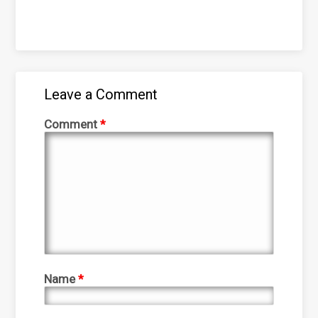
Leave a Comment
Comment
*
Name
*