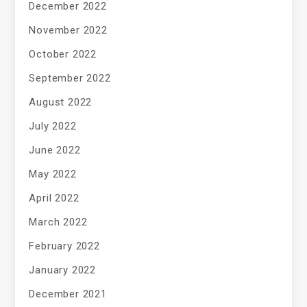
December 2022
November 2022
October 2022
September 2022
August 2022
July 2022
June 2022
May 2022
April 2022
March 2022
February 2022
January 2022
December 2021