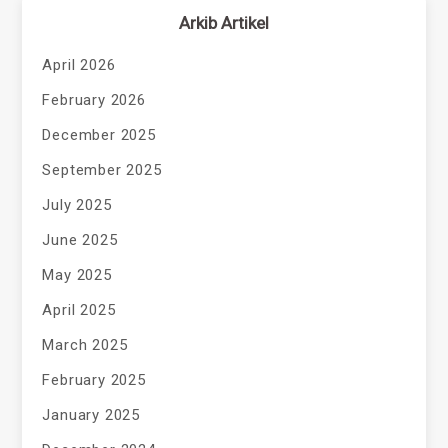
Arkib Artikel
April 2026
February 2026
December 2025
September 2025
July 2025
June 2025
May 2025
April 2025
March 2025
February 2025
January 2025