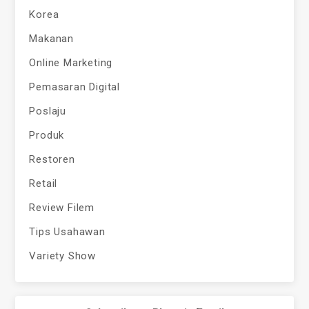
Korea
Makanan
Online Marketing
Pemasaran Digital
Poslaju
Produk
Restoren
Retail
Review Filem
Tips Usahawan
Variety Show