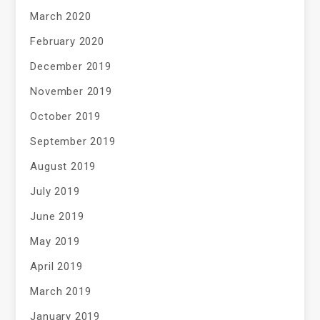
March 2020
February 2020
December 2019
November 2019
October 2019
September 2019
August 2019
July 2019
June 2019
May 2019
April 2019
March 2019
January 2019