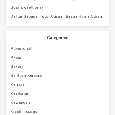
Scarfsweethoney
Daftar Sebagai Tutor Quran | Beana Home Quran
Categories
Advertorial
Akaun
Bakery
Bantuan Kerajaan
Kerjaya
Kesihatan
Kewangan
Kisah Inspirasi