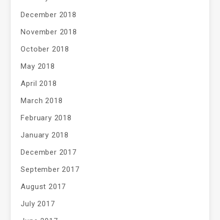
December 2018
November 2018
October 2018
May 2018
April 2018
March 2018
February 2018
January 2018
December 2017
September 2017
August 2017
July 2017