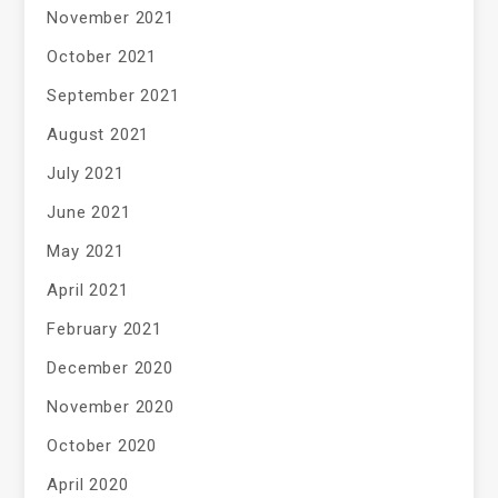
November 2021
October 2021
September 2021
August 2021
July 2021
June 2021
May 2021
April 2021
February 2021
December 2020
November 2020
October 2020
April 2020