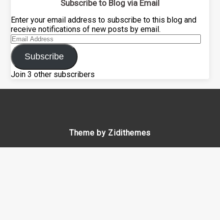
Subscribe to Blog via Email
Enter your email address to subscribe to this blog and
receive notifications of new posts by email.
Email
Address
Subscribe
Join 3 other subscribers
Theme by Zidithemes