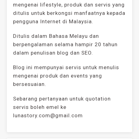
mengenai lifestyle, produk dan servis yang
ditulis untuk berkongsi manfaatnya kepada
pengguna Internet di Malaysia.
Ditulis dalam Bahasa Melayu dan
berpengalaman selama hampir 20 tahun
dalam penulisan blog dan SEO.
Blog ini mempunyai servis untuk menulis
mengenai produk dan events yang
bersesuaian.
Sebarang pertanyaan untuk quotation
servis boleh emel ke
lunastory.com@gmail.com