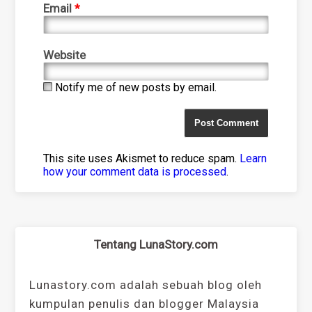
Email
*
Website
Notify me of new posts by email.
This site uses Akismet to reduce spam.
Learn
how your comment data is processed
.
Tentang LunaStory.com
Lunastory.com adalah sebuah blog oleh
kumpulan penulis dan blogger Malaysia