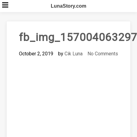
Skip
LunaStory.com
to
content
fb_img_157004063297
October 2, 2019
by
Cik Luna
No Comments