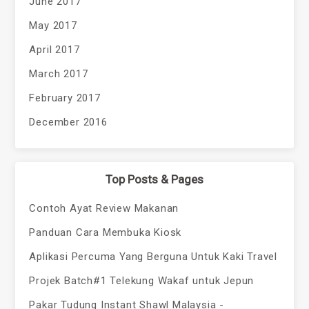
June 2017
May 2017
April 2017
March 2017
February 2017
December 2016
Top Posts & Pages
Contoh Ayat Review Makanan
Panduan Cara Membuka Kiosk
Aplikasi Percuma Yang Berguna Untuk Kaki Travel
Projek Batch#1 Telekung Wakaf untuk Jepun
Pakar Tudung Instant Shawl Malaysia -