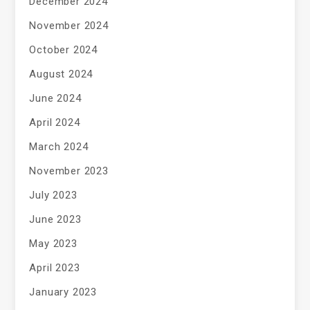
December 2024
November 2024
October 2024
August 2024
June 2024
April 2024
March 2024
November 2023
July 2023
June 2023
May 2023
April 2023
January 2023