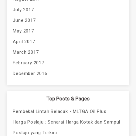
July 2017
June 2017
May 2017
April 2017
March 2017
February 2017
December 2016
Top Posts & Pages
Pembekal Lintah Belacak - MLTGA Oil Plus
Harga Poslaju : Senarai Harga Kotak dan Sampul
Poslaju yang Terkini