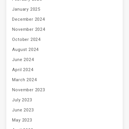
January 2025
December 2024
November 2024
October 2024
August 2024
June 2024
April 2024
March 2024
November 2023
July 2023
June 2023
May 2023