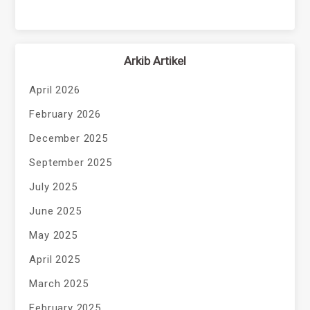
Arkib Artikel
April 2026
February 2026
December 2025
September 2025
July 2025
June 2025
May 2025
April 2025
March 2025
February 2025