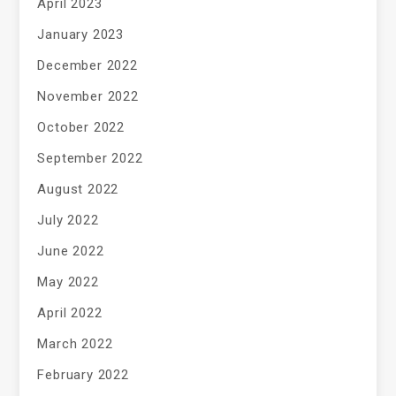
April 2023
January 2023
December 2022
November 2022
October 2022
September 2022
August 2022
July 2022
June 2022
May 2022
April 2022
March 2022
February 2022