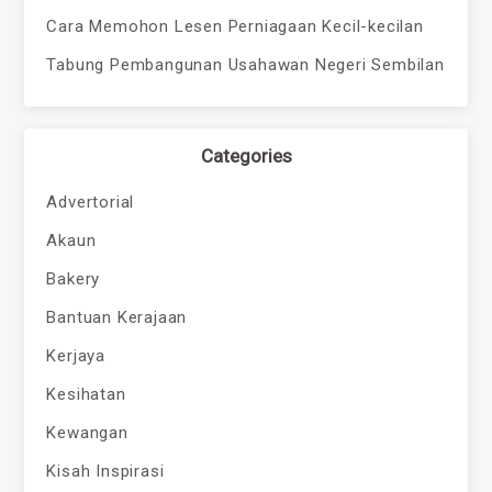
Cara Memohon Lesen Perniagaan Kecil-kecilan
Tabung Pembangunan Usahawan Negeri Sembilan
Categories
Advertorial
Akaun
Bakery
Bantuan Kerajaan
Kerjaya
Kesihatan
Kewangan
Kisah Inspirasi