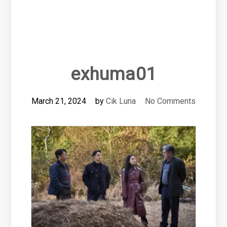
exhuma01
March 21, 2024
by
Cik Luna
No Comments