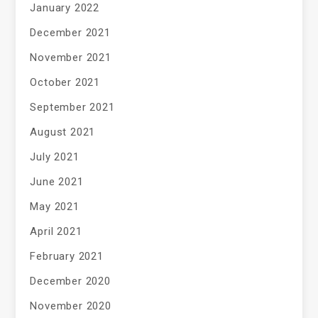
January 2022
December 2021
November 2021
October 2021
September 2021
August 2021
July 2021
June 2021
May 2021
April 2021
February 2021
December 2020
November 2020