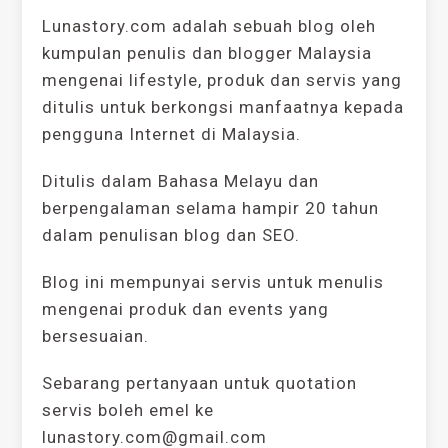
Lunastory.com adalah sebuah blog oleh
kumpulan penulis dan blogger Malaysia
mengenai lifestyle, produk dan servis yang
ditulis untuk berkongsi manfaatnya kepada
pengguna Internet di Malaysia.
Ditulis dalam Bahasa Melayu dan
berpengalaman selama hampir 20 tahun
dalam penulisan blog dan SEO.
Blog ini mempunyai servis untuk menulis
mengenai produk dan events yang
bersesuaian.
Sebarang pertanyaan untuk quotation
servis boleh emel ke
lunastory.com@gmail.com