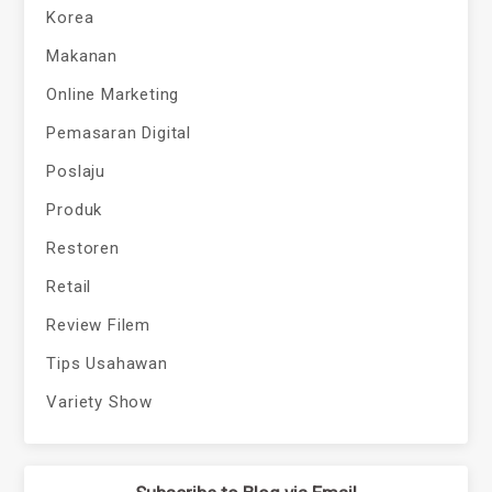
Korea
Makanan
Online Marketing
Pemasaran Digital
Poslaju
Produk
Restoren
Retail
Review Filem
Tips Usahawan
Variety Show