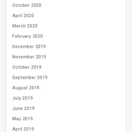
October 2020
April 2020
March 2020
February 2020
December 2019
November 2019
October 2019
September 2019
August 2019
July 2019
June 2019
May 2019
April 2019