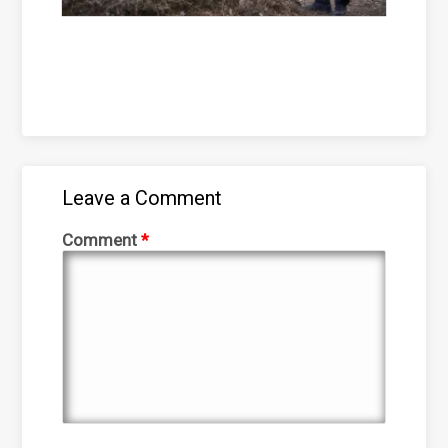
Leave a Comment
Comment
*