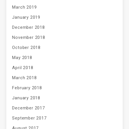
March 2019
January 2019
December 2018
November 2018
October 2018
May 2018
April 2018
March 2018
February 2018
January 2018
December 2017
September 2017
August 2017