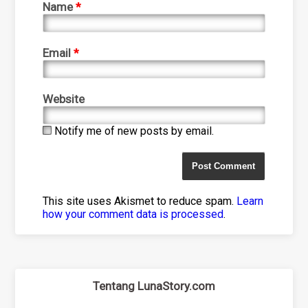
Name
*
Email
*
Website
Notify me of new posts by email.
This site uses Akismet to reduce spam.
Learn
how your comment data is processed
.
Tentang LunaStory.com