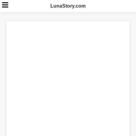
Skip
LunaStory.com
to
content