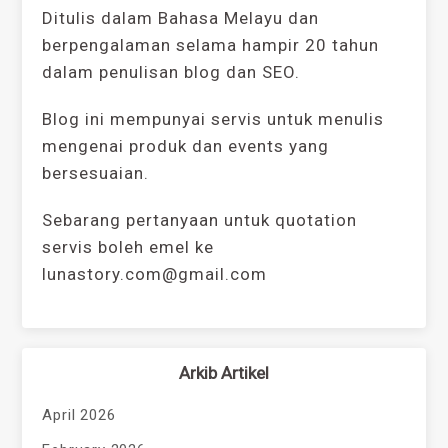
Ditulis dalam Bahasa Melayu dan
berpengalaman selama hampir 20 tahun
dalam penulisan blog dan SEO.
Blog ini mempunyai servis untuk menulis
mengenai produk dan events yang
bersesuaian.
Sebarang pertanyaan untuk quotation
servis boleh emel ke
lunastory.com@gmail.com
Arkib Artikel
April 2026