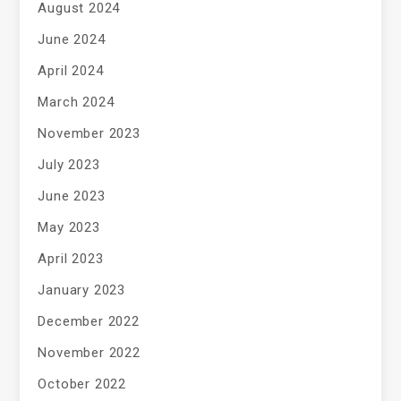
August 2024
June 2024
April 2024
March 2024
November 2023
July 2023
June 2023
May 2023
April 2023
January 2023
December 2022
November 2022
October 2022