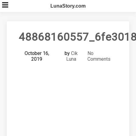
Skip
LunaStory.com
to
content
48868160557_6fe3018
October 16,
by
Cik
No
2019
Luna
Comments