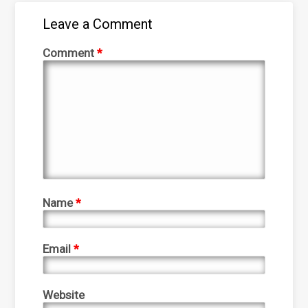
Leave a Comment
Comment
*
Name
*
Email
*
Website