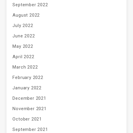
September 2022
August 2022
July 2022
June 2022
May 2022
April 2022
March 2022
February 2022
January 2022
December 2021
November 2021
October 2021
September 2021