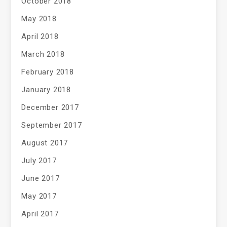
October 2018
May 2018
April 2018
March 2018
February 2018
January 2018
December 2017
September 2017
August 2017
July 2017
June 2017
May 2017
April 2017