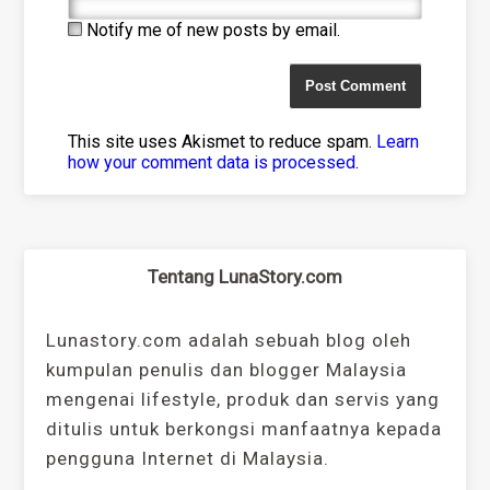
Notify me of new posts by email.
This site uses Akismet to reduce spam.
Learn
how your comment data is processed
.
Tentang LunaStory.com
Lunastory.com adalah sebuah blog oleh
kumpulan penulis dan blogger Malaysia
mengenai lifestyle, produk dan servis yang
ditulis untuk berkongsi manfaatnya kepada
pengguna Internet di Malaysia.