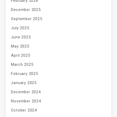
February 2026
December 2025
September 2025
July 2025
June 2025
May 2025
April 2025
March 2025
February 2025
January 2025
December 2024
November 2024
October 2024