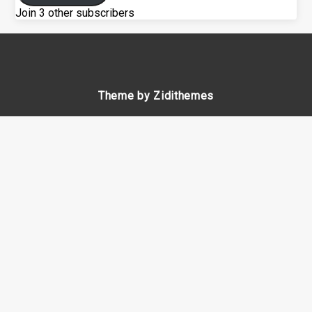
Join 3 other subscribers
Theme by Zidithemes