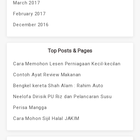
March 2017
February 2017
December 2016
Top Posts & Pages
Cara Memohon Lesen Perniagaan Kecil-kecilan
Contoh Ayat Review Makanan
Bengkel kereta Shah Alam : Rahim Auto
Neelofa Dirisik PU Riz dan Pelancaran Susu
Perisa Mangga
Cara Mohon Sijil Halal JAKIM