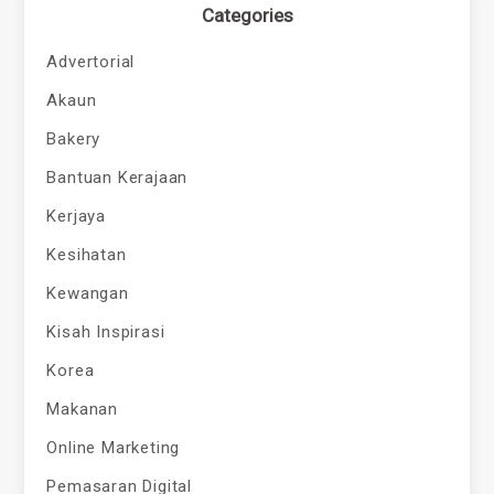
Categories
Advertorial
Akaun
Bakery
Bantuan Kerajaan
Kerjaya
Kesihatan
Kewangan
Kisah Inspirasi
Korea
Makanan
Online Marketing
Pemasaran Digital