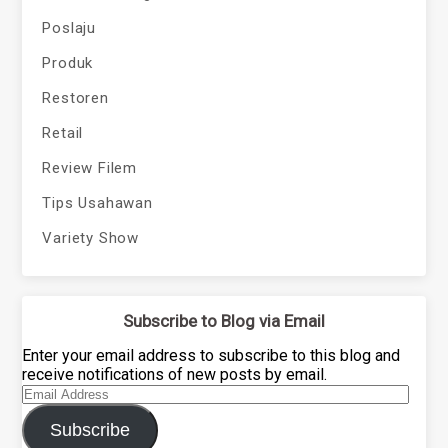
Poslaju
Produk
Restoren
Retail
Review Filem
Tips Usahawan
Variety Show
Subscribe to Blog via Email
Enter your email address to subscribe to this blog and
receive notifications of new posts by email.
Email
Address
Subscribe