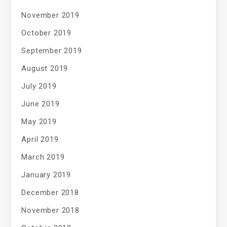
November 2019
October 2019
September 2019
August 2019
July 2019
June 2019
May 2019
April 2019
March 2019
January 2019
December 2018
November 2018