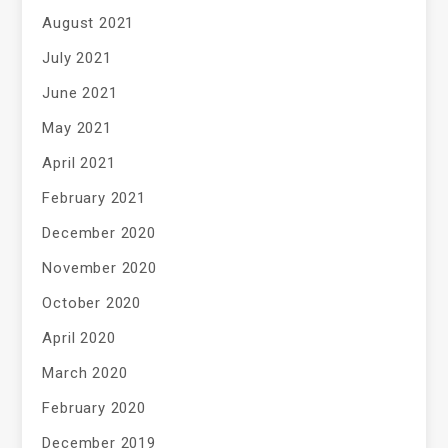
August 2021
July 2021
June 2021
May 2021
April 2021
February 2021
December 2020
November 2020
October 2020
April 2020
March 2020
February 2020
December 2019