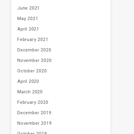
June 2021
May 2021
April 2021
February 2021
December 2020
November 2020
October 2020
April 2020
March 2020
February 2020
December 2019
November 2019
October 2019