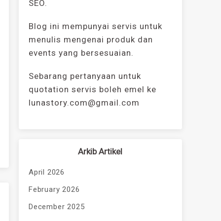
SEO.
Blog ini mempunyai servis untuk
menulis mengenai produk dan
events yang bersesuaian.
Sebarang pertanyaan untuk
quotation servis boleh emel ke
lunastory.com@gmail.com
Arkib Artikel
April 2026
February 2026
December 2025