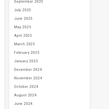
September 2025
July 2025
June 2025
May 2025
April 2025
March 2025
February 2025
January 2025
December 2024
November 2024
October 2024
August 2024
June 2024