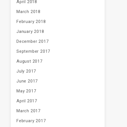
April 2018
March 2018
February 2018
January 2018
December 2017
September 2017
August 2017
July 2017
June 2017
May 2017
April 2017
March 2017
February 2017