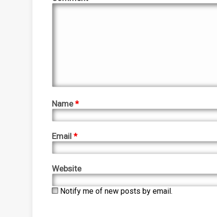
Name
*
Email
*
Website
Notify me of new posts by email.