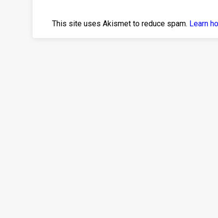
This site uses Akismet to reduce spam.
Learn h