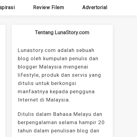
spirasi
Review Filem
Advertorial
Tentang LunaStory.com
Lunastory.com adalah sebuah
blog oleh kumpulan penulis dan
blogger Malaysia mengenai
lifestyle, produk dan servis yang
ditulis untuk berkongsi
manfaatnya kepada pengguna
Internet di Malaysia.
Ditulis dalam Bahasa Melayu dan
berpengalaman selama hampir 20
tahun dalam penulisan blog dan