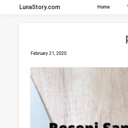
Skip
LunaStory.com
Home
to
content
February 21, 2020