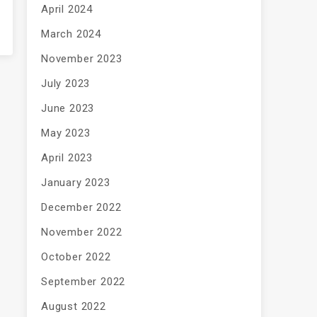
April 2024
March 2024
November 2023
July 2023
June 2023
May 2023
April 2023
January 2023
December 2022
November 2022
October 2022
September 2022
August 2022