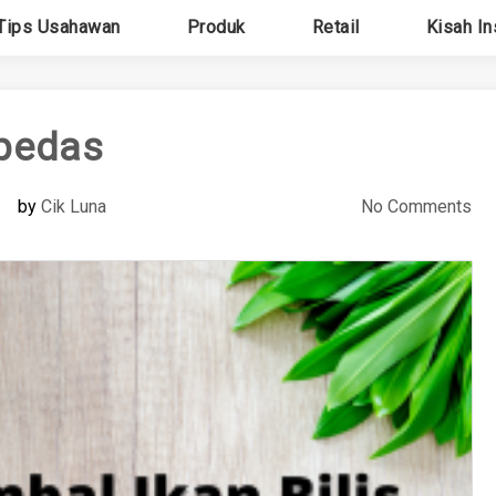
Tips Usahawan
Produk
Retail
Kisah In
pedas
by
Cik Luna
No Comments