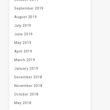
September 2019
August 2019
July 2019
June 2019
May 2019
April 2019
March 2019
January 2019
December 2018
November 2018
October 2018
May 2018