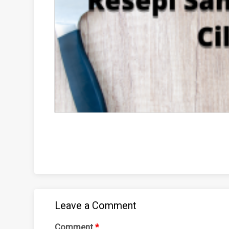
Leave a Comment
Comment
*