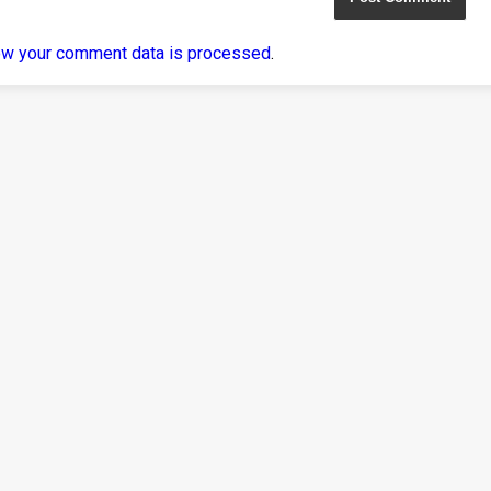
ow your comment data is processed
.