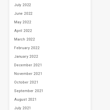
July 2022
June 2022
May 2022
April 2022
March 2022
February 2022
January 2022
December 2021
November 2021
October 2021
September 2021
August 2021
July 2021